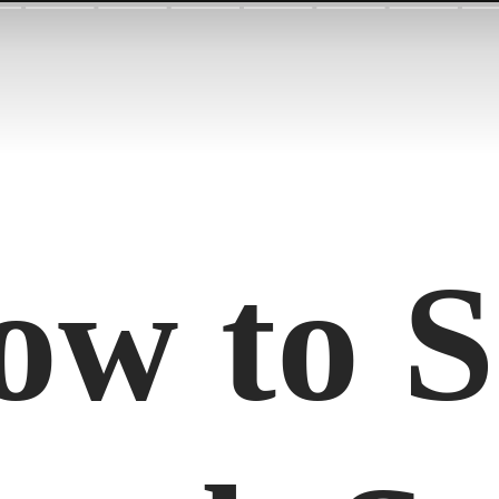
ow to S