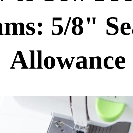
ams: 5/8" Se
Allowance