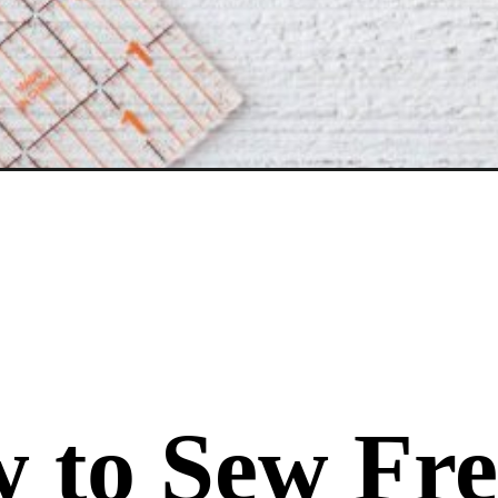
 to Sew Fre