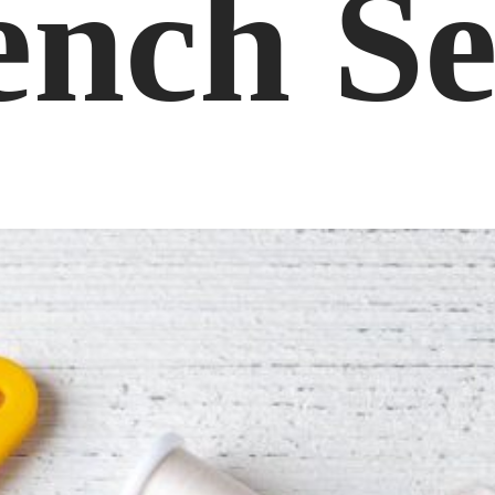
ench S