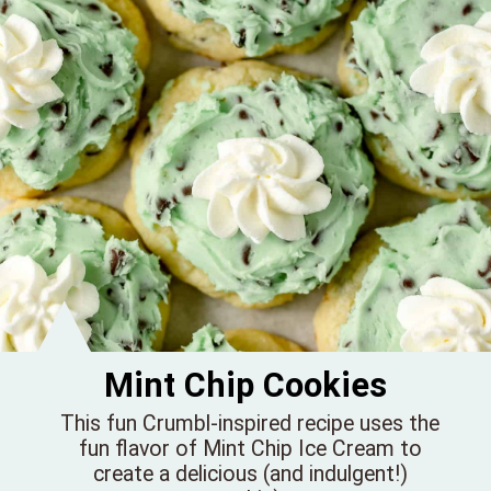
Mint Chip Cookies
This fun Crumbl-inspired recipe uses the
fun flavor of Mint Chip Ice Cream to
create a delicious (and indulgent!)