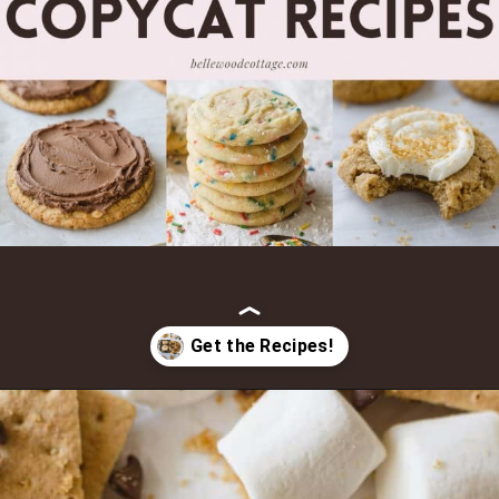
Opening
https://bellewoodcottage.com/crumbl-cookies-recipes/