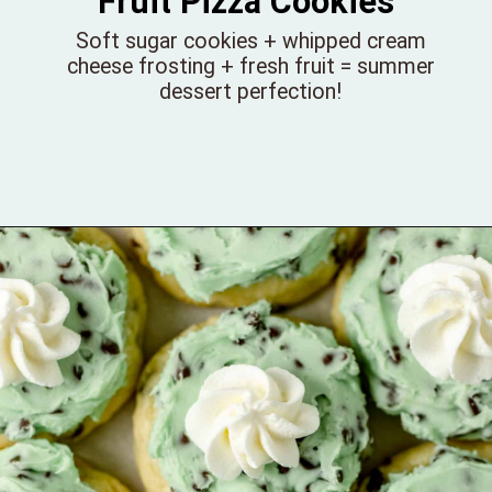
Fruit Pizza Cookies
Soft sugar cookies + whipped cream
cheese frosting + fresh fruit = summer
dessert perfection!
Opening
https://bellewoodcottage.com/fruit-pizza-cookies/