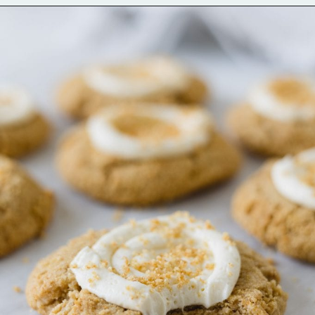
Opening
https://bellewoodcottage.com/classic-pink-sugar-cookie-recipe/