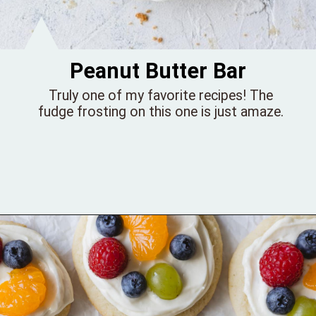
Peanut Butter Bar
Truly one of my favorite recipes! The
fudge frosting on this one is just amaze.
Opening
https://bellewoodcottage.com/peanut-butter-bar-cookies/