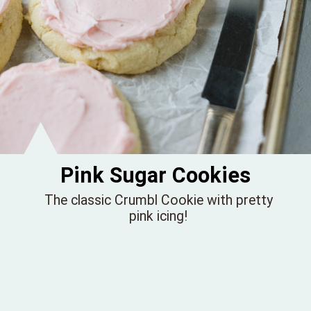
Pink Sugar Cookies
The classic Crumbl Cookie with pretty
pink icing!