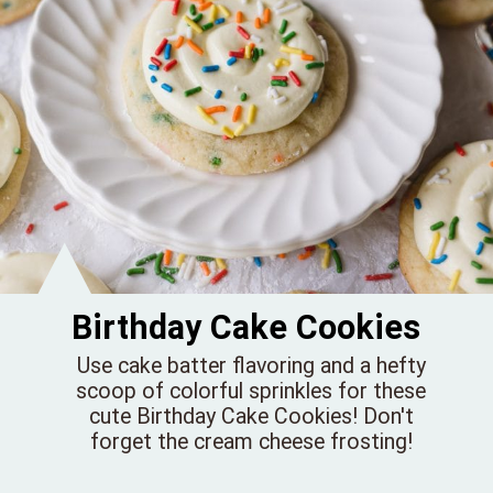
Birthday Cake Cookies
Use cake batter flavoring and a hefty
scoop of colorful sprinkles for these
cute Birthday Cake Cookies! Don't
forget the cream cheese frosting!