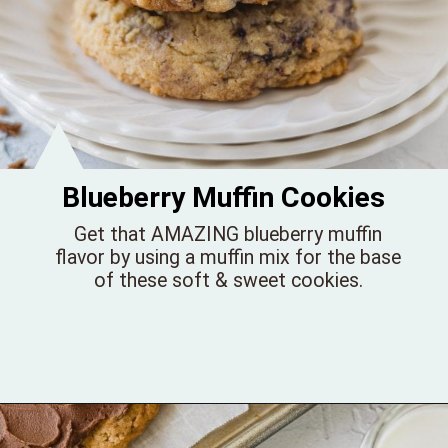
Blueberry Muffin Cookies
Get that AMAZING blueberry muffin
flavor by using a muffin mix for the base
of these soft & sweet cookies.
Opening
https://bellewoodcottage.com/blueberry-muffin-cookies/