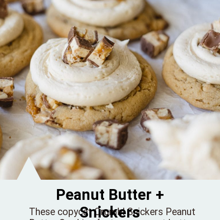
Peanut Butter +
Snickers
These copycat Crumbl Snickers Peanut