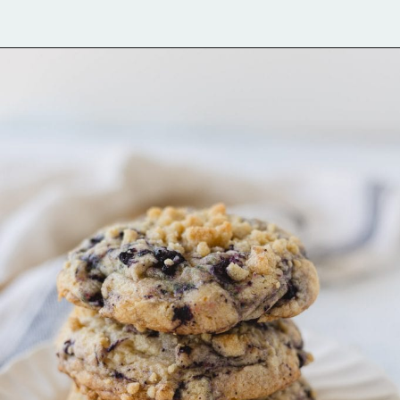
Opening
https://bellewoodcottage.com/birthday-cake-cookies/