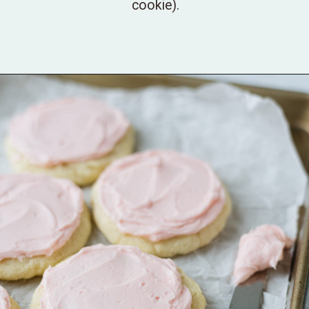
cookie).
Opening
https://bellewoodcottage.com/mint-chip-ice-cream-cookies/