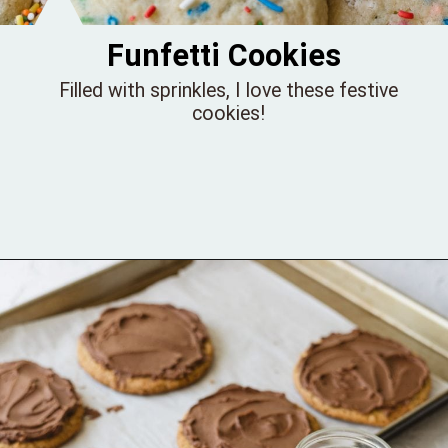
Funfetti Cookies
Filled with sprinkles, I love these festive
cookies!
Opening
https://bellewoodcottage.com/funfetti-cookies-recipe/