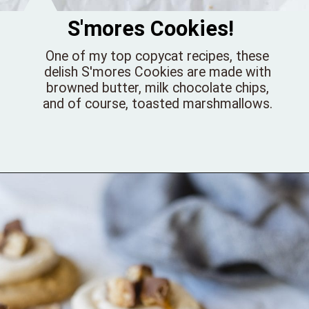
S'mores Cookies!
One of my top copycat recipes, these
delish S'mores Cookies are made with
browned butter, milk chocolate chips,
and of course, toasted marshmallows.
Opening
https://bellewoodcottage.com/giant-smores-cookies/