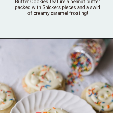
Butter Cookies feature a peanut butter
packed with Snickers pieces and a swirl
of creamy caramel frosting!
Opening
https://bellewoodcottage.com/snickers-peanut-butter-cookies/