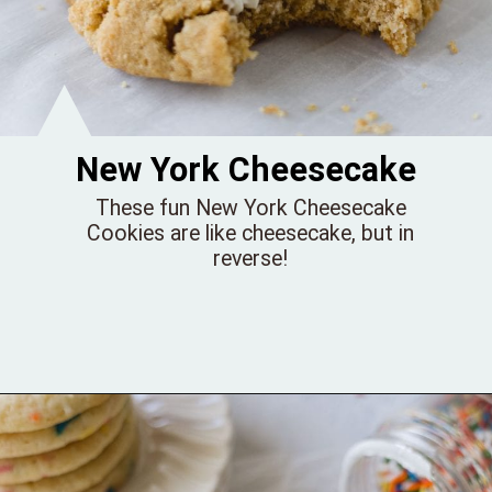
New York Cheesecake
These fun New York Cheesecake
Cookies are like cheesecake, but in
reverse!
Opening
https://bellewoodcottage.com/crumbl-new-york-cheesecake-cookies/