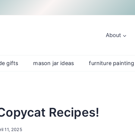
About
e gifts
mason jar ideas
furniture painting
Copycat Recipes!
ril 11, 2025