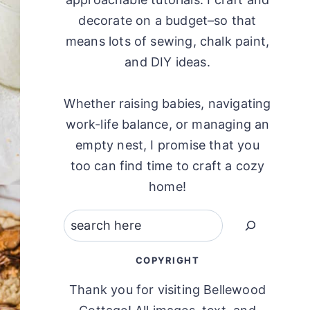
decorate on a budget–so that
means lots of sewing, chalk paint,
and DIY ideas.
Whether raising babies, navigating
work-life balance, or managing an
empty nest, I promise that you
too can find time to craft a cozy
home!
Search
COPYRIGHT
Thank you for visiting Bellewood