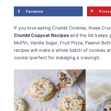
Facebook
Pinte
If you love eating Crumbl Cookies, these Crum
Crumbl Copycat Recipes
and the list keeps 
Muffin, Vanilla Sugar, Fruit Pizza, Peanut B
recipes will make a whole batch of cookies 
cookie (perfect for indulging a craving!).