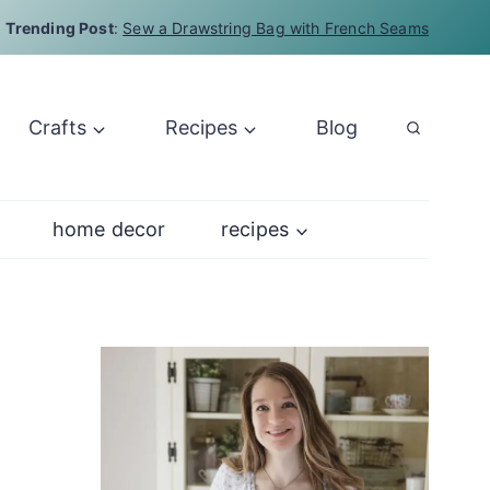
Trending Post
:
Sew a Drawstring Bag with French Seams
Crafts
Recipes
Blog
home decor
recipes