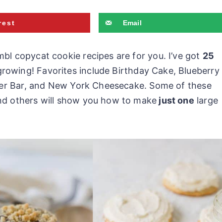
rest
Email
bl copycat cookie recipes are for you. I’ve got
25
growing! Favorites include Birthday Cake, Blueberry
utter Bar, and New York Cheesecake. Some of these
and others will show you how to make
just one
large