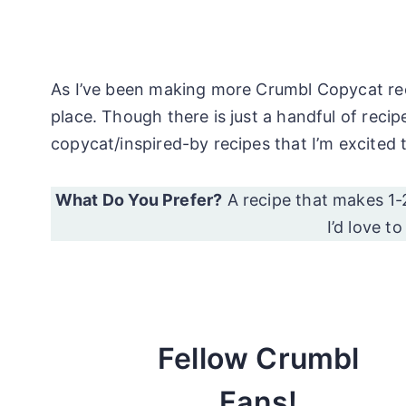
As I’ve been making more Crumbl Copycat recipe
place. Though there is just a handful of rec
copycat/inspired-by recipes that I’m excited 
What Do You Prefer?
A recipe that makes 1-
I’d love t
Fellow Crumbl
Fans!