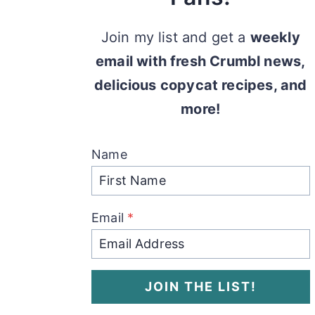
Join my list and get a
weekly
email with fresh Crumbl news,
delicious copycat recipes, and
more!
Name
Email
*
JOIN THE LIST!