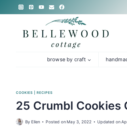
Skip
to
content
browse by craft
handmad
COOKIES
|
RECIPES
25 Crumbl Cookies 
By
Ellen
Posted on
May 3, 2022
Updated on
Ap