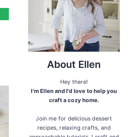
About Ellen
Hey there!
I'm Ellen and I'd love to help you
craft a cozy home.
Join me for delicious dessert
recipes, relaxing crafts, and
approachable tutorials. I craft and