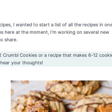
s, I wanted to start a list of all the recipes in on
ipes here at the moment, I’m working on several new
to share.
2 Crumbl Cookies or a recipe that makes 6-12 cooki
o hear your thoughts!