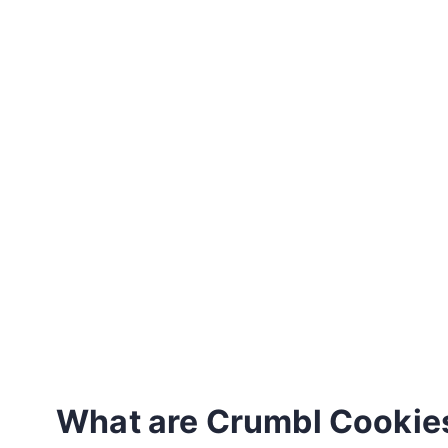
What are Crumbl Cookie