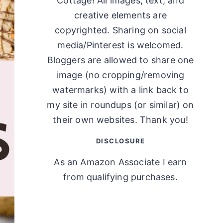
Cottage! All images, text, and
creative elements are
copyrighted. Sharing on social
media/Pinterest is welcomed.
Bloggers are allowed to share one
image (no cropping/removing
watermarks) with a link back to
my site in roundups (or similar) on
their own websites. Thank you!
DISCLOSURE
As an Amazon Associate I earn
from qualifying purchases.