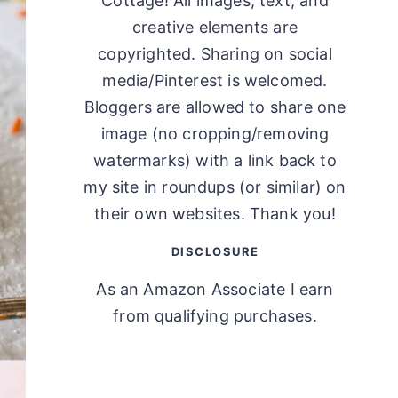
Cottage! All images, text, and
creative elements are
copyrighted. Sharing on social
media/Pinterest is welcomed.
Bloggers are allowed to share one
image (no cropping/removing
watermarks) with a link back to
my site in roundups (or similar) on
their own websites. Thank you!
DISCLOSURE
As an Amazon Associate I earn
from qualifying purchases.