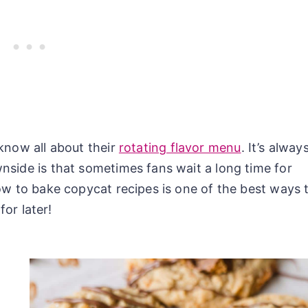
know all about their
rotating flavor menu
. It’s alway
nside is that sometimes fans wait a long time for
ow to bake copycat recipes is one of the best ways 
for later!