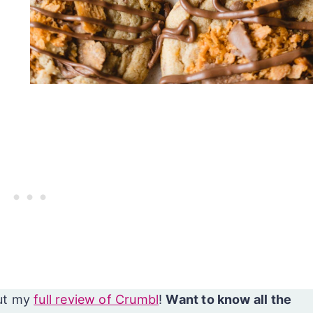
ut my
full review of Crumbl
!
Want to know all the