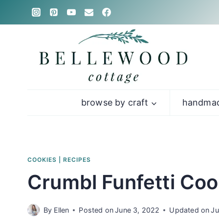
Skip
to
content
browse by craft
handmad
COOKIES
|
RECIPES
Crumbl Funfetti Coo
By
Ellen
Posted on
June 3, 2022
Updated on
Ju