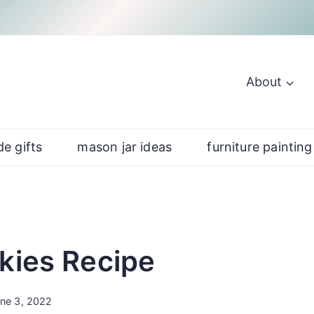
About
e gifts
mason jar ideas
furniture painting
kies Recipe
ne 3, 2022