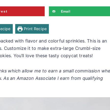
rest
Email
ecipe
Print Recipe
cked with flavor and colorful sprinkles. This is an
ts. Customize it to make extra-large Crumbl-size
okies. You’ll love these tasty copycat treats!
 links which allow me to earn a small commission wh
u. As an Amazon Associate I earn from qualifying