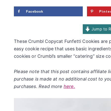
Facebook
Pinte
Jump to R
These Crumbl Copycat Funfetti Cookies are pa
easy cookie recipe that uses basic ingredien
cookies or Crumbl’s smaller “catering” size co
Please note that this post contains affiliate
purchase is made at no additional cost to yo
purchases. Read more
here.