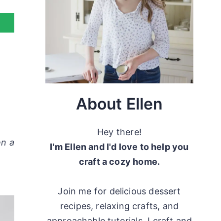
About Ellen
Hey there!
en a
I'm Ellen and I'd love to help you
craft a cozy home.
Join me for delicious dessert
recipes, relaxing crafts, and
approachable tutorials. I craft and