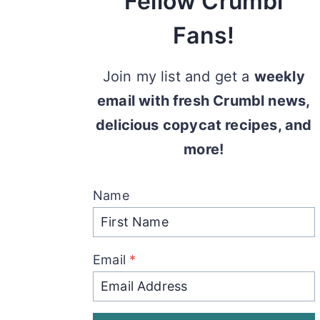
Fellow Crumbl
Fans!
Join my list and get a
weekly
email with fresh Crumbl news,
delicious copycat recipes, and
more!
Name
Email
*