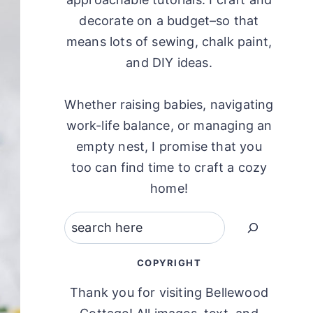
decorate on a budget–so that
means lots of sewing, chalk paint,
and DIY ideas.
Whether raising babies, navigating
work-life balance, or managing an
empty nest, I promise that you
too can find time to craft a cozy
home!
Search
COPYRIGHT
Thank you for visiting Bellewood