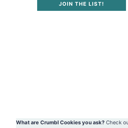
JOIN THE LIST!
What are Crumbl Cookies you ask?
Check o