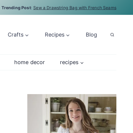
Trending Post
:
Sew a Drawstring Bag with French Seams
Crafts
Recipes
Blog
home decor
recipes