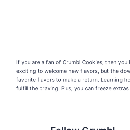
If you are a fan of Crumbl Cookies, then you 
exciting to welcome new flavors, but the dow
favorite flavors to make a return. Learning h
fulfill the craving. Plus, you can freeze extras 