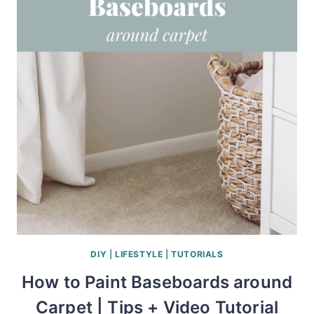
DIY
|
LIFESTYLE
|
TUTORIALS
How to Paint Baseboards around
Carpet | Tips + Video Tutorial