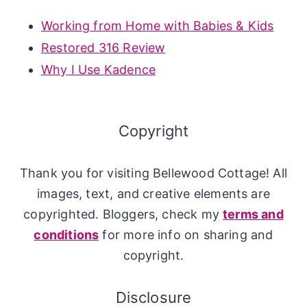
Working from Home with Babies & Kids
Restored 316 Review
Why I Use Kadence
Copyright
Thank you for visiting Bellewood Cottage! All
images, text, and creative elements are
copyrighted. Bloggers, check my
terms and
conditions
for more info on sharing and
copyright.
Disclosure