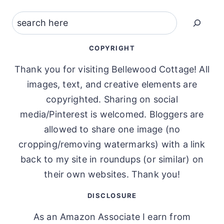
Search
COPYRIGHT
Thank you for visiting Bellewood Cottage! All
images, text, and creative elements are
copyrighted. Sharing on social
media/Pinterest is welcomed. Bloggers are
allowed to share one image (no
cropping/removing watermarks) with a link
back to my site in roundups (or similar) on
their own websites. Thank you!
DISCLOSURE
As an Amazon Associate I earn from