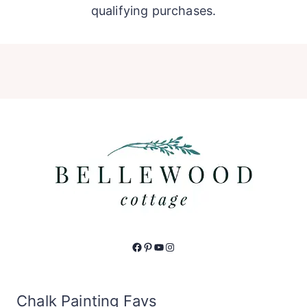
qualifying purchases.
Facebook
Pinterest
YouTube
Instagram
Chalk Painting Favs