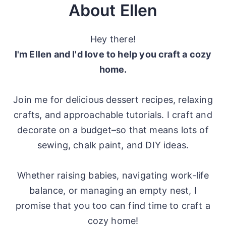
About Ellen
Hey there!
I'm Ellen and I'd love to help you craft a cozy
home.
Join me for delicious dessert recipes, relaxing
crafts, and approachable tutorials. I craft and
decorate on a budget–so that means lots of
sewing, chalk paint, and DIY ideas.
Whether raising babies, navigating work-life
balance, or managing an empty nest, I
promise that you too can find time to craft a
cozy home!