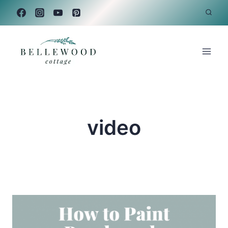
Skip
to
content
video