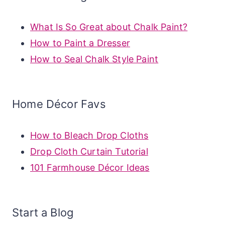
What Is So Great about Chalk Paint?
How to Paint a Dresser
How to Seal Chalk Style Paint
Home Décor Favs
How to Bleach Drop Cloths
Drop Cloth Curtain Tutorial
101 Farmhouse Décor Ideas
Start a Blog