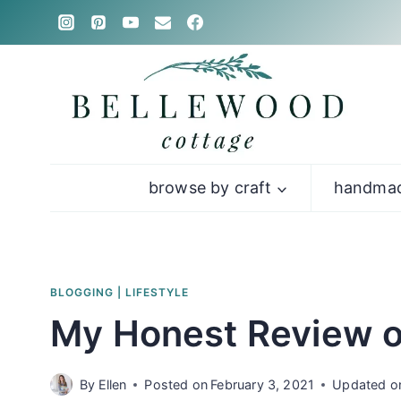
Skip
to
content
browse by craft
handmad
BLOGGING
|
LIFESTYLE
My Honest Review o
By
Ellen
Posted on
February 3, 2021
Updated o