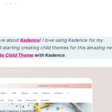
ore about
Kadence
! I love using Kadence for my
6 starting creating child themes for this amazing n
te Child Theme
with Kadence.