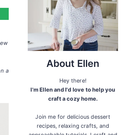
 new
About Ellen
en a
Hey there!
I'm Ellen and I'd love to help you
craft a cozy home.
Join me for delicious dessert
recipes, relaxing crafts, and
approachable tutorials. I craft and