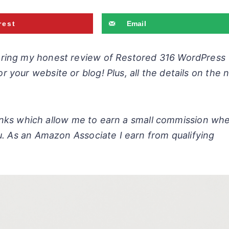
rest
Email
aring my honest review of Restored 316 WordPress
r your website or blog!
Plus, all the details on the
 links which allow me to earn a small commission wh
u. As an Amazon Associate I earn from qualifying