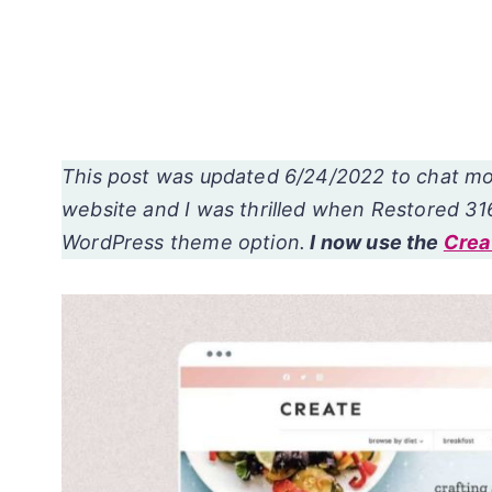
This post was updated 6/24/2022 to chat m
website and I was thrilled when Restored 31
WordPress theme option.
I now use the
Crea