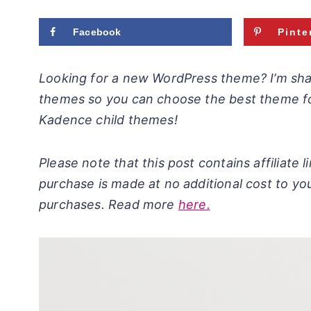
Facebook
Pinte
Looking for a new WordPress theme? I’m sh
themes so you can choose the best theme fo
Kadence child themes!
Please note that this post contains affiliate
purchase is made at no additional cost to yo
purchases. Read more
here.