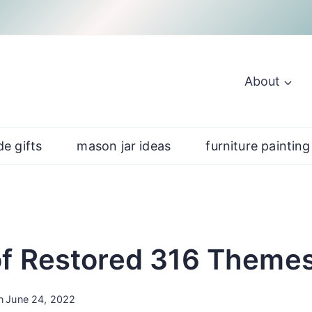
About
e gifts
mason jar ideas
furniture painting
f Restored 316 Theme
n
June 24, 2022