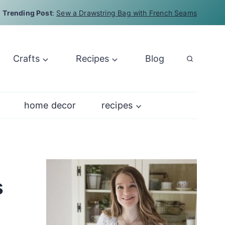
Trending Post
:
Sew a Drawstring Bag with French Seams
Crafts
Recipes
Blog
home decor
recipes
s