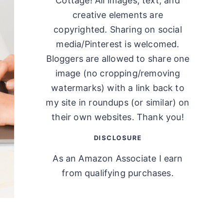
Cottage! All images, text, and
creative elements are
copyrighted. Sharing on social
media/Pinterest is welcomed.
Bloggers are allowed to share one
image (no cropping/removing
watermarks) with a link back to
my site in roundups (or similar) on
their own websites. Thank you!
DISCLOSURE
As an Amazon Associate I earn
from qualifying purchases.