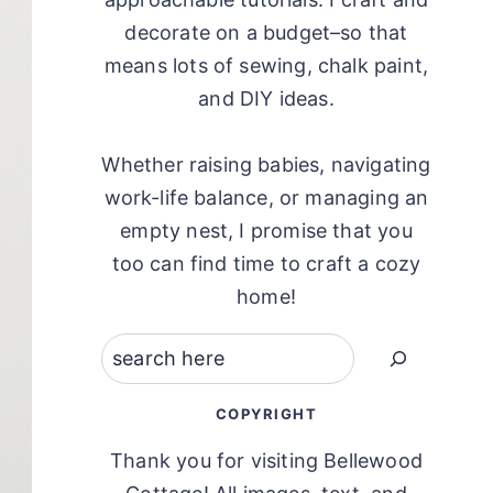
decorate on a budget–so that
means lots of sewing, chalk paint,
and DIY ideas.
Whether raising babies, navigating
work-life balance, or managing an
empty nest, I promise that you
too can find time to craft a cozy
home!
Search
COPYRIGHT
Thank you for visiting Bellewood