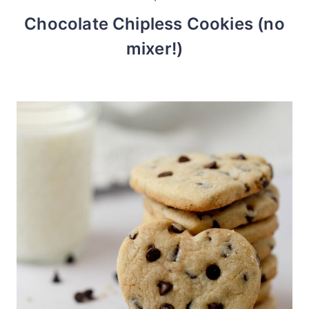
Chocolate Chipless Cookies (no
mixer!)