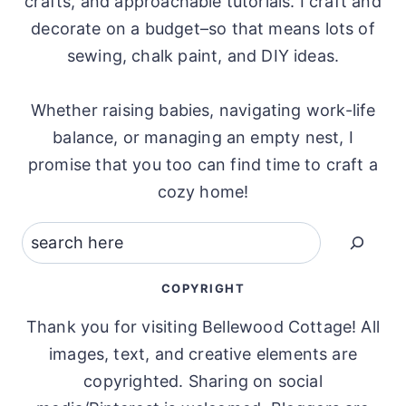
crafts, and approachable tutorials. I craft and
decorate on a budget–so that means lots of
sewing, chalk paint, and DIY ideas.
Whether raising babies, navigating work-life
balance, or managing an empty nest, I
promise that you too can find time to craft a
cozy home!
Search
COPYRIGHT
Thank you for visiting Bellewood Cottage! All
images, text, and creative elements are
copyrighted. Sharing on social