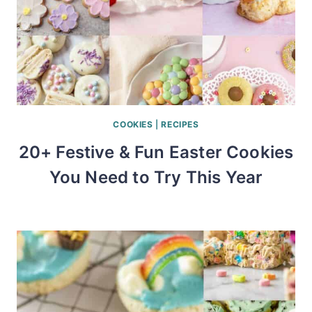
COOKIES
|
RECIPES
20+ Festive & Fun Easter Cookies
You Need to Try This Year