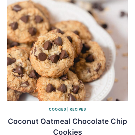
COOKIES
|
RECIPES
Coconut Oatmeal Chocolate Chip
Cookies