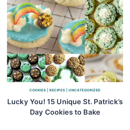
COOKIES
|
RECIPES
|
UNCATEGORIZED
Lucky You! 15 Unique St. Patrick’s
Day Cookies to Bake