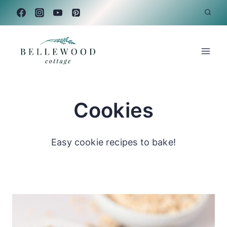
Skip
to
content
Cookies
Easy cookie recipes to bake!