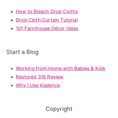
How to Bleach Drop Cloths
Drop Cloth Curtain Tutorial
101 Farmhouse Décor Ideas
Start a Blog
Working from Home with Babies & Kids
Restored 316 Review
Why I Use Kadence
Copyright