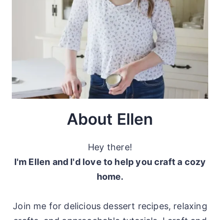
About Ellen
Hey there!
I'm Ellen and I'd love to help you craft a cozy
home.
Join me for delicious dessert recipes, relaxing