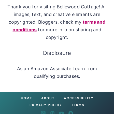
Thank you for visiting Bellewood Cottage! All
images, text, and creative elements are
copyrighted. Bloggers, check my
terms and
conditions
for more info on sharing and
copyright.
Disclosure
As an Amazon Associate I earn from
qualifying purchases.
HOME
ABOUT
ACCESSIBILITY
PRIVACY POLICY
TERMS