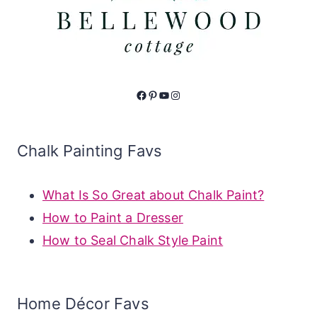
Facebook
Pinterest
YouTube
Instagram
Chalk Painting Favs
What Is So Great about Chalk Paint?
How to Paint a Dresser
How to Seal Chalk Style Paint
Home Décor Favs