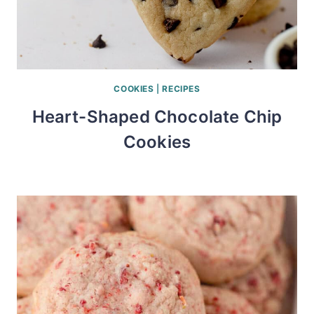
COOKIES
|
RECIPES
Heart-Shaped Chocolate Chip
Cookies