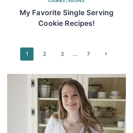
COOKIES
|
RECIPES
My Favorite Single Serving
Cookie Recipes!
Page
Next
1
2
3
…
7
Page
navigation