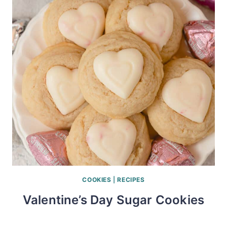
COOKIES
|
RECIPES
Valentine’s Day Sugar Cookies