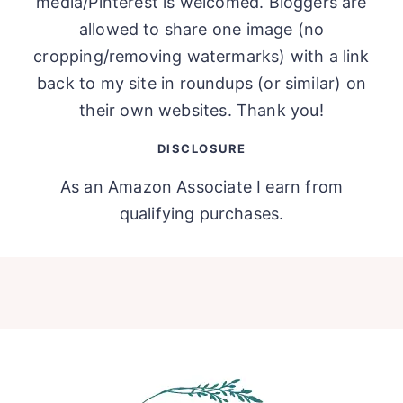
media/Pinterest is welcomed. Bloggers are
allowed to share one image (no
cropping/removing watermarks) with a link
back to my site in roundups (or similar) on
their own websites. Thank you!
DISCLOSURE
As an Amazon Associate I earn from
qualifying purchases.