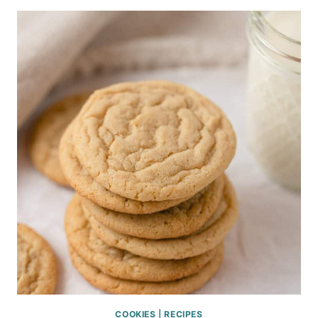
COOKIES
|
RECIPES