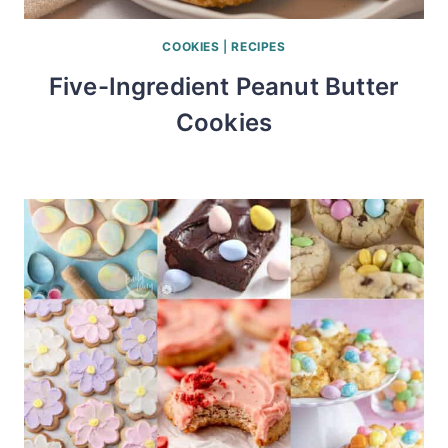
COOKIES
|
RECIPES
Five-Ingredient Peanut Butter
Cookies