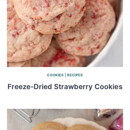
COOKIES
|
RECIPES
Freeze-Dried Strawberry Cookies