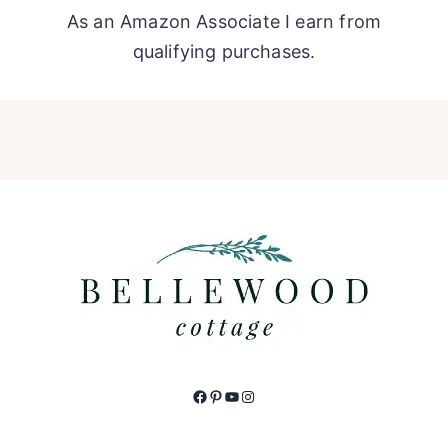
As an Amazon Associate I earn from
qualifying purchases.
Facebook
Pinterest
YouTube
Instagram