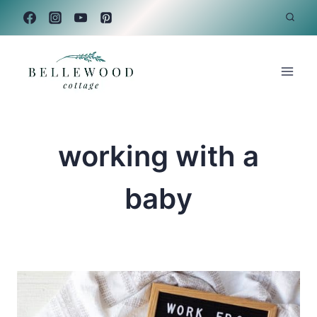
Skip
to
content
working with a
baby