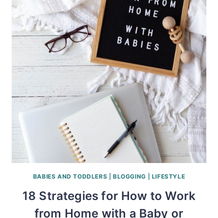
BABIES AND TODDLERS
|
BLOGGING
|
LIFESTYLE
18 Strategies for How to Work
from Home with a Baby or