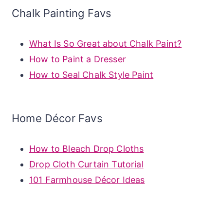
Chalk Painting Favs
What Is So Great about Chalk Paint?
How to Paint a Dresser
How to Seal Chalk Style Paint
Home Décor Favs
How to Bleach Drop Cloths
Drop Cloth Curtain Tutorial
101 Farmhouse Décor Ideas