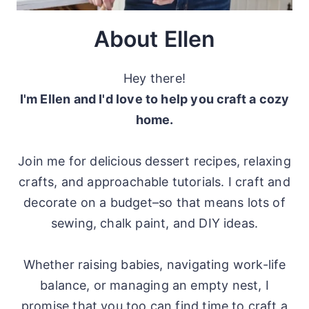
About Ellen
Hey there!
I'm Ellen and I'd love to help you craft a cozy
home.
Join me for delicious dessert recipes, relaxing
crafts, and approachable tutorials. I craft and
decorate on a budget–so that means lots of
sewing, chalk paint, and DIY ideas.
Whether raising babies, navigating work-life
balance, or managing an empty nest, I
promise that you too can find time to craft a