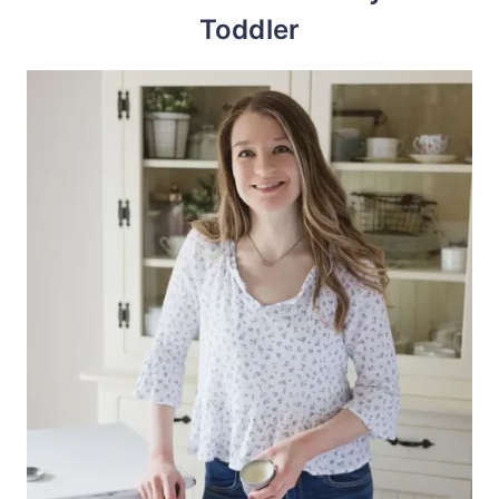
Toddler