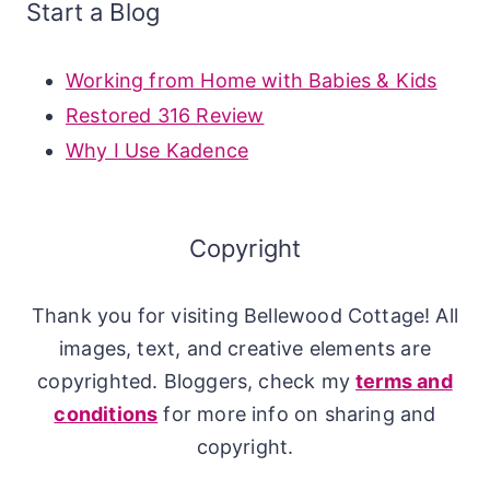
Start a Blog
Working from Home with Babies & Kids
Restored 316 Review
Why I Use Kadence
Copyright
Thank you for visiting Bellewood Cottage! All
images, text, and creative elements are
copyrighted. Bloggers, check my
terms and
conditions
for more info on sharing and
copyright.