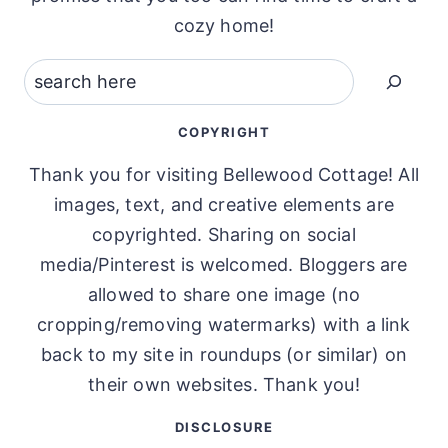
cozy home!
Search
COPYRIGHT
Thank you for visiting Bellewood Cottage! All
images, text, and creative elements are
copyrighted. Sharing on social
media/Pinterest is welcomed. Bloggers are
allowed to share one image (no
cropping/removing watermarks) with a link
back to my site in roundups (or similar) on
their own websites. Thank you!
DISCLOSURE