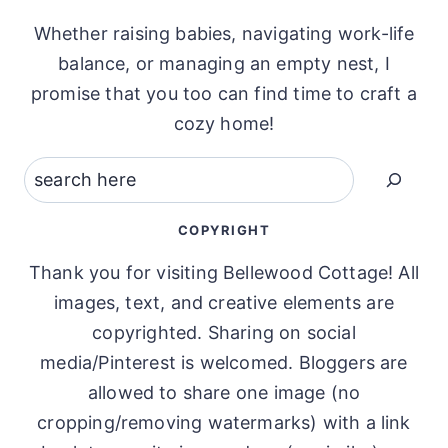
Whether raising babies, navigating work-life
balance, or managing an empty nest, I
promise that you too can find time to craft a
cozy home!
Search
COPYRIGHT
Thank you for visiting Bellewood Cottage! All
images, text, and creative elements are
copyrighted. Sharing on social
media/Pinterest is welcomed. Bloggers are
allowed to share one image (no
cropping/removing watermarks) with a link