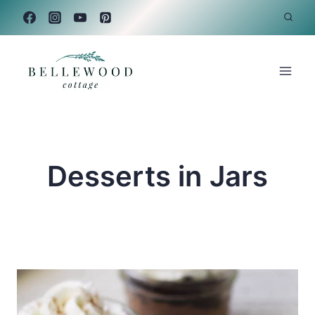
Skip
to
content
Desserts in Jars