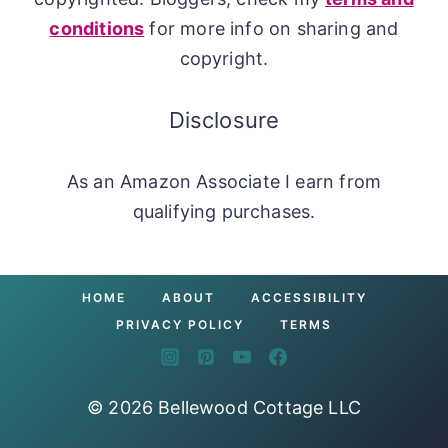
conditions
for more info on sharing and
copyright.
Disclosure
As an Amazon Associate I earn from
qualifying purchases.
HOME
ABOUT
ACCESSIBILITY
PRIVACY POLICY
TERMS
© 2026 Bellewood Cottage LLC