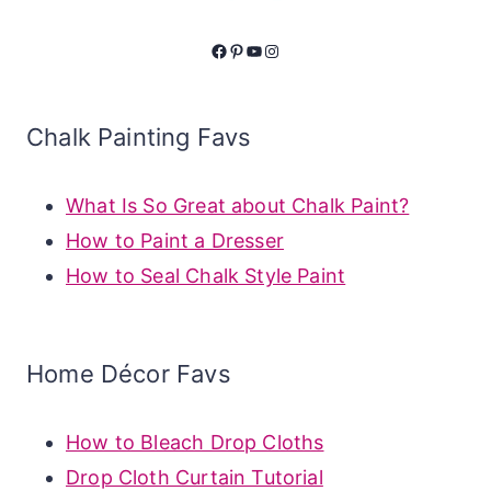
Facebook
Pinterest
YouTube
Instagram
Chalk Painting Favs
What Is So Great about Chalk Paint?
How to Paint a Dresser
How to Seal Chalk Style Paint
Home Décor Favs
How to Bleach Drop Cloths
Drop Cloth Curtain Tutorial