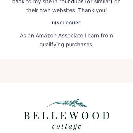
back to my site in roundups (or similar) on
their own websites. Thank you!
DISCLOSURE
As an Amazon Associate I earn from
qualifying purchases.