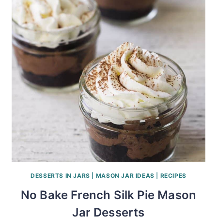
DESSERTS IN JARS
|
MASON JAR IDEAS
|
RECIPES
No Bake French Silk Pie Mason
Jar Desserts