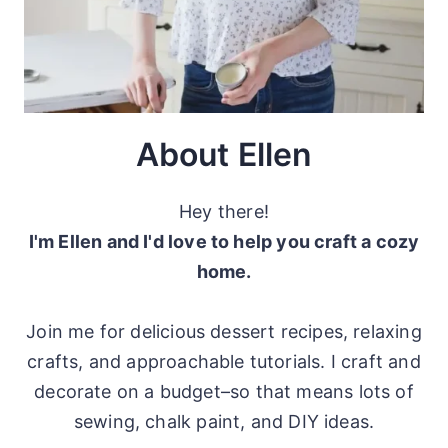
About Ellen
Hey there!
I'm Ellen and I'd love to help you craft a cozy
home.
Join me for delicious dessert recipes, relaxing
crafts, and approachable tutorials. I craft and
decorate on a budget–so that means lots of
sewing, chalk paint, and DIY ideas.