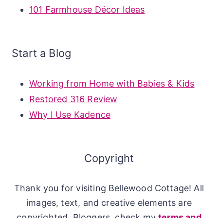
101 Farmhouse Décor Ideas
Start a Blog
Working from Home with Babies & Kids
Restored 316 Review
Why I Use Kadence
Copyright
Thank you for visiting Bellewood Cottage! All
images, text, and creative elements are
copyrighted. Bloggers, check my
terms and