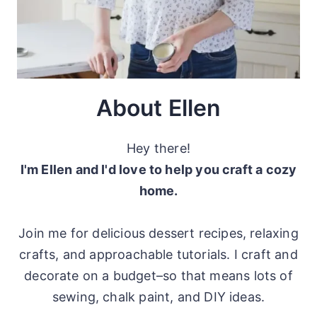
About Ellen
Hey there!
I'm Ellen and I'd love to help you craft a cozy
home.
Join me for delicious dessert recipes, relaxing
crafts, and approachable tutorials. I craft and
decorate on a budget–so that means lots of
sewing, chalk paint, and DIY ideas.