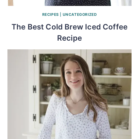
RECIPES
|
UNCATEGORIZED
The Best Cold Brew Iced Coffee
Recipe