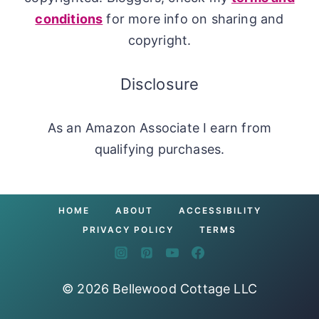
conditions
for more info on sharing and
copyright.
Disclosure
As an Amazon Associate I earn from
qualifying purchases.
HOME
ABOUT
ACCESSIBILITY
PRIVACY POLICY
TERMS
© 2026 Bellewood Cottage LLC