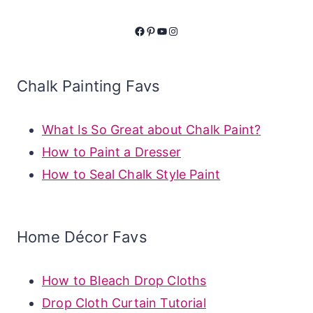
Facebook
Pinterest
YouTube
Instagram
Chalk Painting Favs
What Is So Great about Chalk Paint?
How to Paint a Dresser
How to Seal Chalk Style Paint
Home Décor Favs
How to Bleach Drop Cloths
Drop Cloth Curtain Tutorial