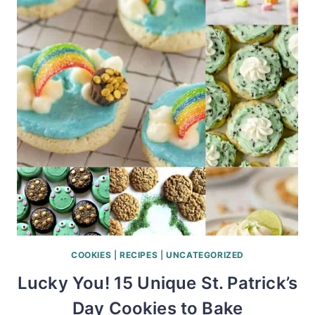
COOKIES
|
RECIPES
|
UNCATEGORIZED
Lucky You! 15 Unique St. Patrick’s
Day Cookies to Bake