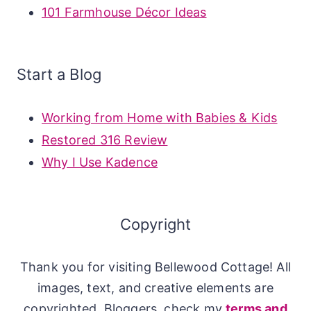
101 Farmhouse Décor Ideas
Start a Blog
Working from Home with Babies & Kids
Restored 316 Review
Why I Use Kadence
Copyright
Thank you for visiting Bellewood Cottage! All
images, text, and creative elements are
copyrighted. Bloggers, check my
terms and