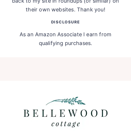
back to my site in roundups (or similar) on
their own websites. Thank you!
DISCLOSURE
As an Amazon Associate I earn from
qualifying purchases.