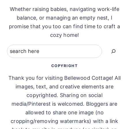
Whether raising babies, navigating work-life
balance, or managing an empty nest, I
promise that you too can find time to craft a
cozy home!
Search
COPYRIGHT
Thank you for visiting Bellewood Cottage! All
images, text, and creative elements are
copyrighted. Sharing on social
media/Pinterest is welcomed. Bloggers are
allowed to share one image (no
cropping/removing watermarks) with a link