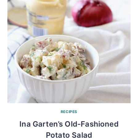
RECIPES
Ina Garten’s Old-Fashioned
Potato Salad