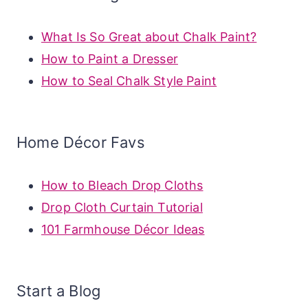
What Is So Great about Chalk Paint?
How to Paint a Dresser
How to Seal Chalk Style Paint
Home Décor Favs
How to Bleach Drop Cloths
Drop Cloth Curtain Tutorial
101 Farmhouse Décor Ideas
Start a Blog