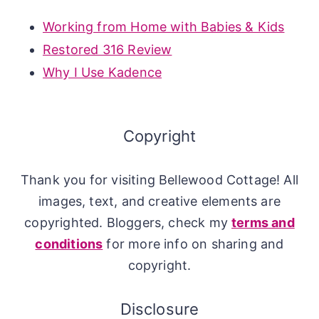
Working from Home with Babies & Kids
Restored 316 Review
Why I Use Kadence
Copyright
Thank you for visiting Bellewood Cottage! All
images, text, and creative elements are
copyrighted. Bloggers, check my
terms and
conditions
for more info on sharing and
copyright.
Disclosure