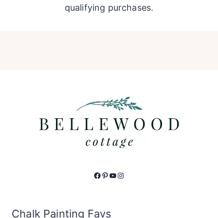
qualifying purchases.
Facebook
Pinterest
YouTube
Instagram
Chalk Painting Favs