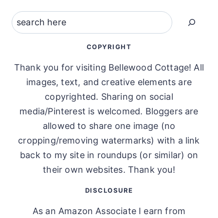
Search
COPYRIGHT
Thank you for visiting Bellewood Cottage! All
images, text, and creative elements are
copyrighted. Sharing on social
media/Pinterest is welcomed. Bloggers are
allowed to share one image (no
cropping/removing watermarks) with a link
back to my site in roundups (or similar) on
their own websites. Thank you!
DISCLOSURE
As an Amazon Associate I earn from