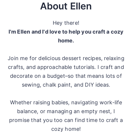
About Ellen
Hey there!
I'm Ellen and I'd love to help you craft a cozy
home.
Join me for delicious dessert recipes, relaxing
crafts, and approachable tutorials. I craft and
decorate on a budget–so that means lots of
sewing, chalk paint, and DIY ideas.
Whether raising babies, navigating work-life
balance, or managing an empty nest, I
promise that you too can find time to craft a
cozy home!