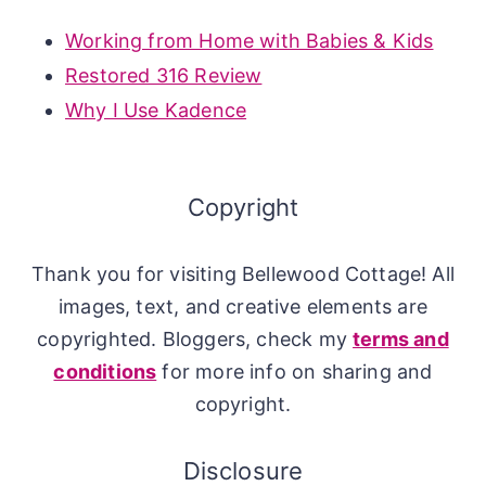
Working from Home with Babies & Kids
Restored 316 Review
Why I Use Kadence
Copyright
Thank you for visiting Bellewood Cottage! All
images, text, and creative elements are
copyrighted. Bloggers, check my
terms and
conditions
for more info on sharing and
copyright.
Disclosure