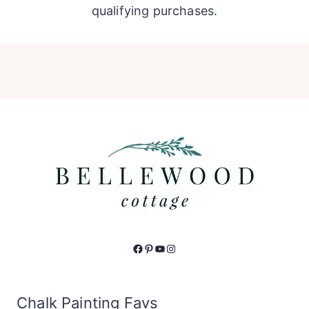
qualifying purchases.
Facebook
Pinterest
YouTube
Instagram
Chalk Painting Favs