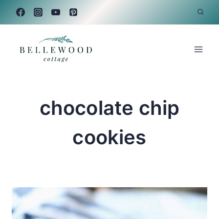
Skip
to
content
chocolate chip
cookies