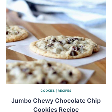
COOKIES
|
RECIPES
Jumbo Chewy Chocolate Chip
Cookies Recipe