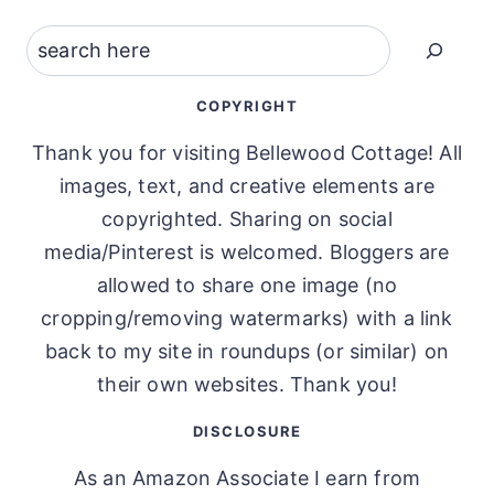
Search
COPYRIGHT
Thank you for visiting Bellewood Cottage! All
images, text, and creative elements are
copyrighted. Sharing on social
media/Pinterest is welcomed. Bloggers are
allowed to share one image (no
cropping/removing watermarks) with a link
back to my site in roundups (or similar) on
their own websites. Thank you!
DISCLOSURE
As an Amazon Associate I earn from