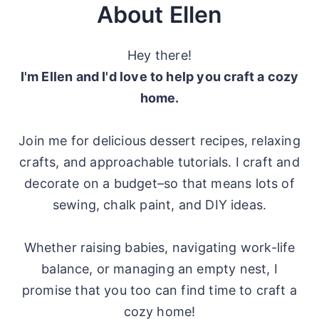
About Ellen
Hey there!
I'm Ellen and I'd love to help you craft a cozy
home.
Join me for delicious dessert recipes, relaxing
crafts, and approachable tutorials. I craft and
decorate on a budget–so that means lots of
sewing, chalk paint, and DIY ideas.
Whether raising babies, navigating work-life
balance, or managing an empty nest, I
promise that you too can find time to craft a
cozy home!