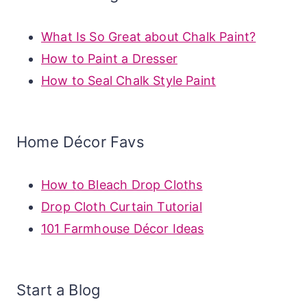
What Is So Great about Chalk Paint?
How to Paint a Dresser
How to Seal Chalk Style Paint
Home Décor Favs
How to Bleach Drop Cloths
Drop Cloth Curtain Tutorial
101 Farmhouse Décor Ideas
Start a Blog