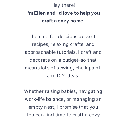
Hey there!
I'm Ellen and I'd love to help you
craft a cozy home.
Join me for delicious dessert
recipes, relaxing crafts, and
approachable tutorials. I craft and
decorate on a budget–so that
means lots of sewing, chalk paint,
and DIY ideas.
Whether raising babies, navigating
work-life balance, or managing an
empty nest, I promise that you
too can find time to craft a cozy