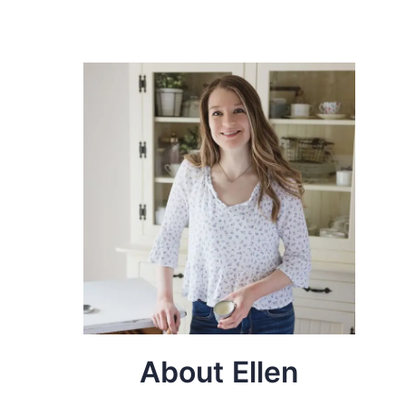
About Ellen