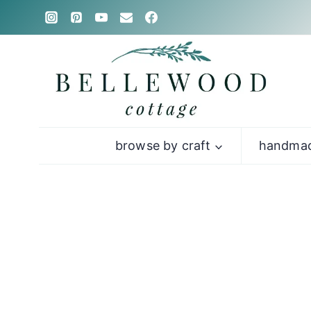
Skip
to
content
browse by craft
handmad