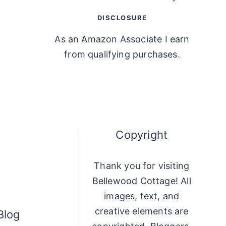
DISCLOSURE
As an Amazon Associate I earn
from qualifying purchases.
Copyright
Thank you for visiting
Bellewood Cottage! All
images, text, and
creative elements are
Blog