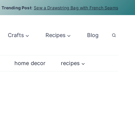
Trending Post
:
Sew a Drawstring Bag with French Seams
Crafts
Recipes
Blog
home decor
recipes