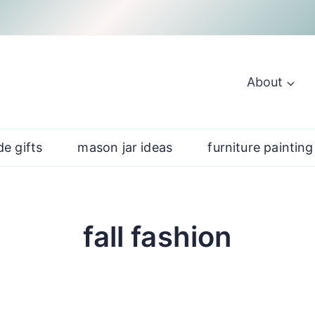
About
e gifts
mason jar ideas
furniture painting
fall fashion