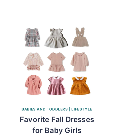
BABIES AND TODDLERS
|
LIFESTYLE
Favorite Fall Dresses
for Baby Girls