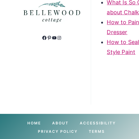
What Is So 
about Chalk
How to Pain
Dresser
Facebook
Pinterest
YouTube
Instagram
How to Seal
Style Paint
HOME
ABOUT
ACCESSIBILITY
PRIVACY POLICY
TERMS