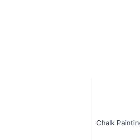
Chalk Painti