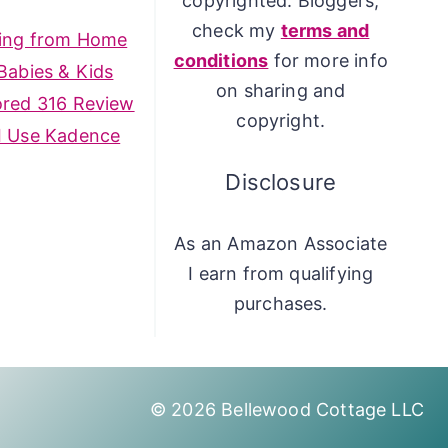
copyrighted. Bloggers,
check my
terms and
ing from Home
conditions
for more info
Babies & Kids
on sharing and
ored 316 Review
copyright.
I Use Kadence
Disclosure
As an Amazon Associate
I earn from qualifying
purchases.
© 2026 Bellewood Cottage LLC