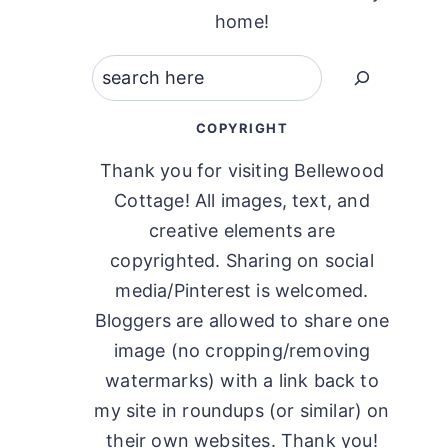
home!
Search
COPYRIGHT
Thank you for visiting Bellewood
Cottage! All images, text, and
creative elements are
copyrighted. Sharing on social
media/Pinterest is welcomed.
Bloggers are allowed to share one
image (no cropping/removing
watermarks) with a link back to
my site in roundups (or similar) on
their own websites. Thank you!