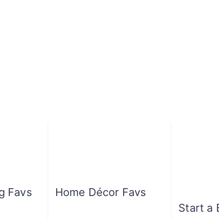
ng Favs
Home Décor Favs
Start a 