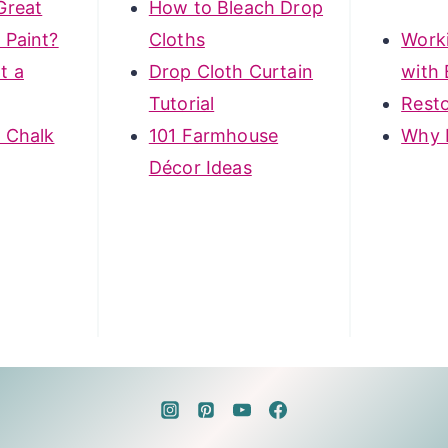
Great
How to Bleach Drop
 Paint?
Cloths
Work
t a
Drop Cloth Curtain
with 
Tutorial
Rest
 Chalk
101 Farmhouse
Why 
Décor Ideas