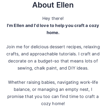
About Ellen
Hey there!
I'm Ellen and I'd love to help you craft a cozy
home.
Join me for delicious dessert recipes, relaxing
crafts, and approachable tutorials. I craft and
decorate on a budget–so that means lots of
sewing, chalk paint, and DIY ideas.
Whether raising babies, navigating work-life
balance, or managing an empty nest, I
promise that you too can find time to craft a
cozy home!