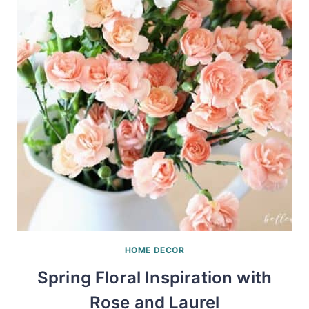
HOME DECOR
Spring Floral Inspiration with
Rose and Laurel