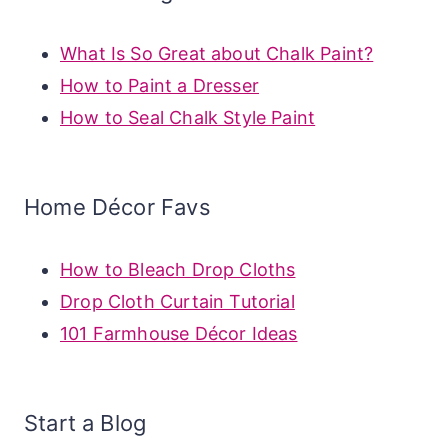
What Is So Great about Chalk Paint?
How to Paint a Dresser
How to Seal Chalk Style Paint
Home Décor Favs
How to Bleach Drop Cloths
Drop Cloth Curtain Tutorial
101 Farmhouse Décor Ideas
Start a Blog