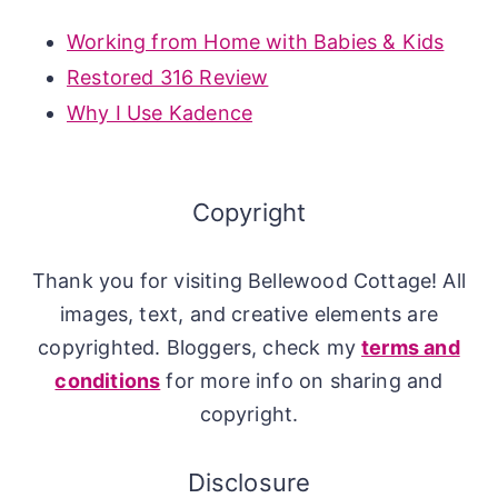
Working from Home with Babies & Kids
Restored 316 Review
Why I Use Kadence
Copyright
Thank you for visiting Bellewood Cottage! All
images, text, and creative elements are
copyrighted. Bloggers, check my
terms and
conditions
for more info on sharing and
copyright.
Disclosure