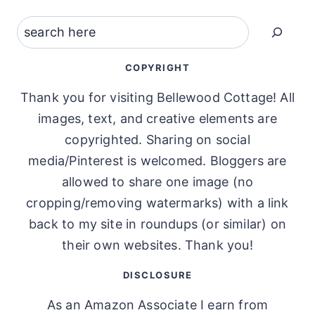
Search
COPYRIGHT
Thank you for visiting Bellewood Cottage! All
images, text, and creative elements are
copyrighted. Sharing on social
media/Pinterest is welcomed. Bloggers are
allowed to share one image (no
cropping/removing watermarks) with a link
back to my site in roundups (or similar) on
their own websites. Thank you!
DISCLOSURE
As an Amazon Associate I earn from