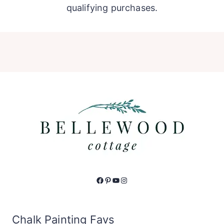
qualifying purchases.
Facebook
Pinterest
YouTube
Instagram
Chalk Painting Favs