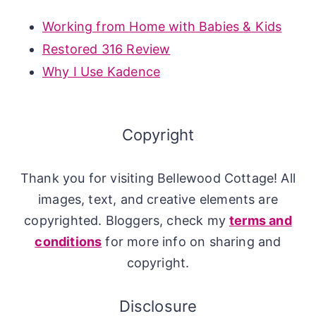
Working from Home with Babies & Kids
Restored 316 Review
Why I Use Kadence
Copyright
Thank you for visiting Bellewood Cottage! All
images, text, and creative elements are
copyrighted. Bloggers, check my
terms and
conditions
for more info on sharing and
copyright.
Disclosure