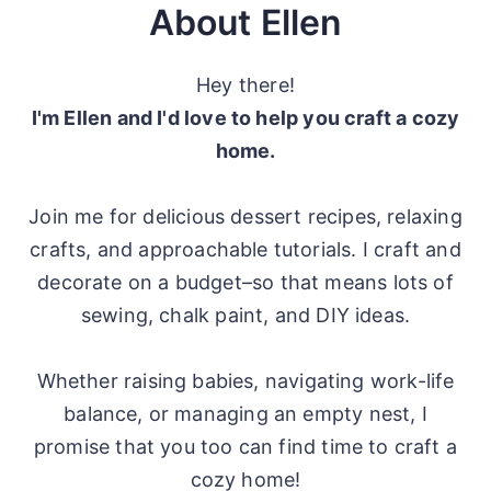
About Ellen
Hey there!
I'm Ellen and I'd love to help you craft a cozy
home.
Join me for delicious dessert recipes, relaxing
crafts, and approachable tutorials. I craft and
decorate on a budget–so that means lots of
sewing, chalk paint, and DIY ideas.
Whether raising babies, navigating work-life
balance, or managing an empty nest, I
promise that you too can find time to craft a
cozy home!