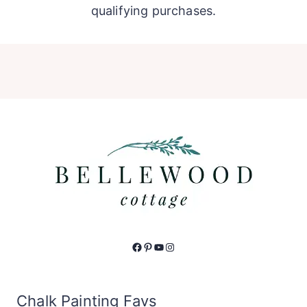
qualifying purchases.
Facebook
Pinterest
YouTube
Instagram
Chalk Painting Favs