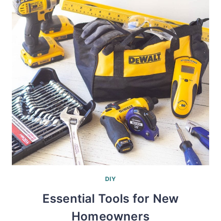
DIY
Essential Tools for New
Homeowners