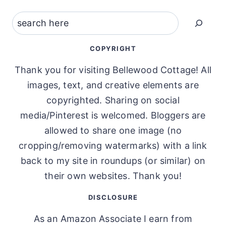
Search
COPYRIGHT
Thank you for visiting Bellewood Cottage! All
images, text, and creative elements are
copyrighted. Sharing on social
media/Pinterest is welcomed. Bloggers are
allowed to share one image (no
cropping/removing watermarks) with a link
back to my site in roundups (or similar) on
their own websites. Thank you!
DISCLOSURE
As an Amazon Associate I earn from