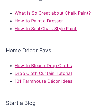
What Is So Great about Chalk Paint?
How to Paint a Dresser
How to Seal Chalk Style Paint
Home Décor Favs
How to Bleach Drop Cloths
Drop Cloth Curtain Tutorial
101 Farmhouse Décor Ideas
Start a Blog