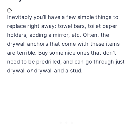
Inevitably you’ll have a few simple things to
replace right away: towel bars, toilet paper
holders, adding a mirror, etc. Often, the
drywall anchors that come with these items
are terrible. Buy some nice ones that don’t
need to be predrilled, and can go through just
drywall
or
drywall and a stud.