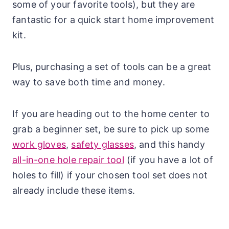
some of your favorite tools), but they are
fantastic for a quick start home improvement
kit.
Plus, purchasing a set of tools can be a great
way to save both time and money.
If you are heading out to the home center to
grab a beginner set, be sure to pick up some
work gloves
,
safety glasses
, and this handy
all-in-one hole repair tool
(if you have a lot of
holes to fill) if your chosen tool set does not
already include these items.