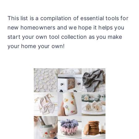
This list is a compilation of essential tools for
new homeowners and we hope it helps you
start your own tool collection as you make
your home your own!