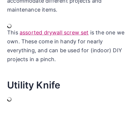
accommodate different projects and
maintenance items.
This
assorted drywall screw set
is the one we
own. These come in handy for nearly
everything, and can be used for (indoor) DIY
projects in a pinch.
Utility Knife