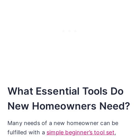
What Essential Tools Do
New Homeowners Need?
Many needs of a new homeowner can be
fulfilled with a
simple beginner’s tool set
,