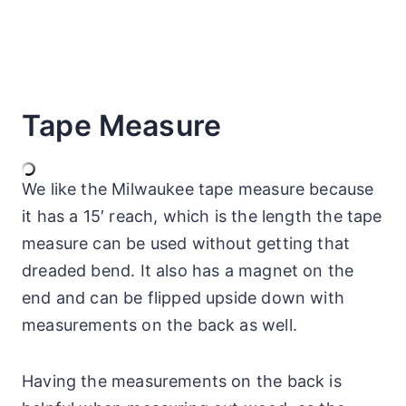
Tape Measure
We like the Milwaukee tape measure because
it has a 15′ reach, which is the length the tape
measure can be used without getting that
dreaded bend. It also has a magnet on the
end and can be flipped upside down with
measurements on the back as well.
Having the measurements on the back is