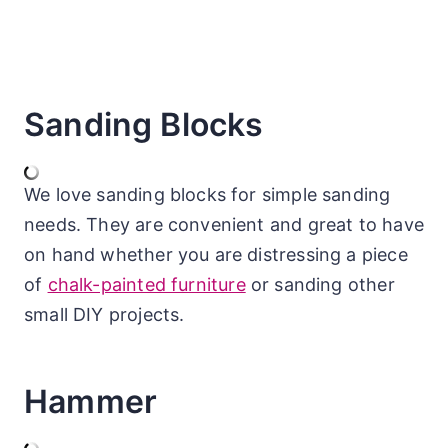
Sanding Blocks
We love sanding blocks for simple sanding
needs. They are convenient and great to have
on hand whether you are distressing a piece
of
chalk-painted furniture
or sanding other
small DIY projects.
Hammer