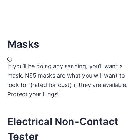
Masks
If you’ll be doing any sanding, you’ll want a
mask. N95 masks are what you will want to
look for (rated for dust) if they are available.
Protect your lungs!
Electrical Non-Contact
Tester