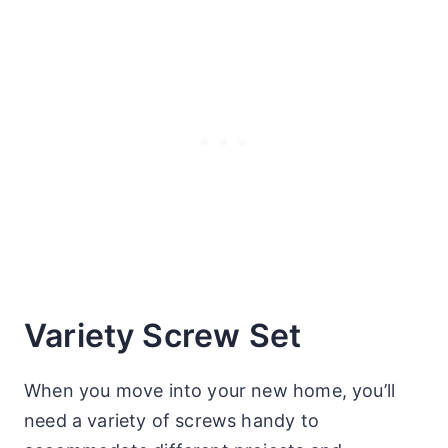
Variety Screw Set
When you move into your new home, you’ll
need a variety of screws handy to