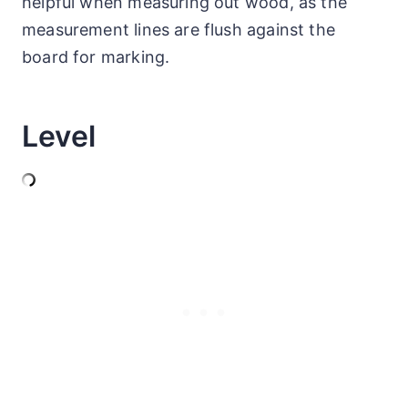
helpful when measuring out wood, as the
measurement lines are flush against the
board for marking.
Level