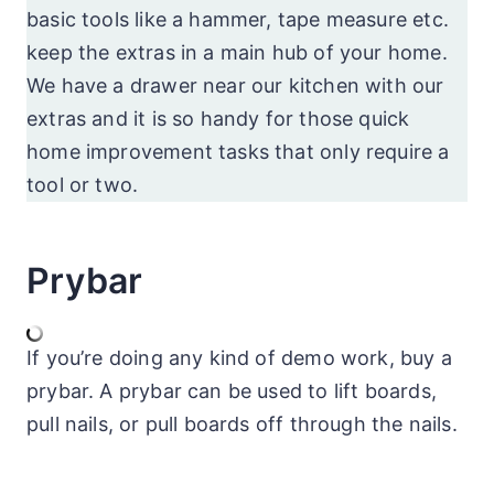
basic tools like a hammer, tape measure etc.
keep the extras in a main hub of your home.
We have a drawer near our kitchen with our
extras and it is so handy for those quick
home improvement tasks that only require a
tool or two.
Prybar
If you’re doing any kind of demo work, buy a
prybar. A prybar can be used to lift boards,
pull nails, or pull boards off through the nails.