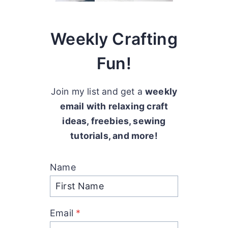
Weekly Crafting
Fun!
Join my list and get a
weekly
email with relaxing craft
ideas, freebies, sewing
tutorials, and more!
Name
Email
*