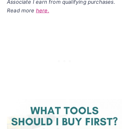
Associate I earn from qualifying purchases.
Read more
here.