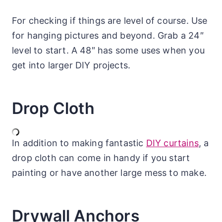
For checking if things are level of course. Use
for hanging pictures and beyond. Grab a 24″
level to start. A 48″ has some uses when you
get into larger DIY projects.
Drop Cloth
In addition to making fantastic
DIY curtains
, a
drop cloth can come in handy if you start
painting or have another large mess to make.
Drywall Anchors