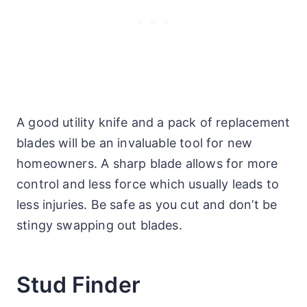
A good utility knife and a pack of replacement
blades will be an invaluable tool for new
homeowners. A sharp blade allows for more
control and less force which usually leads to
less injuries. Be safe as you cut and don’t be
stingy swapping out blades.
Stud Finder