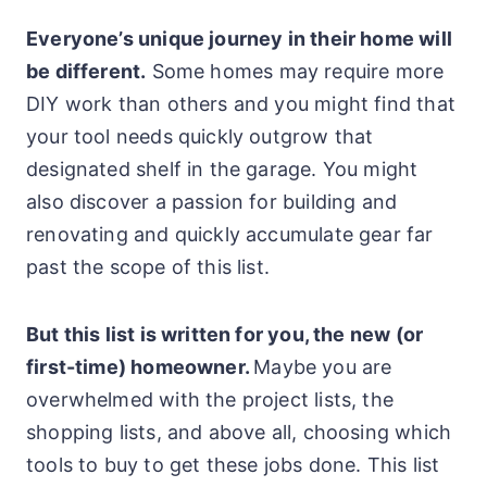
Everyone’s unique journey in their home will
be different.
Some homes may require more
DIY work than others and you might find that
your tool needs quickly outgrow that
designated shelf in the garage. You might
also discover a passion for building and
renovating and quickly accumulate gear far
past the scope of this list.
But this list is written for you, the new (or
first-time) homeowner.
Maybe you are
overwhelmed with the project lists, the
shopping lists, and above all, choosing which
tools to buy to get these jobs done. This list