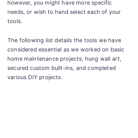
however, you might have more specific
needs, or wish to hand select each of your
tools.
The following list details the tools we have
considered essential as we worked on basic
home maintenance projects, hung wall art,
secured custom built-ins, and completed
various DIY projects.