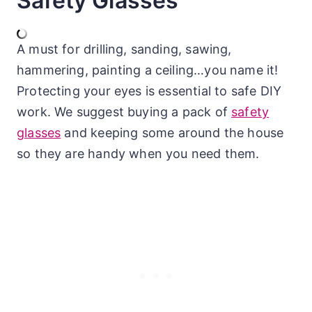
Safety Glasses
A must for drilling, sanding, sawing,
hammering, painting a ceiling…you name it!
Protecting your eyes is essential to safe DIY
work. We suggest buying a pack of
safety
glasses
and keeping some around the house
so they are handy when you need them.