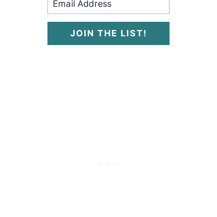
JOIN THE LIST!