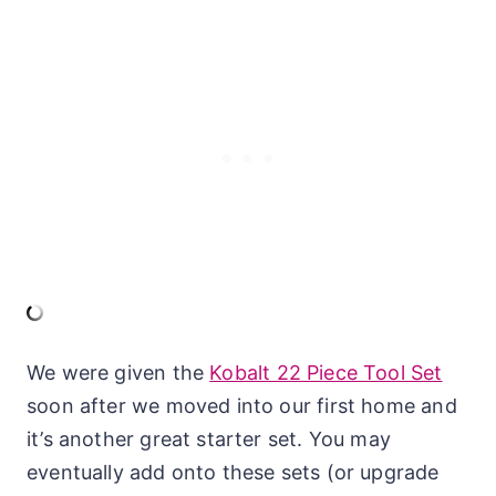
We were given the
Kobalt 22 Piece Tool Set
soon after we moved into our first home and
it’s another great starter set. You may
eventually add onto these sets (or upgrade