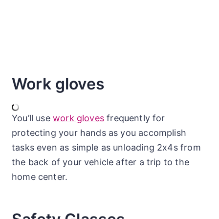
Work gloves
You’ll use
work gloves
frequently for
protecting your hands as you accomplish
tasks even as simple as unloading 2x4s from
the back of your vehicle after a trip to the
home center.