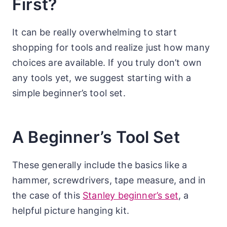
First?
It can be really overwhelming to start
shopping for tools and realize just how many
choices are available. If you truly don’t own
any tools yet, we suggest starting with a
simple beginner’s tool set.
A Beginner’s Tool Set
These generally include the basics like a
hammer, screwdrivers, tape measure, and in
the case of this
Stanley beginner’s set
, a
helpful picture hanging kit.