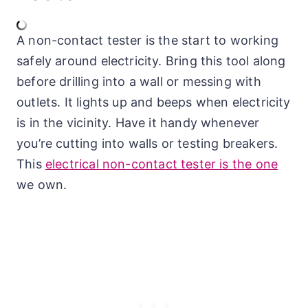
A non-contact tester is the start to working
safely around electricity. Bring this tool along
before drilling into a wall or messing with
outlets. It lights up and beeps when electricity
is in the vicinity. Have it handy whenever
you’re cutting into walls or testing breakers.
This
electrical non-contact tester is the one
we own.