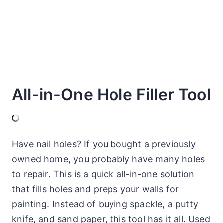
All-in-One Hole Filler Tool
Have nail holes? If you bought a previously
owned home, you probably have many holes
to repair. This is a quick all-in-one solution
that fills holes and preps your walls for
painting. Instead of buying spackle, a putty
knife, and sand paper, this tool has it all. Used