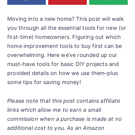
Moving into a new home? This post will walk
you through all the essential tools for new (or
first-time) homeowners. Figuring out which
home improvement tools to buy first can be
overwhelming. Here we’ve rounded up our
must-have tools for basic DIY projects and
provided details on how we use them–plus
some tips for saving money!
Please note that this post contains affiliate
links which allow me to earn a small
commission when a purchase is made at no
additional cost to you. As an Amazon