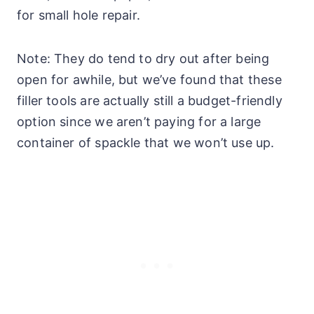
for small hole repair.
Note: They do tend to dry out after being
open for awhile, but we’ve found that these
filler tools are actually still a budget-friendly
option since we aren’t paying for a large
container of spackle that we won’t use up.