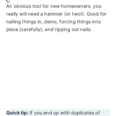
An obvious tool for new homeowners, you
really will need a hammer (or two!). Good for
nailing things in, demo, forcing things into
place (carefully), and ripping out nails.
Quick tip:
If you end up with duplicates of