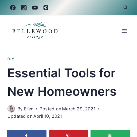
Skip
to
content
DIY
Essential Tools for
New Homeowners
By
Ellen
Posted on
March 29, 2021
Updated on
April 10, 2021