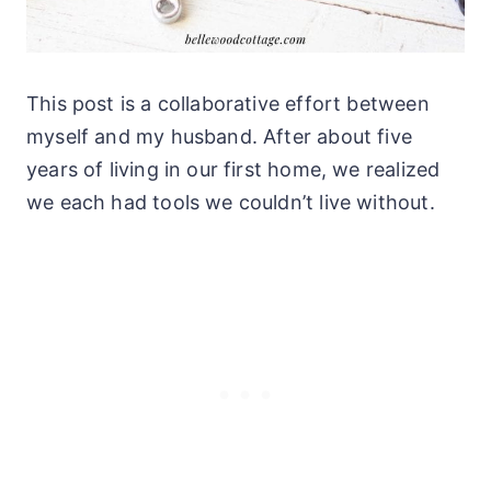
This post is a collaborative effort between
myself and my husband. After about five
years of living in our first home, we realized
we each had tools we couldn’t live without.