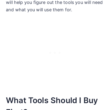
will help you figure out the tools you will need
and what you will use them for.
What Tools Should I Buy