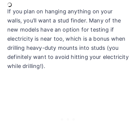
If you plan on hanging anything on your
walls, you’ll want a stud finder. Many of the
new models have an option for testing if
electricity is near too, which is a bonus when
drilling heavy-duty mounts into studs (you
definitely want to avoid hitting your electricity
while drilling!).