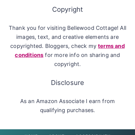
Copyright
Thank you for visiting Bellewood Cottage! All
images, text, and creative elements are
copyrighted. Bloggers, check my
terms and
conditions
for more info on sharing and
copyright.
Disclosure
As an Amazon Associate I earn from
qualifying purchases.