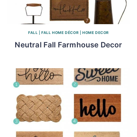
FALL
|
FALL HOME DÉCOR
|
HOME DECOR
Neutral Fall Farmhouse Decor