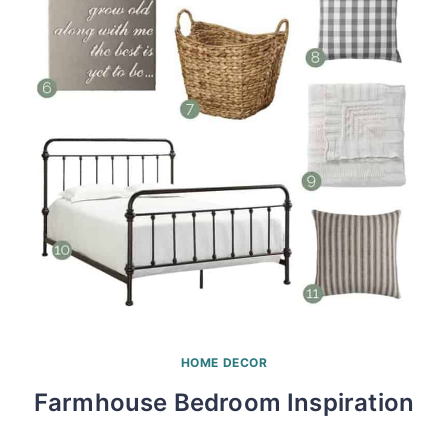
HOME DECOR
Farmhouse Bedroom Inspiration