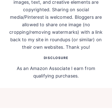
images, text, and creative elements are
copyrighted. Sharing on social
media/Pinterest is welcomed. Bloggers are
allowed to share one image (no
cropping/removing watermarks) with a link
back to my site in roundups (or similar) on
their own websites. Thank you!
DISCLOSURE
As an Amazon Associate I earn from
qualifying purchases.