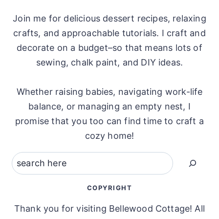
Join me for delicious dessert recipes, relaxing
crafts, and approachable tutorials. I craft and
decorate on a budget–so that means lots of
sewing, chalk paint, and DIY ideas.
Whether raising babies, navigating work-life
balance, or managing an empty nest, I
promise that you too can find time to craft a
cozy home!
Search
COPYRIGHT
Thank you for visiting Bellewood Cottage! All