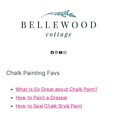
Facebook
Pinterest
YouTube
Instagram
Chalk Painting Favs
What Is So Great about Chalk Paint?
How to Paint a Dresser
How to Seal Chalk Style Paint