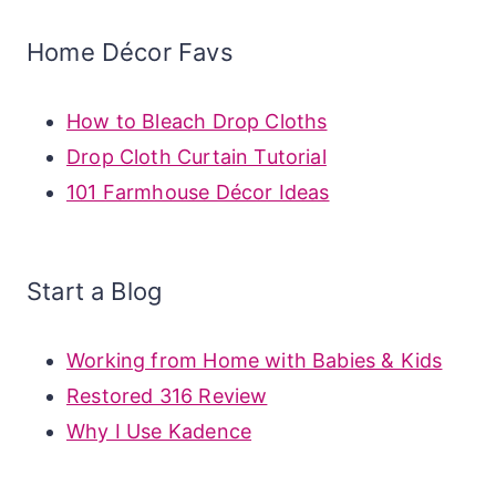
Home Décor Favs
How to Bleach Drop Cloths
Drop Cloth Curtain Tutorial
101 Farmhouse Décor Ideas
Start a Blog
Working from Home with Babies & Kids
Restored 316 Review
Why I Use Kadence