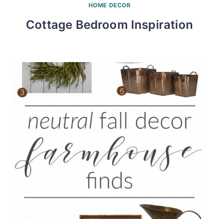
HOME DECOR
Cottage Bedroom Inspiration