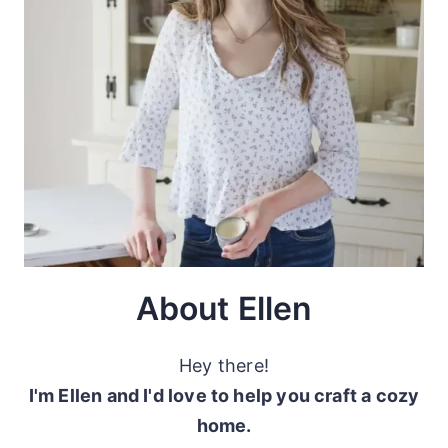
About Ellen
Hey there!
I'm Ellen and I'd love to help you craft a cozy
home.