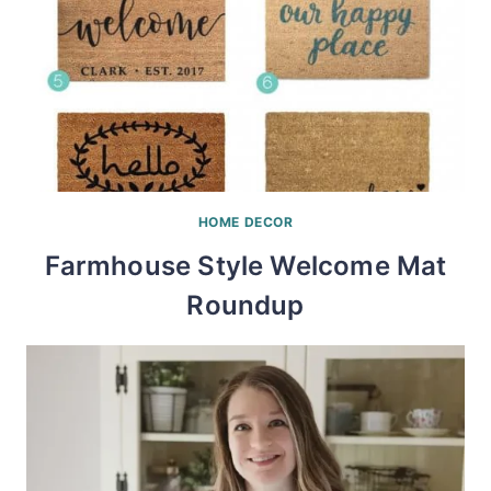
HOME DECOR
Farmhouse Style Welcome Mat
Roundup