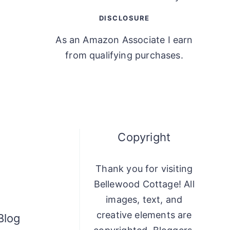
DISCLOSURE
As an Amazon Associate I earn
from qualifying purchases.
Copyright
Thank you for visiting
Bellewood Cottage! All
images, text, and
creative elements are
Blog