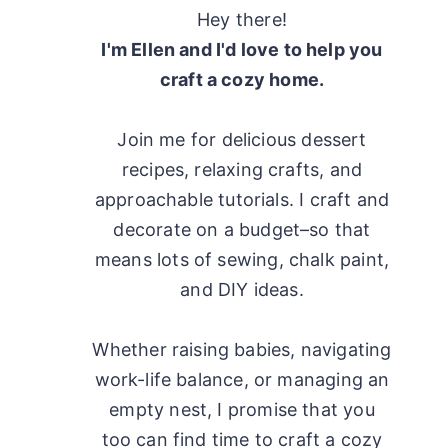
Hey there!
I'm Ellen and I'd love to help you
craft a cozy home.
Join me for delicious dessert
recipes, relaxing crafts, and
approachable tutorials. I craft and
decorate on a budget–so that
means lots of sewing, chalk paint,
and DIY ideas.
Whether raising babies, navigating
work-life balance, or managing an
empty nest, I promise that you
too can find time to craft a cozy