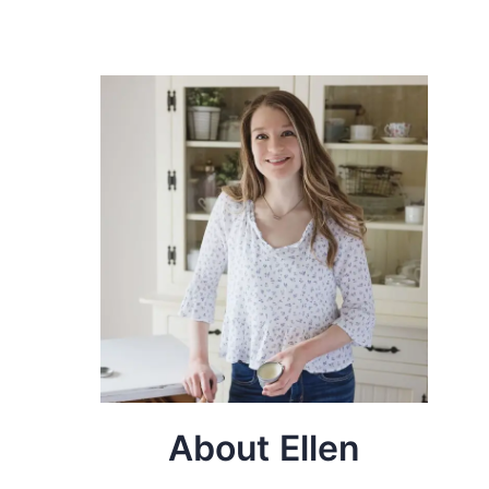
About Ellen