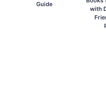
Books 
Guide
with 
Frie