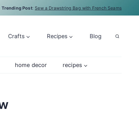
Trending Post
:
Sew a Drawstring Bag with French Seams
Crafts
Recipes
Blog
home decor
recipes
ow