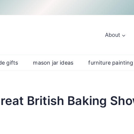
About
e gifts
mason jar ideas
furniture painting
reat British Baking Sh