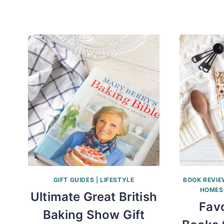
GIFT GUIDES
|
LIFESTYLE
BOOK REVI
HOMES
Ultimate Great British
Favo
Baking Show Gift