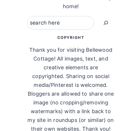
home!
Search
COPYRIGHT
Thank you for visiting Bellewood
Cottage! All images, text, and
creative elements are
copyrighted. Sharing on social
media/Pinterest is welcomed.
Bloggers are allowed to share one
image (no cropping/removing
watermarks) with a link back to
my site in roundups (or similar) on
their own websites. Thank you!