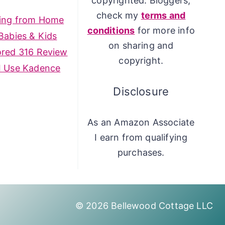
copyrighted. Bloggers,
check my
terms and
ing from Home
conditions
for more info
Babies & Kids
on sharing and
ored 316 Review
copyright.
I Use Kadence
Disclosure
As an Amazon Associate
I earn from qualifying
purchases.
© 2026 Bellewood Cottage LLC