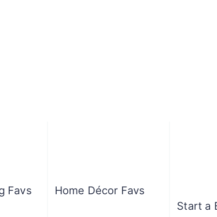
ng Favs
Home Décor Favs
Start a 