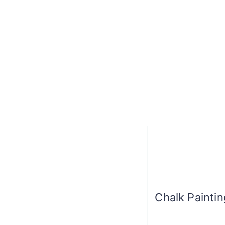
Chalk Painti