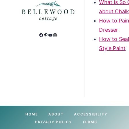
What Is So 
about Chalk
How to Pain
Dresser
Facebook
Pinterest
YouTube
Instagram
How to Seal
Style Paint
HOME
ABOUT
ACCESSIBILITY
PRIVACY POLICY
TERMS