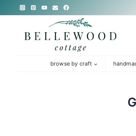
Skip
to
content
browse by craft
handmad
G