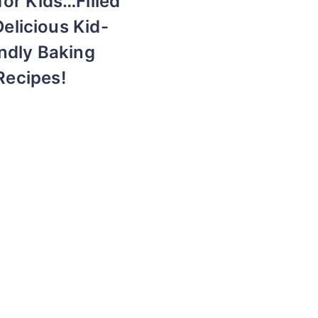
for Kids…Filled
Delicious Kid-
ndly Baking
Recipes!