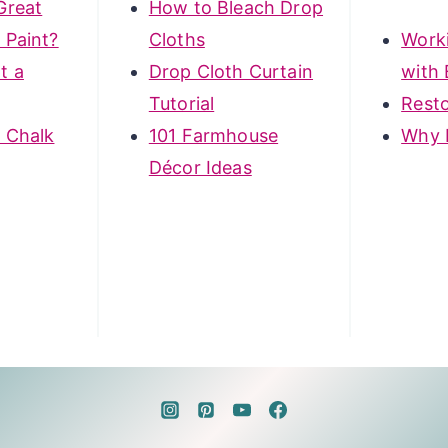
Great
How to Bleach Drop
 Paint?
Cloths
Work
t a
Drop Cloth Curtain
with 
Tutorial
Rest
 Chalk
101 Farmhouse
Why 
Décor Ideas