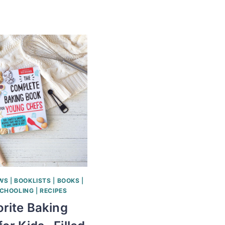
EWS
|
BOOKLISTS
|
BOOKS
|
CHOOLING
|
RECIPES
rite Baking