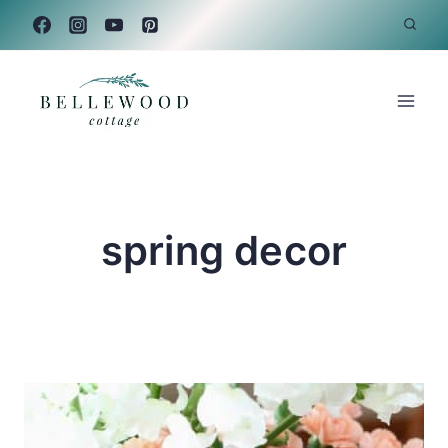
Skip
to
content
spring decor