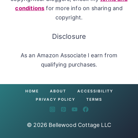
conditions
for more info on sharing and
copyright.
Disclosure
As an Amazon Associate I earn from
qualifying purchases.
HOME
ABOUT
ACCESSIBILITY
PRIVACY POLICY
TERMS
© 2026 Bellewood Cottage LLC