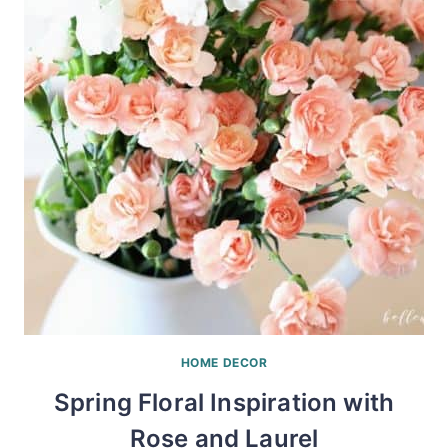
HOME DECOR
Spring Floral Inspiration with
Rose and Laurel