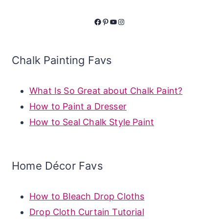
Facebook
Pinterest
YouTube
Instagram
Chalk Painting Favs
What Is So Great about Chalk Paint?
How to Paint a Dresser
How to Seal Chalk Style Paint
Home Décor Favs
How to Bleach Drop Cloths
Drop Cloth Curtain Tutorial