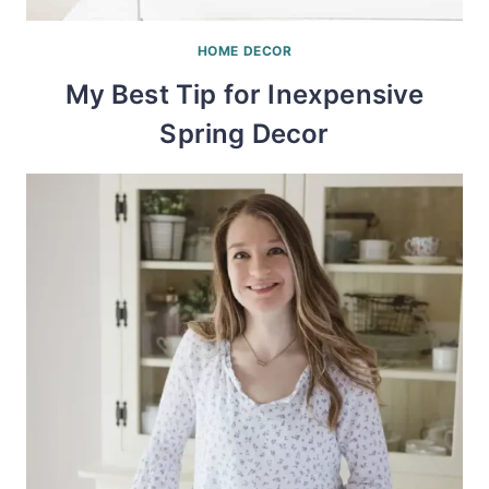
HOME DECOR
My Best Tip for Inexpensive
Spring Decor