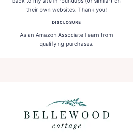
back to my site in roundups (or similar) on
their own websites. Thank you!
DISCLOSURE
As an Amazon Associate I earn from
qualifying purchases.