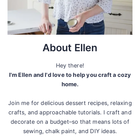
About Ellen
Hey there!
I'm Ellen and I'd love to help you craft a cozy
home.
Join me for delicious dessert recipes, relaxing
crafts, and approachable tutorials. I craft and
decorate on a budget–so that means lots of
sewing, chalk paint, and DIY ideas.