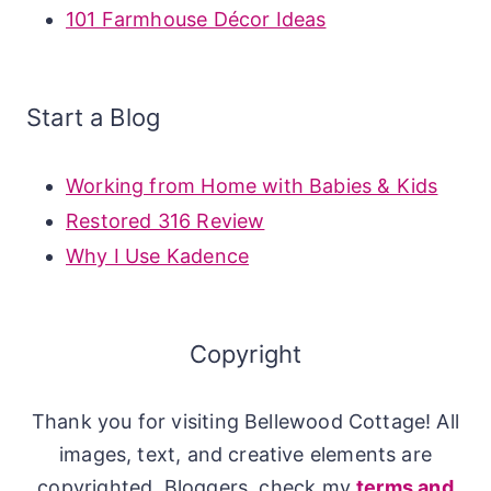
101 Farmhouse Décor Ideas
Start a Blog
Working from Home with Babies & Kids
Restored 316 Review
Why I Use Kadence
Copyright
Thank you for visiting Bellewood Cottage! All
images, text, and creative elements are
copyrighted. Bloggers, check my
terms and