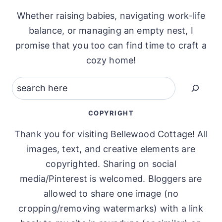
Whether raising babies, navigating work-life
balance, or managing an empty nest, I
promise that you too can find time to craft a
cozy home!
Search
COPYRIGHT
Thank you for visiting Bellewood Cottage! All
images, text, and creative elements are
copyrighted. Sharing on social
media/Pinterest is welcomed. Bloggers are
allowed to share one image (no
cropping/removing watermarks) with a link