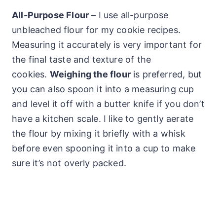
All-Purpose Flour
– I use all-purpose
unbleached flour for my cookie recipes.
Measuring it accurately is very important for
the final taste and texture of the
cookies.
Weighing the flour
is preferred, but
you can also spoon it into a measuring cup
and level it off with a butter knife if you don’t
have a kitchen scale. I like to gently aerate
the flour by mixing it briefly with a whisk
before even spooning it into a cup to make
sure it’s not overly packed.