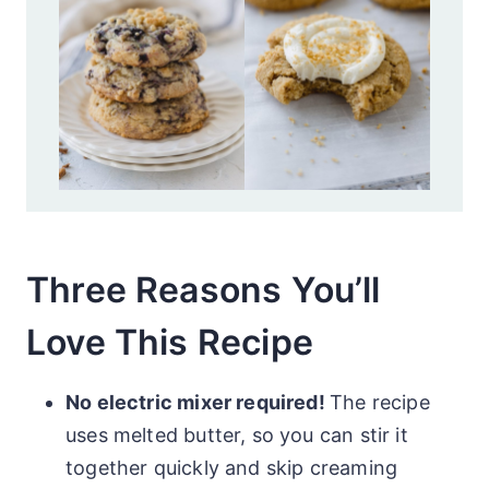
Three Reasons You’ll
Love This Recipe
No electric mixer required!
The recipe
uses melted butter, so you can stir it
together quickly and skip creaming