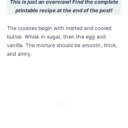
This is just an overview! Find the complete
printable recipe at the end of the post!
The cookies begin with melted and cooled
butter. Whisk in sugar, then the egg and
vanilla. The mixture should be smooth, thick,
and shiny.