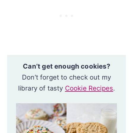
Can’t get enough cookies?
Don’t forget to check out my
library of tasty
Cookie Recipes
.