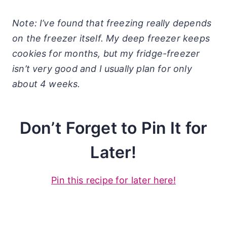
Note: I’ve found that freezing really depends
on the freezer itself. My deep freezer keeps
cookies for months, but my fridge-freezer
isn’t very good and I usually plan for only
about 4 weeks.
Don’t Forget to Pin It for
Later!
Pin this recipe for later here!