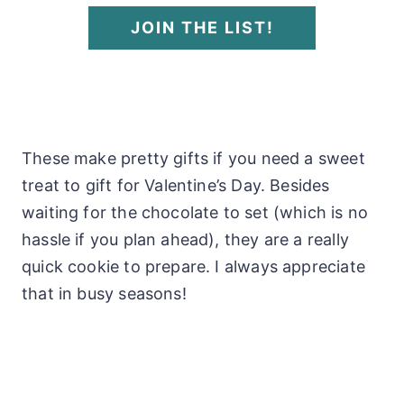
JOIN THE LIST!
These make pretty gifts if you need a sweet
treat to gift for Valentine’s Day. Besides
waiting for the chocolate to set (which is no
hassle if you plan ahead), they are a really
quick cookie to prepare. I always appreciate
that in busy seasons!