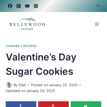
Skip
to
content
COOKIES
|
RECIPES
Valentine’s Day
Sugar Cookies
By
Ellen
Posted on
January 25, 2025
Updated on
January 28, 2025