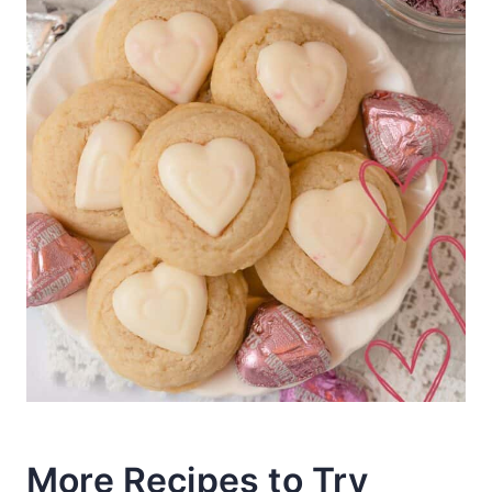
More Recipes to Try