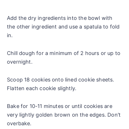
Add the dry ingredients into the bowl with
the other ingredient and use a spatula to fold
in.
Chill dough for a minimum of 2 hours or up to
overnight.
Scoop 18 cookies onto lined cookie sheets.
Flatten each cookie slightly.
Bake for 10-11 minutes or until cookies are
very lightly golden brown on the edges. Don’t
overbake.