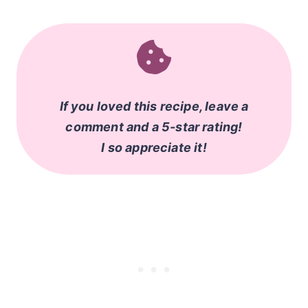
If you loved this recipe, leave a
comment and a 5-star rating!
I so appreciate it!