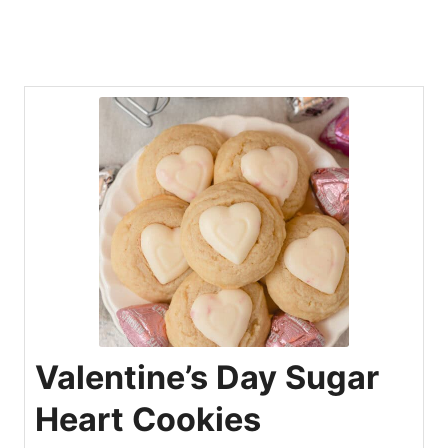
Valentine’s Day Sugar
Heart Cookies