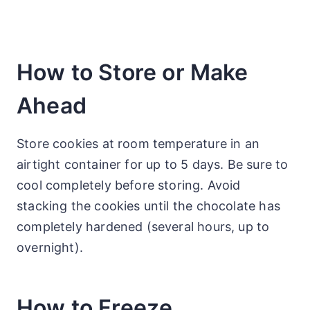
How to Store or Make
Ahead
Store cookies at room temperature in an
airtight container for up to 5 days. Be sure to
cool completely before storing. Avoid
stacking the cookies until the chocolate has
completely hardened (several hours, up to
overnight).
How to Freeze