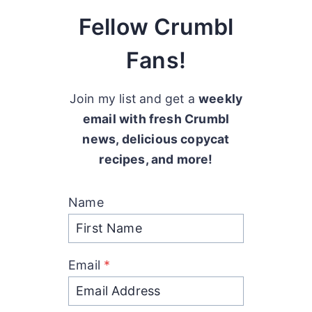
Fellow Crumbl
Fans!
Join my list and get a
weekly
email with fresh Crumbl
news, delicious copycat
recipes, and more!
Name
Email
*