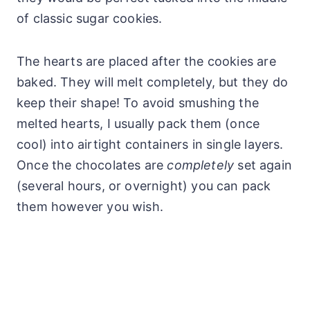
of classic sugar cookies.
The hearts are placed after the cookies are
baked. They will melt completely, but they do
keep their shape! To avoid smushing the
melted hearts, I usually pack them (once
cool) into airtight containers in single layers.
Once the chocolates are
completely
set again
(several hours, or overnight) you can pack
them however you wish.