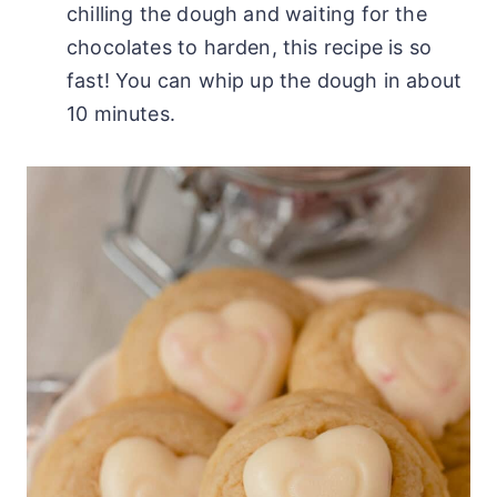
chilling the dough and waiting for the
chocolates to harden, this recipe is so
fast! You can whip up the dough in about
10 minutes.