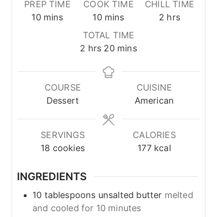
PREP TIME
COOK TIME
CHILL TIME
m
m
h
10
mins
10
mins
2
hrs
i
i
o
TOTAL TIME
n
n
u
h
m
2
hrs
20
mins
u
u
r
o
i
t
t
s
u
n
e
e
r
u
COURSE
CUISINE
s
s
s
t
Dessert
American
e
s
SERVINGS
CALORIES
18
cookies
177
kcal
INGREDIENTS
10
tablespoons
unsalted butter
melted
and cooled for 10 minutes