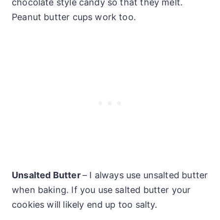
chocolate style candy so that they melt.
Peanut butter cups work too.
Unsalted Butter
– I always use unsalted butter
when baking. If you use salted butter your
cookies will likely end up too salty.