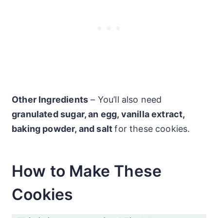
Other Ingredients
– You’ll also need
granulated sugar, an egg, vanilla extract,
baking powder, and salt
for these cookies.
How to Make These
Cookies