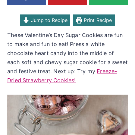
Jump to Recipe
Print Recipe
These Valentine’s Day Sugar Cookies are fun
to make and fun to eat! Press a white
chocolate heart candy into the middle of
each soft and chewy sugar cookie for a sweet
and festive treat. Next up: Try my
Freeze-
Dried Strawberry Cookies!