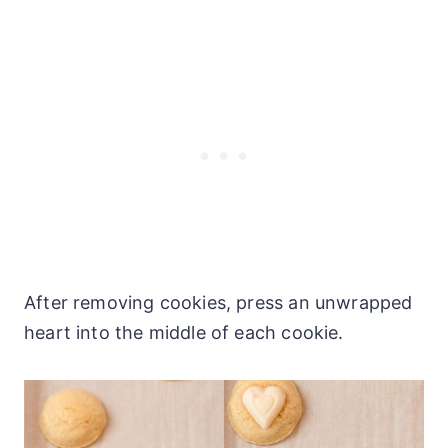
After removing cookies, press an unwrapped
heart into the middle of each cookie.