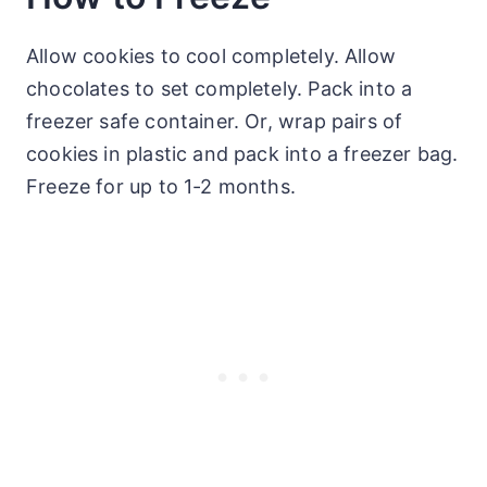
Allow cookies to cool completely. Allow
chocolates to set completely. Pack into a
freezer safe container. Or, wrap pairs of
cookies in plastic and pack into a freezer bag.
Freeze for up to 1-2 months.