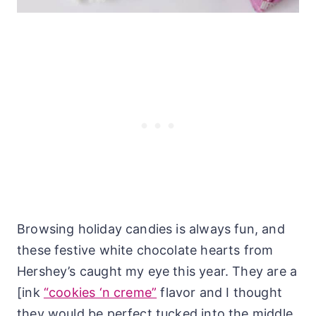
Browsing holiday candies is always fun, and
these festive white chocolate hearts from
Hershey’s caught my eye this year. They are a
[ink
“cookies ‘n creme”
flavor and I thought
they would be perfect tucked into the middle