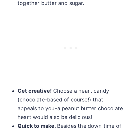
together butter and sugar.
Get creative!
Choose a heart candy
(chocolate-based of course!) that
appeals to you–a peanut butter chocolate
heart would also be delicious!
Quick to make.
Besides the down time of