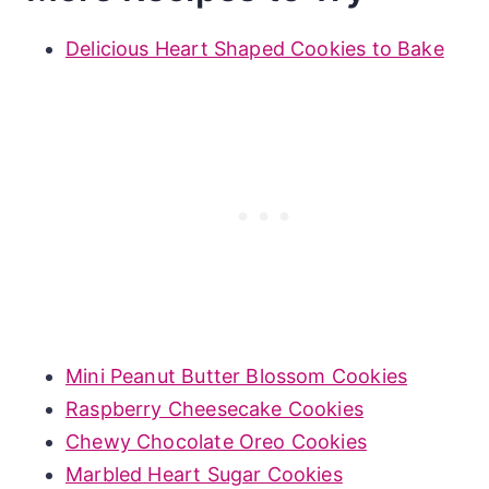
Delicious Heart Shaped Cookies to Bake
Mini Peanut Butter Blossom Cookies
Raspberry Cheesecake Cookies
Chewy Chocolate Oreo Cookies
Marbled Heart Sugar Cookies