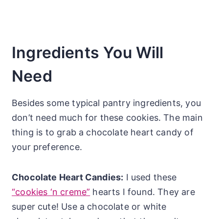
Ingredients You Will
Need
Besides some typical pantry ingredients, you
don’t need much for these cookies. The main
thing is to grab a chocolate heart candy of
your preference.
Chocolate Heart Candies:
I used these
“cookies ‘n creme”
hearts I found. They are
super cute! Use a chocolate or white