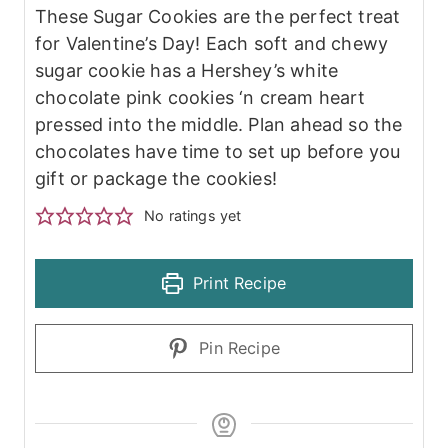
These Sugar Cookies are the perfect treat
for Valentine’s Day! Each soft and chewy
sugar cookie has a Hershey’s white
chocolate pink cookies ‘n cream heart
pressed into the middle. Plan ahead so the
chocolates have time to set up before you
gift or package the cookies!
No ratings yet
Print Recipe
Pin Recipe