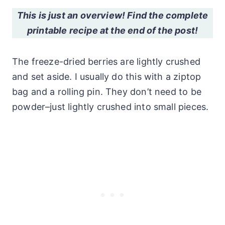
This is just an overview! Find the complete
printable recipe at the end of the post!
The freeze-dried berries are lightly crushed
and set aside. I usually do this with a ziptop
bag and a rolling pin. They don’t need to be
powder–just lightly crushed into small pieces.