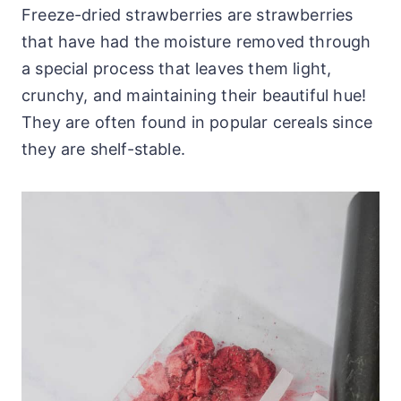
Freeze-dried strawberries are strawberries
that have had the moisture removed through
a special process that leaves them light,
crunchy, and maintaining their beautiful hue!
They are often found in popular cereals since
they are shelf-stable.