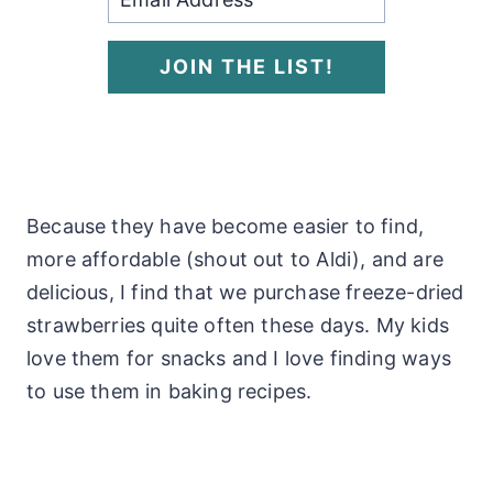
JOIN THE LIST!
Because they have become easier to find,
more affordable (shout out to Aldi), and are
delicious, I find that we purchase freeze-dried
strawberries quite often these days. My kids
love them for snacks and I love finding ways
to use them in baking recipes.