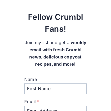
Fellow Crumbl
Fans!
Join my list and get a
weekly
email with fresh Crumbl
news, delicious copycat
recipes, and more!
Name
Email
*