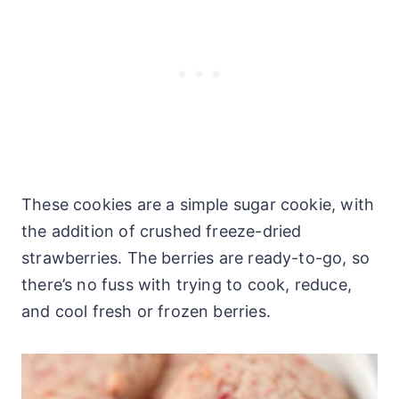
These cookies are a simple sugar cookie, with
the addition of crushed freeze-dried
strawberries. The berries are ready-to-go, so
there’s no fuss with trying to cook, reduce,
and cool fresh or frozen berries.