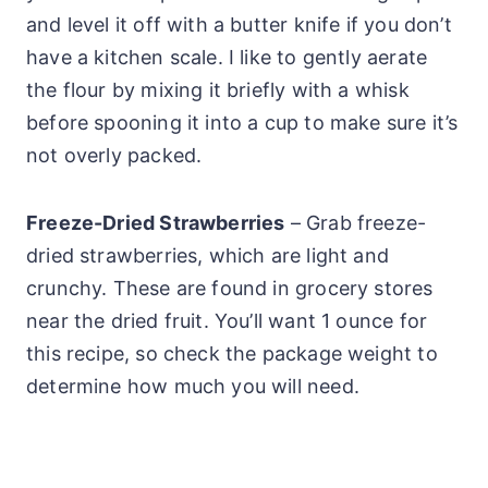
and level it off with a butter knife if you don’t
have a kitchen scale. I like to gently aerate
the flour by mixing it briefly with a whisk
before spooning it into a cup to make sure it’s
not overly packed.
Freeze-Dried Strawberries
– Grab freeze-
dried strawberries, which are light and
crunchy. These are found in grocery stores
near the dried fruit. You’ll want 1 ounce for
this recipe, so check the package weight to
determine how much you will need.