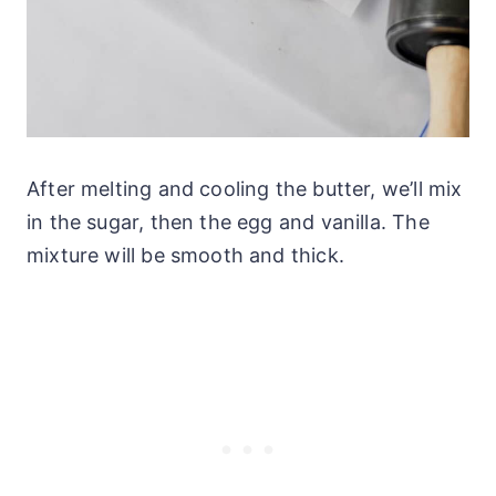
After melting and cooling the butter, we’ll mix
in the sugar, then the egg and vanilla. The
mixture will be smooth and thick.