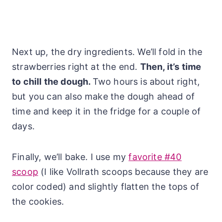
Next up, the dry ingredients. We’ll fold in the
strawberries right at the end.
Then, it’s time
to chill the dough.
Two hours is about right,
but you can also make the dough ahead of
time and keep it in the fridge for a couple of
days.
Finally, we’ll bake. I use my
favorite #40
scoop
(I like Vollrath scoops because they are
color coded) and slightly flatten the tops of
the cookies.