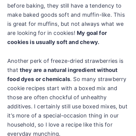
before baking, they still have a tendency to
make baked goods soft and muffin-like. This
is great for muffins, but not always what we
are looking for in cookies!
My goal for
cookies is usually soft and chewy.
Another perk of freeze-dried strawberries is
that
they are a natural ingredient without
food dyes or chemicals
. So many strawberry
cookie recipes start with a boxed mix and
those are often chockful of unhealthy
additives. I certainly still use boxed mixes, but
it’s more of a special-occasion thing in our
household, so I love a recipe like this for
everyday munching.