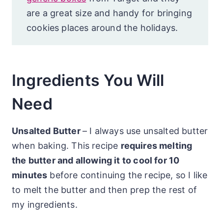
are a great size and handy for bringing
cookies places around the holidays.
Ingredients You Will
Need
Unsalted Butter
– I always use unsalted butter
when baking. This recipe
requires melting
the butter and allowing it to cool for 10
minutes
before continuing the recipe, so I like
to melt the butter and then prep the rest of
my ingredients.