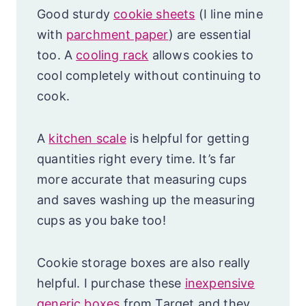
Good sturdy
cookie sheets
(I line mine
with
parchment paper
) are essential
too. A
cooling rack
allows cookies to
cool completely without continuing to
cook.
A
kitchen scale
is helpful for getting
quantities right every time. It’s far
more accurate that measuring cups
and saves washing up the measuring
cups as you bake too!
Cookie storage boxes are also really
helpful. I purchase these
inexpensive
generic boxes
from Target and they