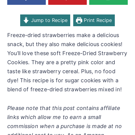
Jump to Recipe
Print Recipe
Freeze-dried strawberries make a delicious
snack, but they also make delicious cookies!
You’ll love these soft Freeze-Dried Strawberry
Cookies. They are a pretty pink color and
taste like strawberry cereal. Plus, no food
dye! This recipe is for sugar cookies with a
blend of freeze-dried strawberries mixed in!
Please note that this post contains affiliate
links which allow me to earn a small
commission when a purchase is made at no