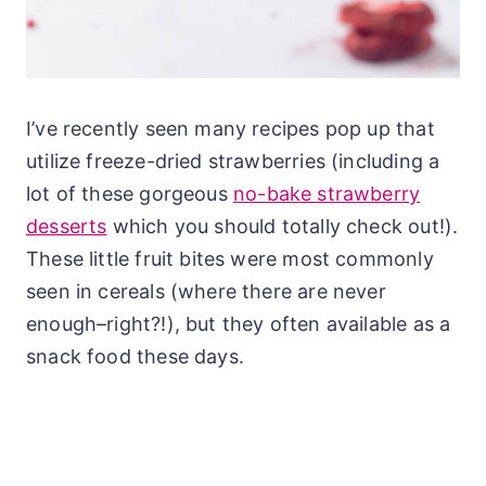
I’ve recently seen many recipes pop up that
utilize freeze-dried strawberries (including a
lot of these gorgeous
no-bake strawberry
desserts
which you should totally check out!).
These little fruit bites were most commonly
seen in cereals (where there are never
enough–right?!), but they often available as a
snack food these days.