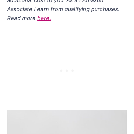
additional cost to you. As an Amazon
Associate I earn from qualifying purchases.
Read more
here.