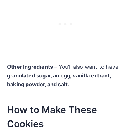
Other Ingredients
– You’ll also want to have
granulated sugar, an egg, vanilla extract,
baking powder, and salt.
How to Make These
Cookies