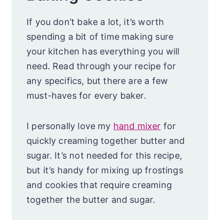
If you don’t bake a lot, it’s worth
spending a bit of time making sure
your kitchen has everything you will
need. Read through your recipe for
any specifics, but there are a few
must-haves for every baker.
I personally love my
hand mixer
for
quickly creaming together butter and
sugar. It’s not needed for this recipe,
but it’s handy for mixing up frostings
and cookies that require creaming
together the butter and sugar.