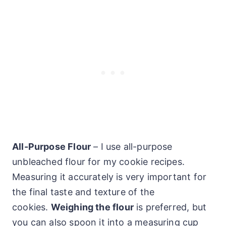
All-Purpose Flour
– I use all-purpose
unbleached flour for my cookie recipes.
Measuring it accurately is very important for
the final taste and texture of the
cookies.
Weighing the flour
is preferred, but
you can also spoon it into a measuring cup