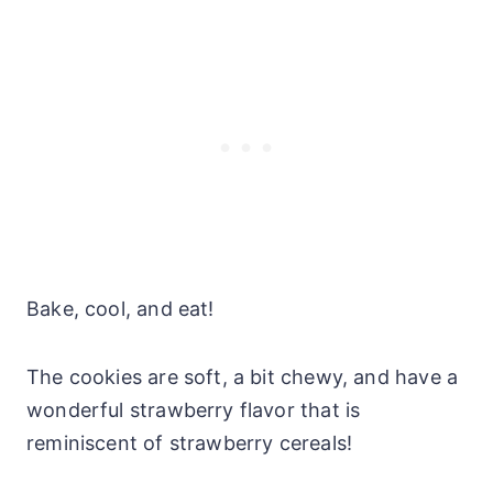
Bake, cool, and eat!
The cookies are soft, a bit chewy, and have a
wonderful strawberry flavor that is
reminiscent of strawberry cereals!