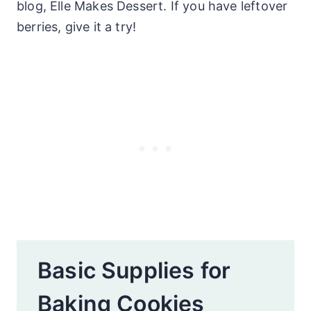
blog, Elle Makes Dessert. If you have leftover
berries, give it a try!
Basic Supplies for
Baking Cookies