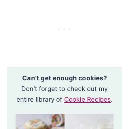
Can’t get enough cookies?
Don’t forget to check out my
entire library of
Cookie Recipes
.