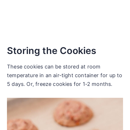
Storing the Cookies
These cookies can be stored at room
temperature in an air-tight container for up to
5 days. Or, freeze cookies for 1-2 months.