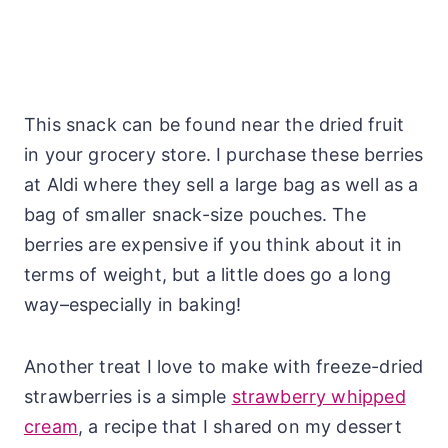
This snack can be found near the dried fruit
in your grocery store. I purchase these berries
at Aldi where they sell a large bag as well as a
bag of smaller snack-size pouches. The
berries are expensive if you think about it in
terms of weight, but a little does go a long
way–especially in baking!
Another treat I love to make with freeze-dried
strawberries is a simple
strawberry whipped
cream
, a recipe that I shared on my dessert