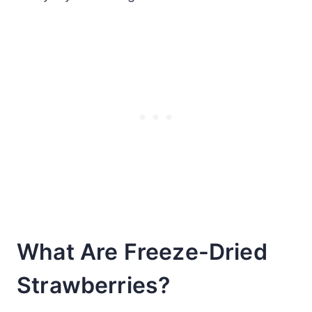
What Are Freeze-Dried
Strawberries?