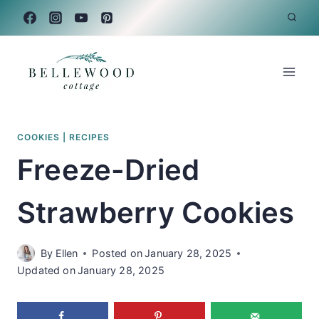
Skip
to
content
COOKIES
|
RECIPES
Freeze-Dried
Strawberry Cookies
By
Ellen
Posted on
January 28, 2025
Updated on
January 28, 2025