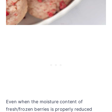
Even when the moisture content of
fresh/frozen berries is properly reduced