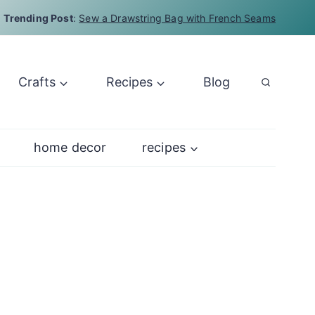
Trending Post
:
Sew a Drawstring Bag with French Seams
Crafts
Recipes
Blog
home decor
recipes