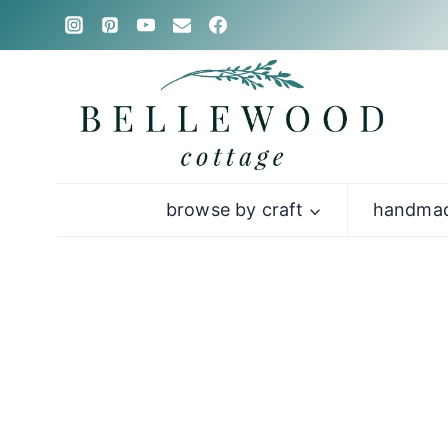
Skip
to
content
browse by craft
handmad