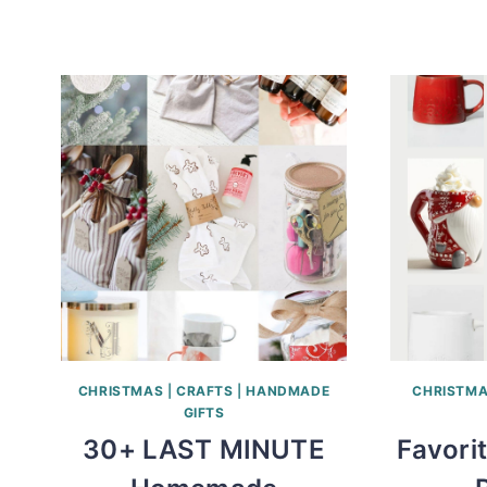
CHRISTMAS
|
CRAFTS
|
HANDMADE
CHRISTM
GIFTS
30+ LAST MINUTE
Favori