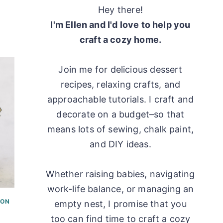
Hey there!
I'm Ellen and I'd love to help you
craft a cozy home.
Join me for delicious dessert
recipes, relaxing crafts, and
approachable tutorials. I craft and
decorate on a budget–so that
means lots of sewing, chalk paint,
and DIY ideas.
Whether raising babies, navigating
work-life balance, or managing an
ON
empty nest, I promise that you
too can find time to craft a cozy