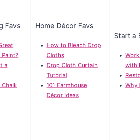
ng Favs
Home Décor Favs
Start a 
Great
How to Bleach Drop
 Paint?
Cloths
Work
t a
Drop Cloth Curtain
with 
Tutorial
Rest
 Chalk
101 Farmhouse
Why 
Décor Ideas