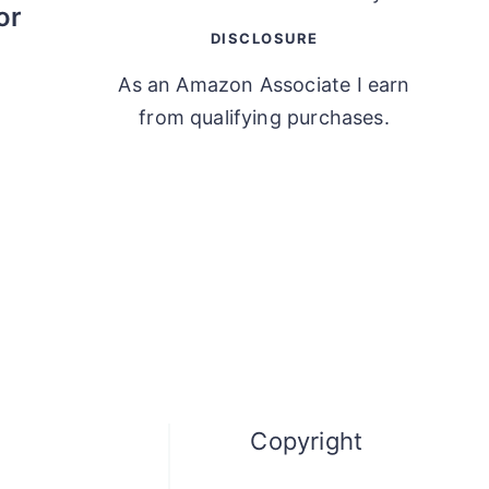
or
DISCLOSURE
As an Amazon Associate I earn
from qualifying purchases.
Copyright