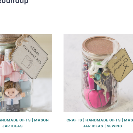
Roundup
ANDMADE GIFTS
|
MASON
CRAFTS
|
HANDMADE GIFTS
|
MAS
JAR IDEAS
JAR IDEAS
|
SEWING