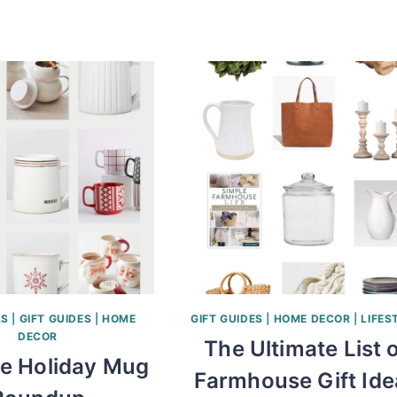
AS
|
GIFT GUIDES
|
HOME
GIFT GUIDES
|
HOME DECOR
|
LIFES
DECOR
The Ultimate List 
te Holiday Mug
Farmhouse Gift Ide