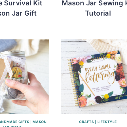
e Survival Kit
Mason Jar Sewing K
on Jar Gift
Tutorial
ANDMADE GIFTS
|
MASON
CRAFTS
|
LIFESTYLE