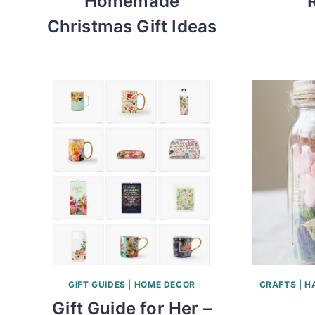
Homemade
Christmas Gift Ideas
GIFT GUIDES
|
HOME DECOR
CRAFTS
|
H
Gift Guide for Her –