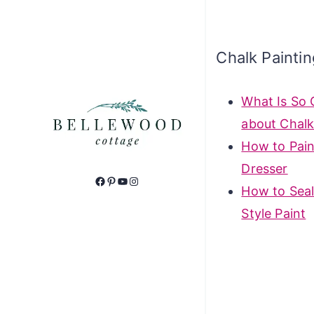
Chalk Painti
What Is So 
about Chalk
How to Pain
Dresser
Facebook
Pinterest
YouTube
Instagram
How to Seal
Style Paint