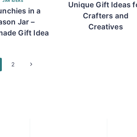
JAR IDEAS
Unique Gift Ideas f
unchies in a
Crafters and
son Jar –
Creatives
ade Gift Idea
Next
2
Page