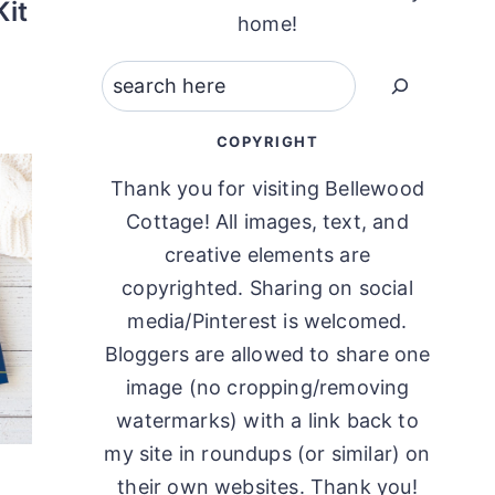
it
home!
Search
COPYRIGHT
Thank you for visiting Bellewood
Cottage! All images, text, and
creative elements are
copyrighted. Sharing on social
media/Pinterest is welcomed.
Bloggers are allowed to share one
image (no cropping/removing
watermarks) with a link back to
my site in roundups (or similar) on
their own websites. Thank you!