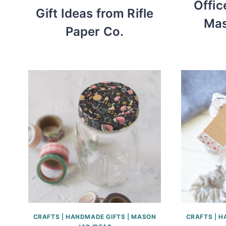
Offic
Gift Ideas from Rifle
Mas
Paper Co.
CRAFTS
|
HANDMADE GIFTS
|
MASON
CRAFTS
|
H