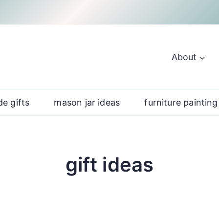
About
e gifts
mason jar ideas
furniture painting
gift ideas