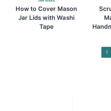
JAR IDEAS
How to Cover Mason
Scr
Jar Lids with Washi
Ma
Tape
Handm
Page
1
navigation