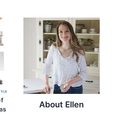
TYLE
of
About Ellen
as