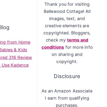
Thank you for visiting
Bellewood Cottage! All
images, text, and
creative elements are
Blog
copyrighted. Bloggers,
check my
terms and
ing from Home
conditions
for more info
Babies & Kids
on sharing and
ored 316 Review
copyright.
I Use Kadence
Disclosure
As an Amazon Associate
I earn from qualifying
purchases.