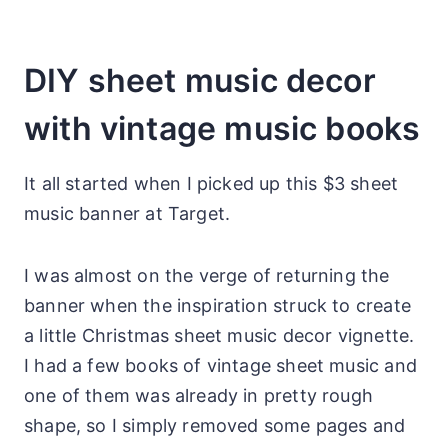
DIY sheet music decor
with vintage music books
It all started when I picked up this $3 sheet
music banner at Target.
I was almost on the verge of returning the
banner when the inspiration struck to create
a little Christmas sheet music decor vignette.
I had a few books of vintage sheet music and
one of them was already in pretty rough
shape, so I simply removed some pages and