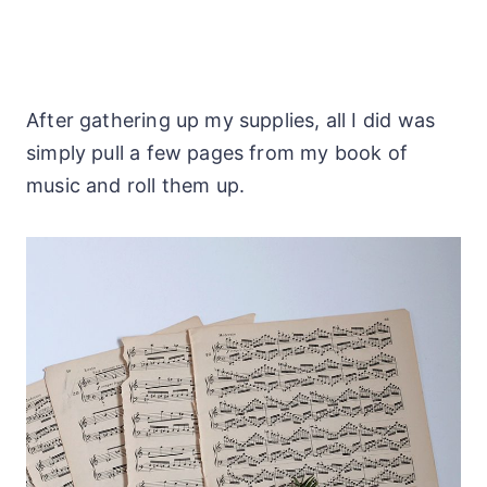
After gathering up my supplies, all I did was
simply pull a few pages from my book of
music and roll them up.