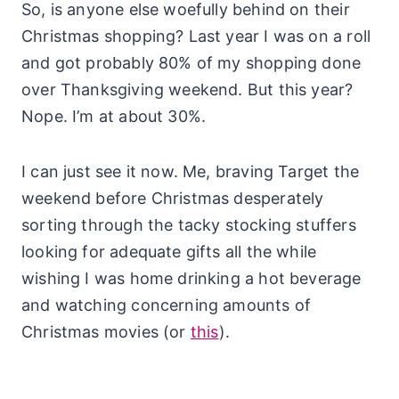
So, is anyone else woefully behind on their
Christmas shopping? Last year I was on a roll
and got probably 80% of my shopping done
over Thanksgiving weekend. But this year?
Nope. I’m at about 30%.
I can just see it now. Me, braving Target the
weekend before Christmas desperately
sorting through the tacky stocking stuffers
looking for adequate gifts all the while
wishing I was home drinking a hot beverage
and watching concerning amounts of
Christmas movies (or
this
).