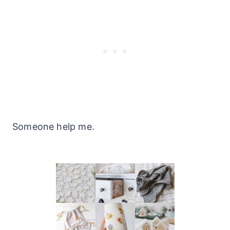
Someone help me.