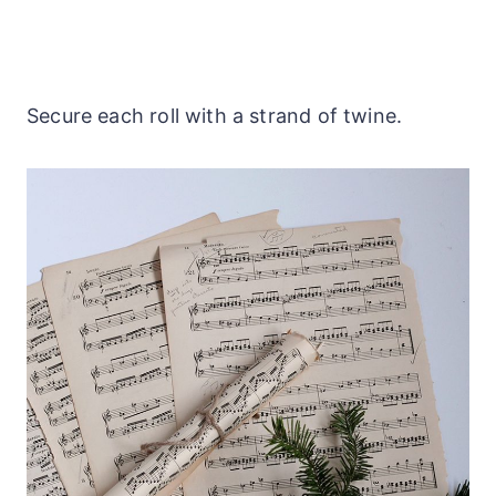
Secure each roll with a strand of twine.