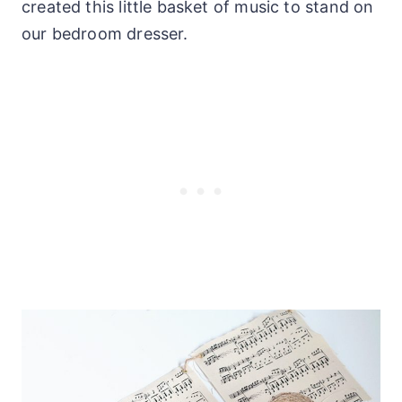
created this little basket of music to stand on
our bedroom dresser.