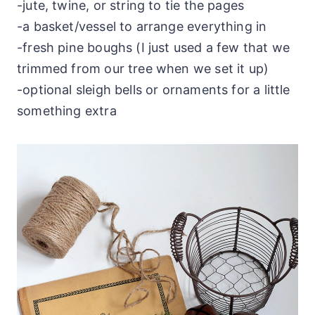
-jute, twine, or string to tie the pages
-a basket/vessel to arrange everything in
-fresh pine boughs (I just used a few that we
trimmed from our tree when we set it up)
-optional sleigh bells or ornaments for a little
something extra