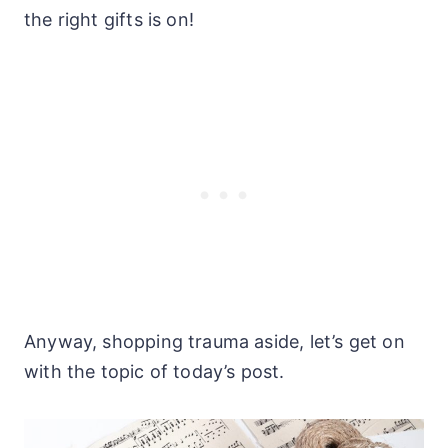
the right gifts is on!
Anyway, shopping trauma aside, let’s get on
with the topic of today’s post.