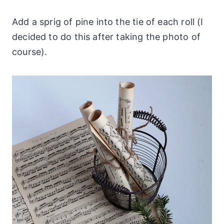
Add a sprig of pine into the tie of each roll (I
decided to do this after taking the photo of
course).