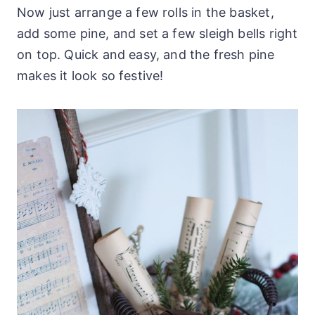
Now just arrange a few rolls in the basket,
add some pine, and set a few sleigh bells right
on top. Quick and easy, and the fresh pine
makes it look so festive!