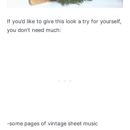
If you’d like to give this look a try for yourself,
you don’t need much:
-some pages of vintage sheet music