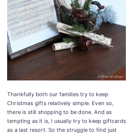
Thankfully both our families try to keep
Christmas gifts relatively simple. Even so,
there is still shopping to be done. And as
tempting as it is, I usually try to keep giftcards
as a last resort. So the struggle to find just