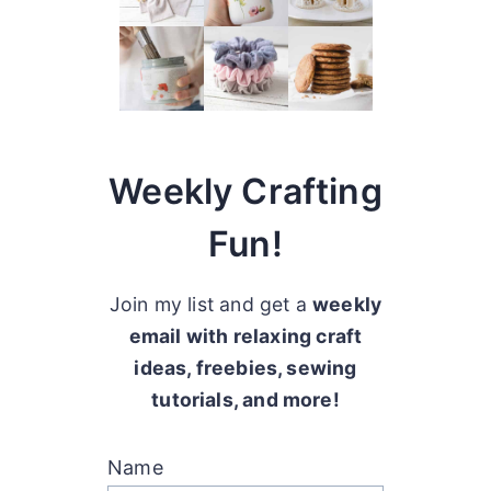
Weekly Crafting
Fun!
Join my list and get a
weekly
email with relaxing craft
ideas, freebies, sewing
tutorials, and more!
Name