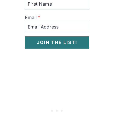
Email
*
JOIN THE LIST!