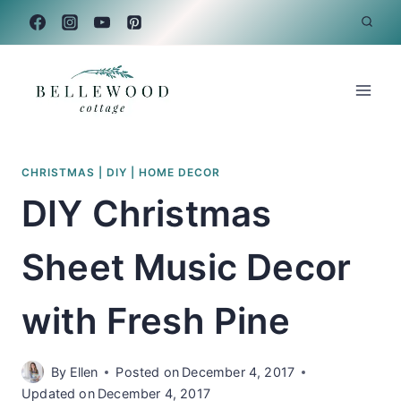
Skip
to
content
CHRISTMAS
|
DIY
|
HOME DECOR
DIY Christmas
Sheet Music Decor
with Fresh Pine
By
Ellen
Posted on
December 4, 2017
Updated on
December 4, 2017