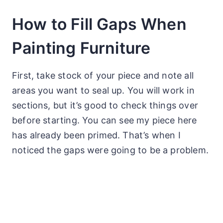
How to Fill Gaps When
Painting Furniture
First, take stock of your piece and note all
areas you want to seal up. You will work in
sections, but it’s good to check things over
before starting. You can see my piece here
has already been primed. That’s when I
noticed the gaps were going to be a problem.