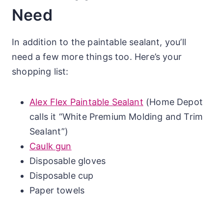
Need
In addition to the paintable sealant, you’ll
need a few more things too. Here’s your
shopping list:
Alex Flex Paintable Sealant
(Home Depot
calls it “White Premium Molding and Trim
Sealant”)
Caulk gun
Disposable gloves
Disposable cup
Paper towels