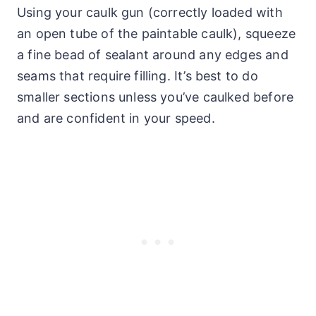
Using your caulk gun (correctly loaded with
an open tube of the paintable caulk), squeeze
a fine bead of sealant around any edges and
seams that require filling. It’s best to do
smaller sections unless you’ve caulked before
and are confident in your speed.