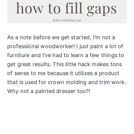
As a note before we get started, I’m not a
professional woodworker! I just paint a lot of
furniture and I’ve had to learn a few things to
get great results. This little hack makes tons
of sense to me because it utilizes a product
that is used for crown molding and trim work.
Why not a painted dresser too?!