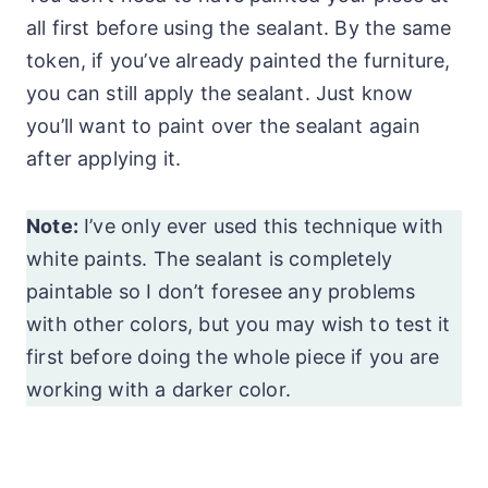
all first before using the sealant. By the same
token, if you’ve already painted the furniture,
you can still apply the sealant. Just know
you’ll want to paint over the sealant again
after applying it.
Note:
I’ve only ever used this technique with
white paints. The sealant is completely
paintable so I don’t foresee any problems
with other colors, but you may wish to test it
first before doing the whole piece if you are
working with a darker color.