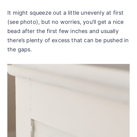
It might squeeze out a little unevenly at first
(see photo), but no worries, you’ll get a nice
bead after the first few inches and usually
there’s plenty of excess that can be pushed in
the gaps.