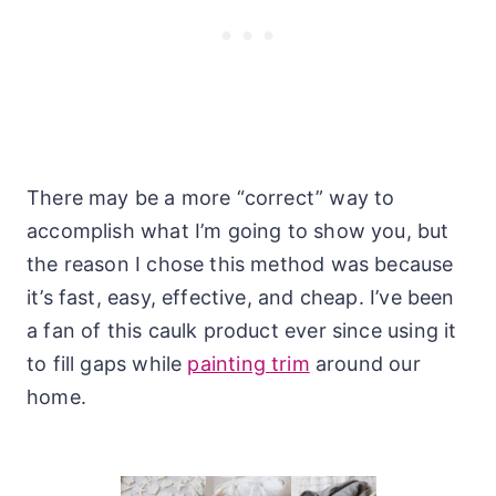
There may be a more “correct” way to
accomplish what I’m going to show you, but
the reason I chose this method was because
it’s fast, easy, effective, and cheap. I’ve been
a fan of this caulk product ever since using it
to fill gaps while
painting trim
around our
home.