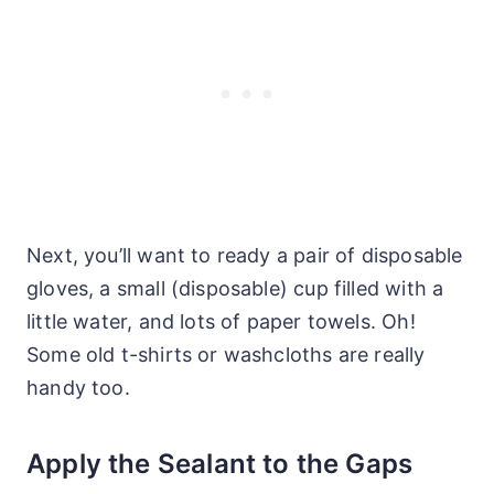
Next, you’ll want to ready a pair of disposable
gloves, a small (disposable) cup filled with a
little water, and lots of paper towels. Oh!
Some old t-shirts or washcloths are really
handy too.
Apply the Sealant to the Gaps