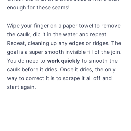
enough for these seams!
Wipe your finger on a paper towel to remove
the caulk, dip it in the water and repeat.
Repeat, cleaning up any edges or ridges. The
goal is a super smooth invisible fill of the join.
You do need to
work quickly
to smooth the
caulk before it dries. Once it dries, the only
way to correct it is to scrape it all off and
start again.