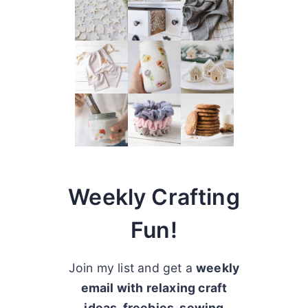
Weekly Crafting
Fun!
Join my list and get a
weekly
email with relaxing craft
ideas, freebies, sewing