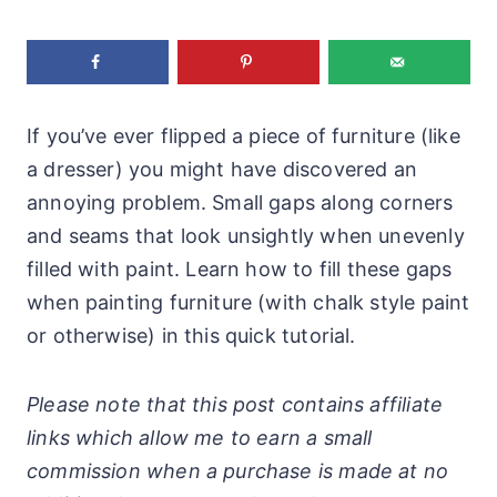
If you’ve ever flipped a piece of furniture (like
a dresser) you might have discovered an
annoying problem. Small gaps along corners
and seams that look unsightly when unevenly
filled with paint. Learn how to fill these gaps
when painting furniture (with chalk style paint
or otherwise) in this quick tutorial.
Please note that this post contains affiliate
links which allow me to earn a small
commission when a purchase is made at no