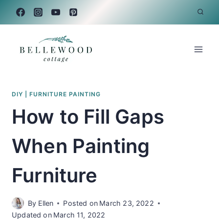
Skip
to
content
DIY
|
FURNITURE PAINTING
How to Fill Gaps
When Painting
Furniture
By
Ellen
Posted on
March 23, 2022
Updated on
March 11, 2022