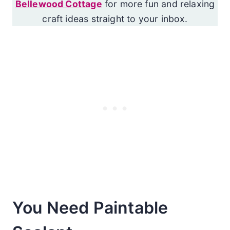
Bellewood Cottage
for more fun and relaxing
craft ideas straight to your inbox.
You Need Paintable