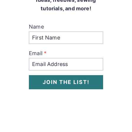
tutorials, and more!
Name
Email
*
JOIN THE LIST!