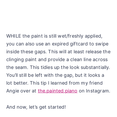
WHILE the paint is still wet/freshly applied,
you can also use an expired giftcard to swipe
inside these gaps. This will at least release the
clinging paint and provide a clean line across
the seam. This tidies up the look substantially.
You’ll still be left with the gap, but it looks a
lot better. This tip I learned from my friend
Angie over at
the.painted.piano
on Instagram.
And now, let’s get started!