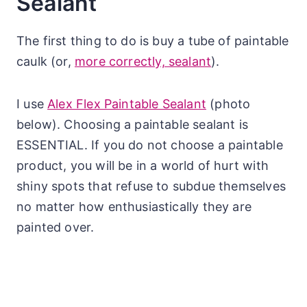
Sealant
The first thing to do is buy a tube of paintable
caulk (or,
more correctly, sealant
).
I use
Alex Flex Paintable Sealant
(photo
below). Choosing a paintable sealant is
ESSENTIAL. If you do not choose a paintable
product, you will be in a world of hurt with
shiny spots that refuse to subdue themselves
no matter how enthusiastically they are
painted over.