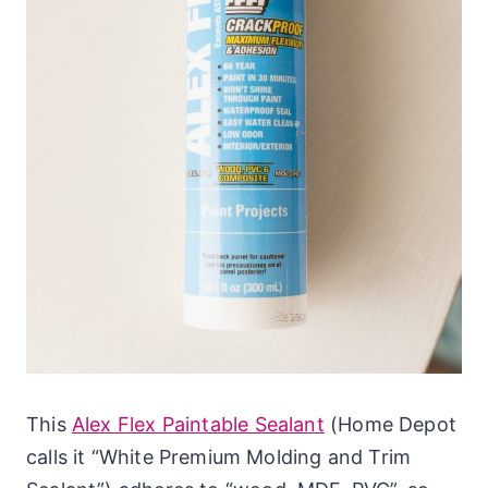
This
Alex Flex Paintable Sealant
(Home Depot
calls it “White Premium Molding and Trim