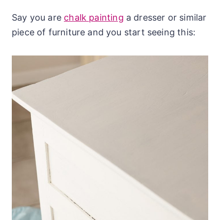
Say you are
chalk painting
a dresser or similar
piece of furniture and you start seeing this: