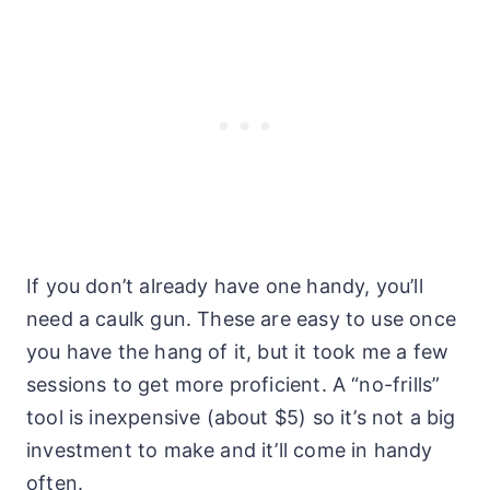
If you don’t already have one handy, you’ll
need a caulk gun. These are easy to use once
you have the hang of it, but it took me a few
sessions to get more proficient. A “no-frills”
tool is inexpensive (about $5) so it’s not a big
investment to make and it’ll come in handy
often.