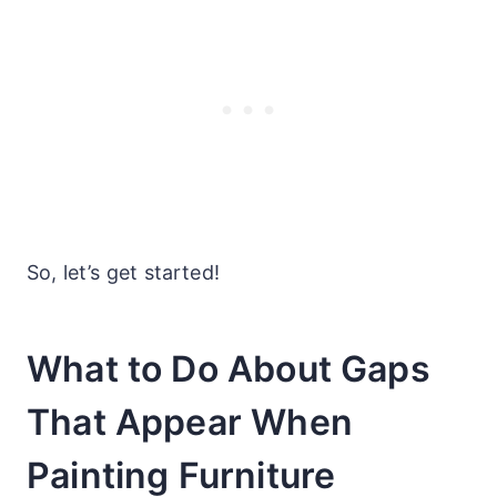
So, let’s get started!
What to Do About Gaps
That Appear When
Painting Furniture