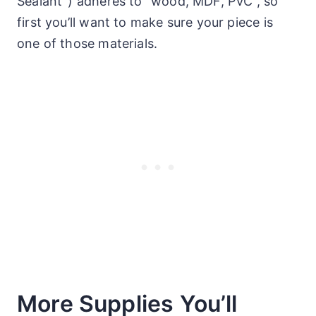
Sealant”)
adheres to “wood, MDF, PVC”, so
first you’ll want to make sure your piece is
one of those materials.
More Supplies You’ll