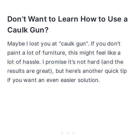
Don’t Want to Learn How to Use a
Caulk Gun?
Maybe I lost you at “caulk gun”. If you don’t
paint a lot of furniture, this might feel like a
lot of hassle. I promise it’s not hard (and the
results are great), but here’s another quick tip
if you want an even easier solution.