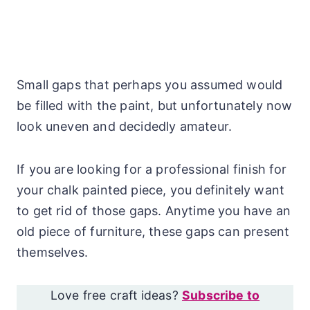
Small gaps that perhaps you assumed would
be filled with the paint, but unfortunately now
look uneven and decidedly amateur.
If you are looking for a professional finish for
your chalk painted piece, you definitely want
to get rid of those gaps. Anytime you have an
old piece of furniture, these gaps can present
themselves.
Love free craft ideas?
Subscribe to