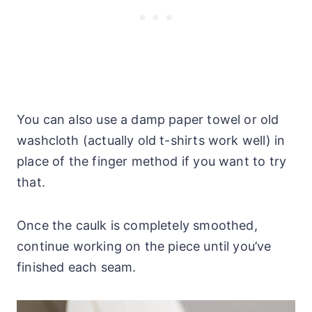
You can also use a damp paper towel or old
washcloth (actually old t-shirts work well) in
place of the finger method if you want to try
that.
Once the caulk is completely smoothed,
continue working on the piece until you’ve
finished each seam.