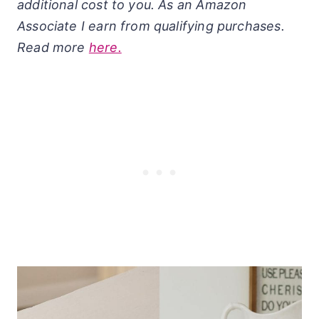
additional cost to you. As an Amazon
Associate I earn from qualifying purchases.
Read more
here.