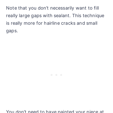
Note that you don’t necessarily want to fill
really large gaps with sealant. This technique
is really more for hairline cracks and small
gaps.
You don’t need to have painted your piece at