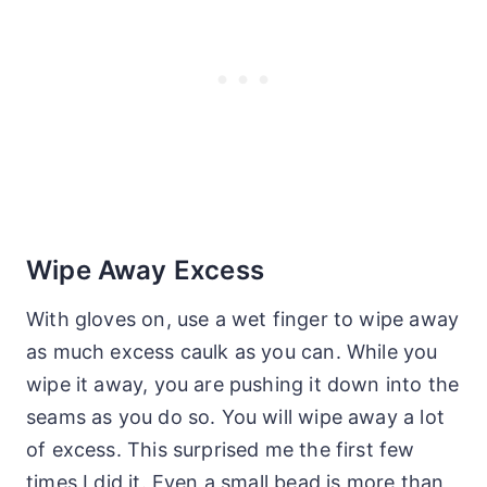
Wipe Away Excess
With gloves on, use a wet finger to wipe away
as much excess caulk as you can. While you
wipe it away, you are pushing it down into the
seams as you do so. You will wipe away a lot
of excess. This surprised me the first few
times I did it. Even a small bead is more than