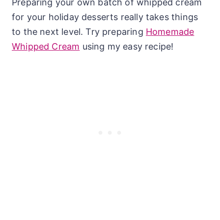
Preparing your own batch of whipped cream
for your holiday desserts really takes things
to the next level. Try preparing
Homemade
Whipped Cream
using my easy recipe!