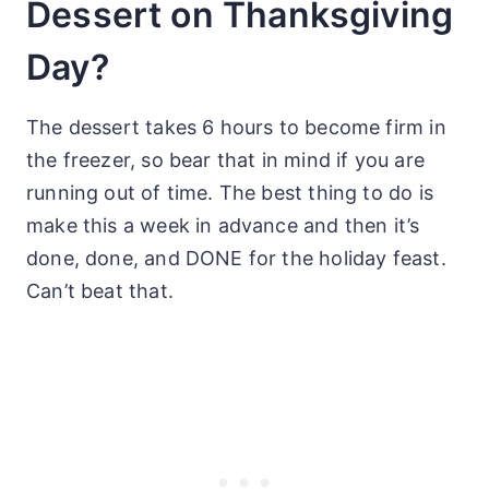
Dessert on Thanksgiving
Day?
The dessert takes 6 hours to become firm in
the freezer, so bear that in mind if you are
running out of time. The best thing to do is
make this a week in advance and then it’s
done, done, and DONE for the holiday feast.
Can’t beat that.