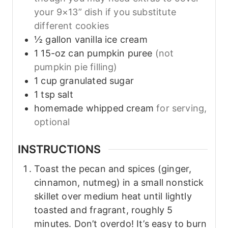
your 9×13” dish if you substitute
different cookies
½
gallon
vanilla ice cream
1
15-oz can pumpkin puree
(not
pumpkin pie filling)
1
cup
granulated sugar
1
tsp
salt
homemade whipped cream
for serving,
optional
INSTRUCTIONS
Toast the pecan and spices (ginger,
cinnamon, nutmeg) in a small nonstick
skillet over medium heat until lightly
toasted and fragrant, roughly 5
minutes. Don’t overdo! It’s easy to burn