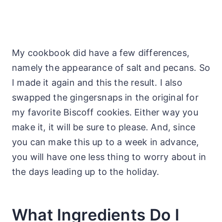
My cookbook did have a few differences,
namely the appearance of salt and pecans. So
I made it again and this the result. I also
swapped the gingersnaps in the original for
my favorite Biscoff cookies. Either way you
make it, it will be sure to please. And, since
you can make this up to a week in advance,
you will have one less thing to worry about in
the days leading up to the holiday.
What Ingredients Do I