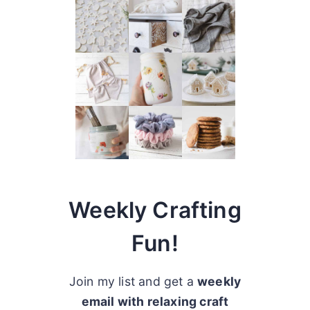
Weekly Crafting
Fun!
Join my list and get a
weekly
email with relaxing craft