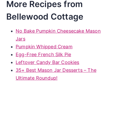
More Recipes from
Bellewood Cottage
No Bake Pumpkin Cheesecake Mason
Jars
Pumpkin Whipped Cream
Egg-Free French Silk Pie
Leftover Candy Bar Cookies
35+ Best Mason Jar Desserts – The
Ultimate Roundup!