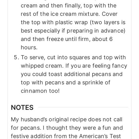
cream and then finally, top with the
rest of the ice cream mixture. Cover
the top with plastic wrap (two layers is
best especially if preparing in advance)
and then freeze until firm, about 6
hours.
To serve, cut into squares and top with
whipped cream. If you are feeling fancy
you could toast additional pecans and
top with pecans and a sprinkle of
cinnamon too!
NOTES
My husband’s original recipe does not call
for pecans. I thought they were a fun and
festive addition from the American’s Test