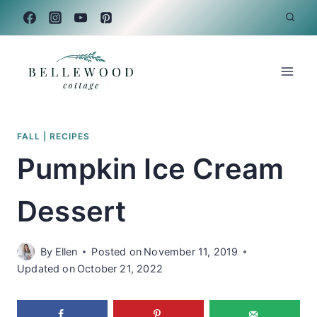
Skip
to
content
FALL
|
RECIPES
Pumpkin Ice Cream
Dessert
By
Ellen
Posted on
November 11, 2019
Updated on
October 21, 2022