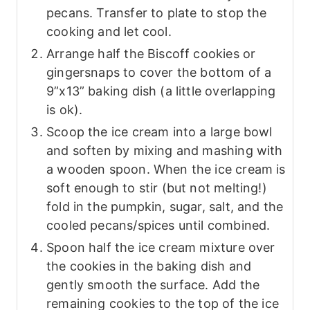
pecans. Transfer to plate to stop the
cooking and let cool.
Arrange half the Biscoff cookies or
gingersnaps to cover the bottom of a
9”x13” baking dish (a little overlapping
is ok).
Scoop the ice cream into a large bowl
and soften by mixing and mashing with
a wooden spoon. When the ice cream is
soft enough to stir (but not melting!)
fold in the pumpkin, sugar, salt, and the
cooled pecans/spices until combined.
Spoon half the ice cream mixture over
the cookies in the baking dish and
gently smooth the surface. Add the
remaining cookies to the top of the ice