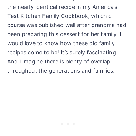
the nearly identical recipe in my America’s
Test Kitchen Family Cookbook, which of
course was published well after grandma had
been preparing this dessert for her family. I
would love to know how these old family
recipes come to be! It’s surely fascinating.
And I imagine there is plenty of overlap
throughout the generations and families.