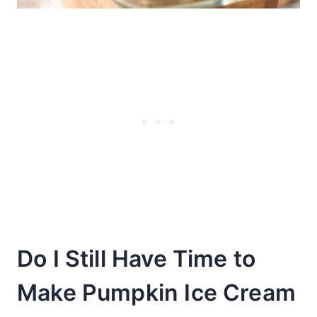
Do I Still Have Time to
Make Pumpkin Ice Cream