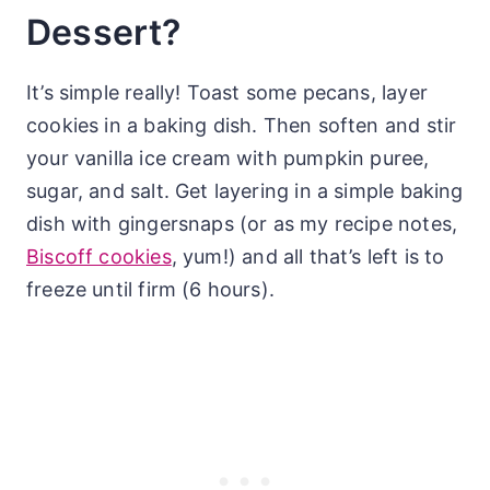
Dessert?
It’s simple really! Toast some pecans, layer
cookies in a baking dish. Then soften and stir
your vanilla ice cream with pumpkin puree,
sugar, and salt. Get layering in a simple baking
dish with gingersnaps (or as my recipe notes,
Biscoff cookies
, yum!) and all that’s left is to
freeze until firm (6 hours).