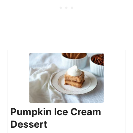
Pumpkin Ice Cream
Dessert