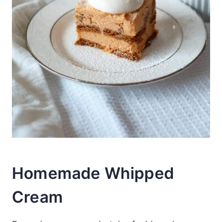
Homemade Whipped
Cream