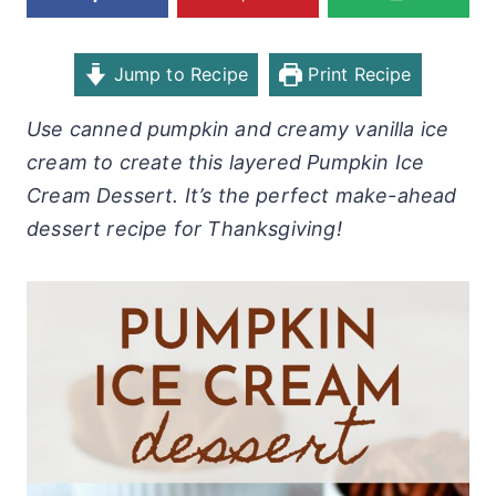
Jump to Recipe
Print Recipe
Use canned pumpkin and creamy vanilla ice
cream to create this layered Pumpkin Ice
Cream Dessert. It’s the perfect make-ahead
dessert recipe for Thanksgiving!