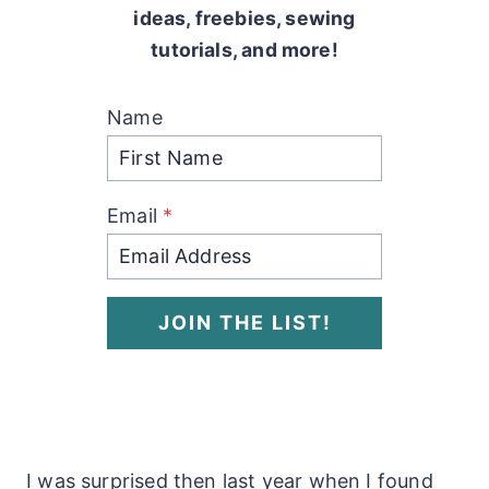
ideas, freebies, sewing
tutorials, and more!
Name
Email
*
JOIN THE LIST!
I was surprised then last year when I found