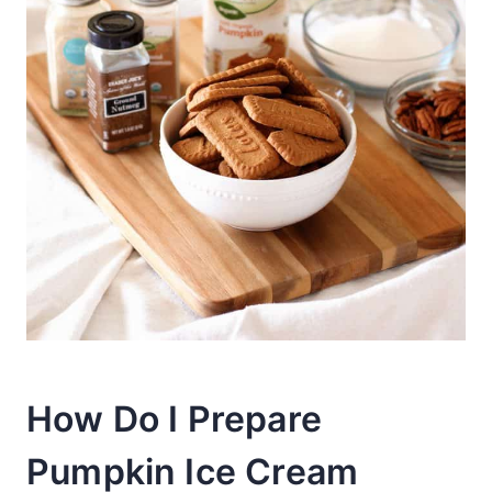
How Do I Prepare
Pumpkin Ice Cream