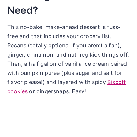
Need?
This no-bake, make-ahead dessert is fuss-
free and that includes your grocery list.
Pecans (totally optional if you aren’t a fan),
ginger, cinnamon, and nutmeg kick things off.
Then, a half gallon of vanilla ice cream paired
with pumpkin puree (plus sugar and salt for
flavor please!) and layered with spicy
Biscoff
cookies
or gingersnaps. Easy!