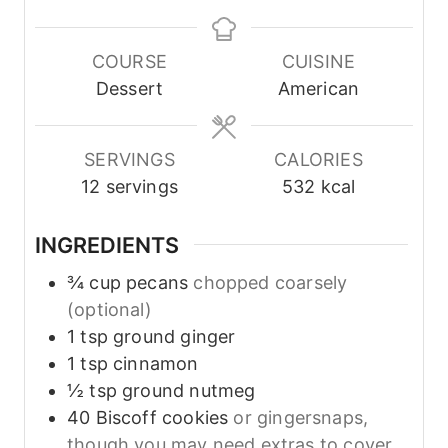
n
n
o
u
u
u
t
t
r
COURSE
CUISINE
e
e
s
Dessert
American
s
s
SERVINGS
CALORIES
12
servings
532
kcal
INGREDIENTS
¾
cup
pecans
chopped coarsely
(optional)
1
tsp
ground ginger
1
tsp
cinnamon
½
tsp
ground nutmeg
40
Biscoff cookies
or gingersnaps,
though you may need extras to cover