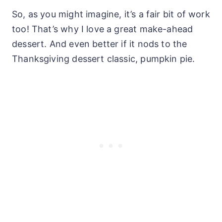
So, as you might imagine, it’s a fair bit of work
too! That’s why I love a great make-ahead
dessert. And even better if it nods to the
Thanksgiving dessert classic, pumpkin pie.