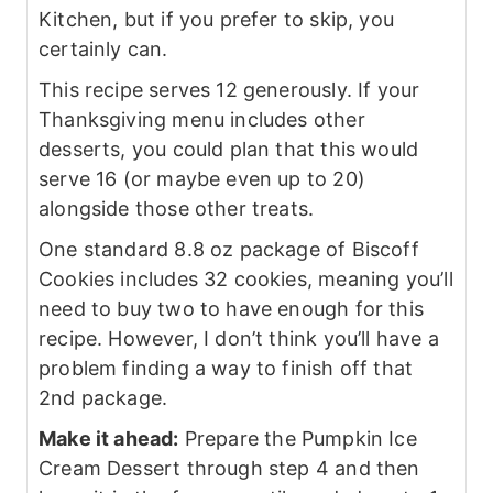
Kitchen, but if you prefer to skip, you
certainly can.
This recipe serves 12 generously. If your
Thanksgiving menu includes other
desserts, you could plan that this would
serve 16 (or maybe even up to 20)
alongside those other treats.
One standard 8.8 oz package of Biscoff
Cookies includes 32 cookies, meaning you’ll
need to buy two to have enough for this
recipe. However, I don’t think you’ll have a
problem finding a way to finish off that
2nd package.
Make it ahead:
Prepare the Pumpkin Ice
Cream Dessert through step 4 and then