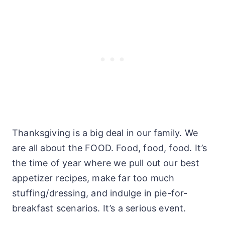
Thanksgiving is a big deal in our family. We
are all about the FOOD. Food, food, food. It’s
the time of year where we pull out our best
appetizer recipes, make far too much
stuffing/dressing, and indulge in pie-for-
breakfast scenarios. It’s a serious event.