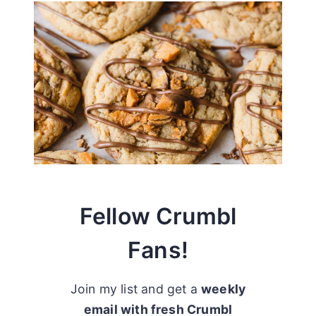
Fellow Crumbl
Fans!
Join my list and get a
weekly
email with fresh Crumbl