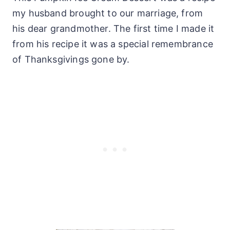
my husband brought to our marriage, from
his dear grandmother. The first time I made it
from his recipe it was a special remembrance
of Thanksgivings gone by.