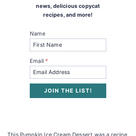
news, delicious copycat
recipes, and more!
Name
Email
*
JOIN THE LIST!
This Pumpkin Ice Cream Dessert was a recipe