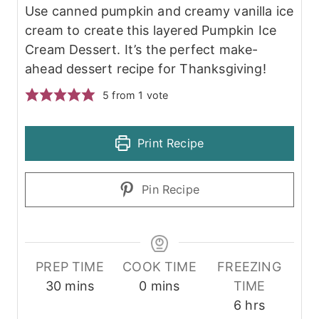
Use canned pumpkin and creamy vanilla ice
cream to create this layered Pumpkin Ice
Cream Dessert. It’s the perfect make-
ahead dessert recipe for Thanksgiving!
5
from 1 vote
Print Recipe
Pin Recipe
PREP TIME
COOK TIME
FREEZING
m
m
30
mins
0
mins
TIME
i
i
h
6
hrs