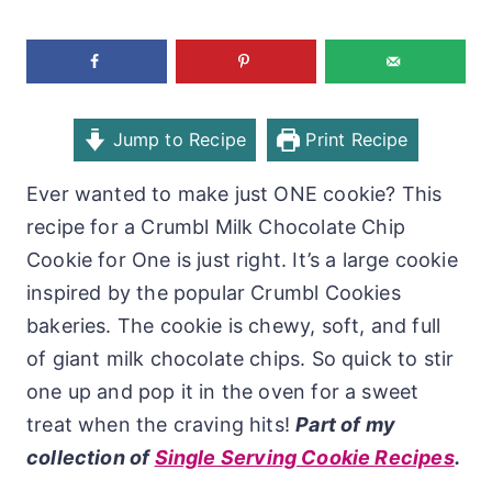
Jump to Recipe
Print Recipe
Ever wanted to make just ONE cookie? This
recipe for a Crumbl Milk Chocolate Chip
Cookie for One is just right. It’s a large cookie
inspired by the popular Crumbl Cookies
bakeries. The cookie is chewy, soft, and full
of giant milk chocolate chips. So quick to stir
one up and pop it in the oven for a sweet
treat when the craving hits!
Part of my
collection of
Single Serving Cookie Recipes
.