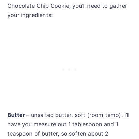
Chocolate Chip Cookie, you’ll need to gather
your ingredients:
Butter
– unsalted butter, soft (room temp). I’ll
have you measure out 1 tablespoon and 1
teaspoon of butter, so soften about 2