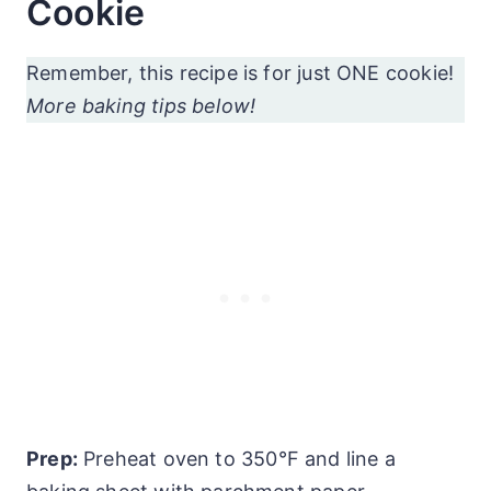
Cookie
Remember, this recipe is for just ONE cookie!
More baking tips below!
Prep:
Preheat oven to 350°F and line a