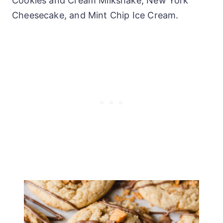
Cookies and Cream Milkshake, New York
Cheesecake, and Mint Chip Ice Cream.