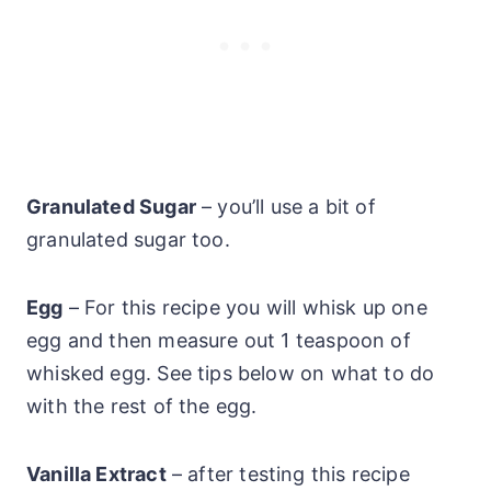
Granulated Sugar
– you’ll use a bit of
granulated sugar too.
Egg
– For this recipe you will whisk up one
egg and then measure out 1 teaspoon of
whisked egg. See tips below on what to do
with the rest of the egg.
Vanilla Extract
– after testing this recipe