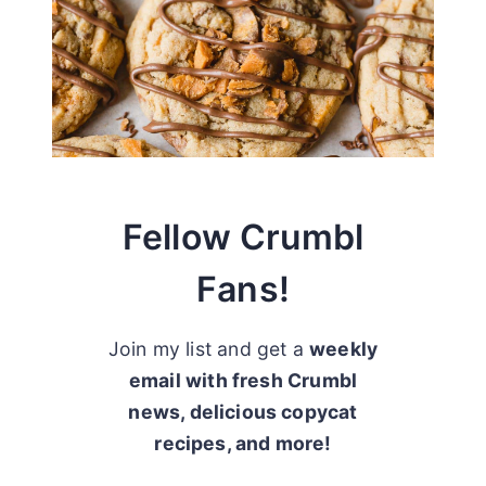
Fellow Crumbl
Fans!
Join my list and get a
weekly
email with fresh Crumbl
news, delicious copycat
recipes, and more!