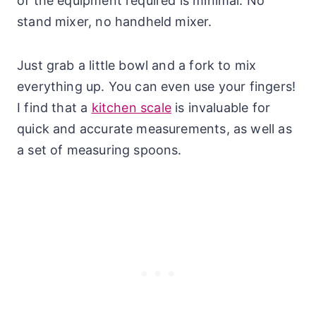
of the equipment required is minimal. No
stand mixer, no handheld mixer.
Just grab a little bowl and a fork to mix
everything up. You can even use your fingers!
I find that a
kitchen scale
is invaluable for
quick and accurate measurements, as well as
a set of measuring spoons.