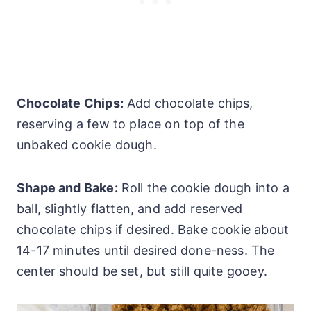
Chocolate Chips:
Add chocolate chips,
reserving a few to place on top of the
unbaked cookie dough.
Shape and Bake:
Roll the cookie dough into a
ball, slightly flatten, and add reserved
chocolate chips if desired. Bake cookie about
14-17 minutes until desired done-ness. The
center should be set, but still quite gooey.