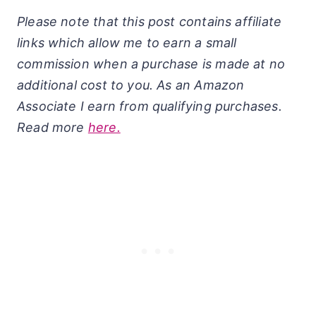
Please note that this post contains affiliate
links which allow me to earn a small
commission when a purchase is made at no
additional cost to you. As an Amazon
Associate I earn from qualifying purchases.
Read more
here.