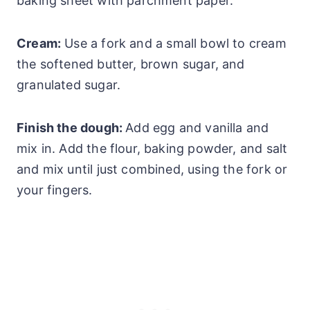
baking sheet with parchment paper.
Cream:
Use a fork and a small bowl to cream
the softened butter, brown sugar, and
granulated sugar.
Finish the dough:
Add egg and vanilla and
mix in. Add the flour, baking powder, and salt
and mix until just combined, using the fork or
your fingers.