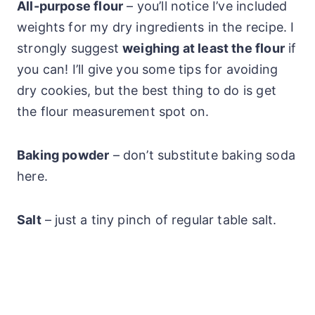
All-purpose flour
– you’ll notice I’ve included
weights for my dry ingredients in the recipe. I
strongly suggest
weighing at least the flour
if
you can! I’ll give you some tips for avoiding
dry cookies, but the best thing to do is get
the flour measurement spot on.
Baking powder
– don’t substitute baking soda
here.
Salt
– just a tiny pinch of regular table salt.