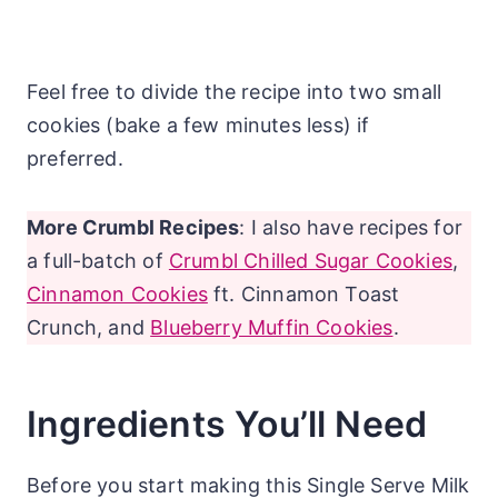
Feel free to divide the recipe into two small
cookies (bake a few minutes less) if
preferred.
More Crumbl Recipes
: I also have recipes for
a full-batch of
Crumbl Chilled Sugar Cookies
,
Cinnamon Cookies
ft. Cinnamon Toast
Crunch, and
Blueberry Muffin Cookies
.
Ingredients You’ll Need
Before you start making this Single Serve Milk