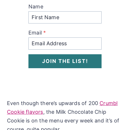
Name
Email
*
JOIN THE LIST!
Even though there’s upwards of 200
Crumbl
Cookie flavors
, the Milk Chocolate Chip
Cookie is on the menu every week and it’s of
course, quite popular.