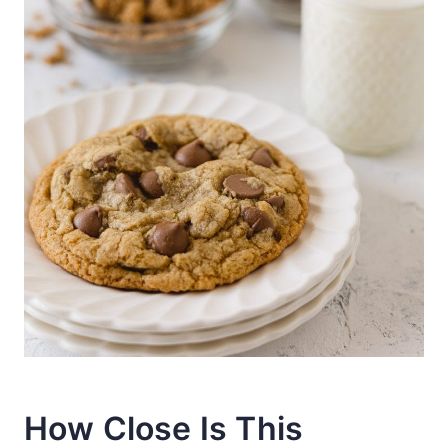
How Close Is This