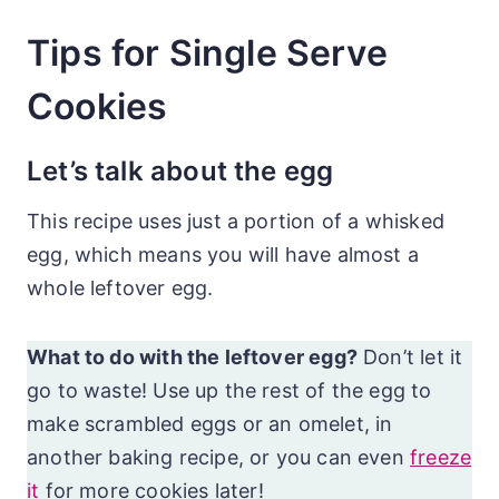
Tips for Single Serve
Cookies
Let’s talk about the egg
This recipe uses just a portion of a whisked
egg, which means you will have almost a
whole leftover egg.
What to do with the leftover egg?
Don’t let it
go to waste! Use up the rest of the egg to
make scrambled eggs or an omelet, in
another baking recipe, or you can even
freeze
it
for more cookies later!