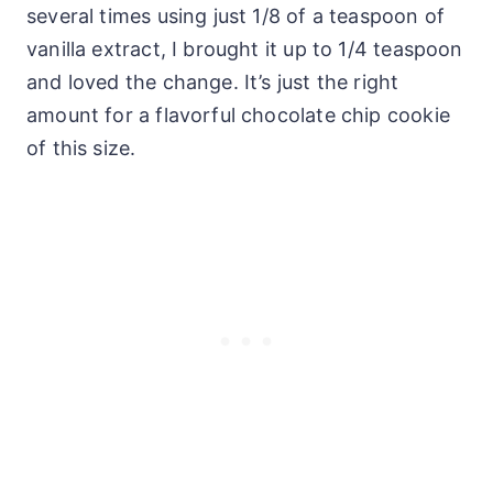
several times using just 1/8 of a teaspoon of
vanilla extract, I brought it up to 1/4 teaspoon
and loved the change. It’s just the right
amount for a flavorful chocolate chip cookie
of this size.