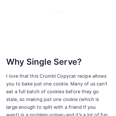
Why Single Serve?
I love that this Crumbl Copycat recipe allows
you to bake just one cookie. Many of us can’t
eat a full batch of cookies before they go
stale, so making just one cookie (which is
large enough to split with a friend if you
want) is a problem-solver–and it’s a lot of fun