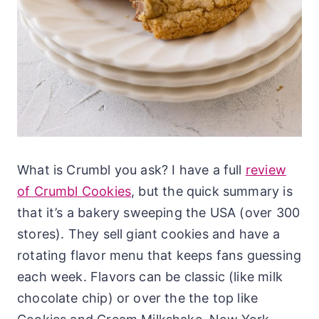
What is Crumbl you ask? I have a full
review
of Crumbl Cookies
, but the quick summary is
that it’s a bakery sweeping the USA (over 300
stores). They sell giant cookies and have a
rotating flavor menu that keeps fans guessing
each week. Flavors can be classic (like milk
chocolate chip) or over the the top like