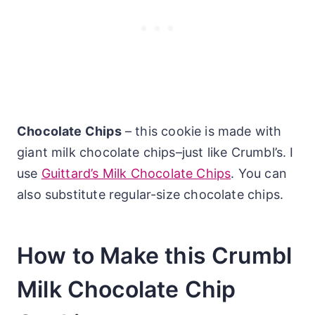
Chocolate Chips
– this cookie is made with
giant milk chocolate chips–just like Crumbl’s. I
use
Guittard’s Milk Chocolate Chips
. You can
also substitute regular-size chocolate chips.
How to Make this Crumbl
Milk Chocolate Chip