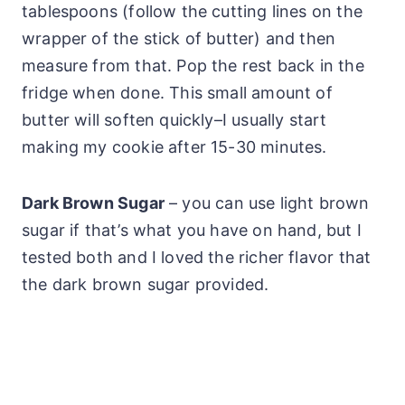
tablespoons (follow the cutting lines on the
wrapper of the stick of butter) and then
measure from that. Pop the rest back in the
fridge when done. This small amount of
butter will soften quickly–I usually start
making my cookie after 15-30 minutes.
Dark Brown Sugar
– you can use light brown
sugar if that’s what you have on hand, but I
tested both and I loved the richer flavor that
the dark brown sugar provided.