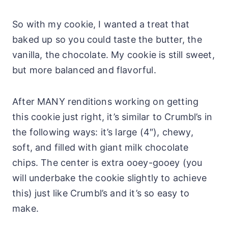
So with my cookie, I wanted a treat that
baked up so you could taste the butter, the
vanilla, the chocolate. My cookie is still sweet,
but more balanced and flavorful.
After MANY renditions working on getting
this cookie just right, it’s similar to Crumbl’s in
the following ways: it’s large (4″), chewy,
soft, and filled with giant milk chocolate
chips. The center is extra ooey-gooey (you
will underbake the cookie slightly to achieve
this) just like Crumbl’s and it’s so easy to
make.