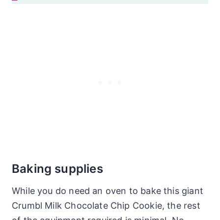
Baking supplies
While you do need an oven to bake this giant
Crumbl Milk Chocolate Chip Cookie, the rest