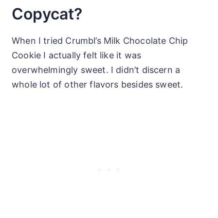
Copycat?
When I tried Crumbl’s Milk Chocolate Chip
Cookie I actually felt like it was
overwhelmingly sweet. I didn’t discern a
whole lot of other flavors besides sweet.