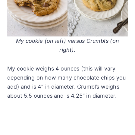
My cookie (on left) versus Crumbl’s (on
right).
My cookie weighs 4 ounces (this will vary
depending on how many chocolate chips you
add) and is 4″ in diameter. Crumbl’s weighs
about 5.5 ounces and is 4.25″ in diameter.