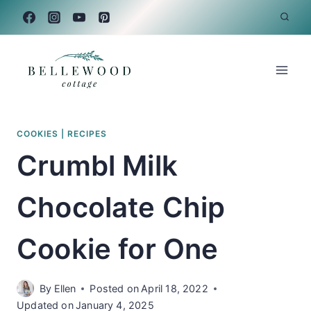
Skip
to
content
COOKIES
|
RECIPES
Crumbl Milk
Chocolate Chip
Cookie for One
By
Ellen
Posted on
April 18, 2022
Updated on
January 4, 2025