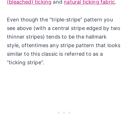
(bleached) ticking
and
natural ticking fabric
.
Even though the “triple-stripe” pattern you
see above (with a central stripe edged by two
thinner stripes) tends to be the hallmark
style, oftentimes any stripe pattern that looks
similar to this classic is referred to as a
“ticking stripe”.