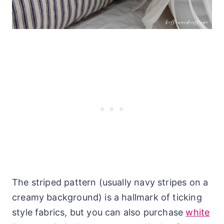
The striped pattern (usually navy stripes on a
creamy background) is a hallmark of ticking
style fabrics, but you can also purchase
white