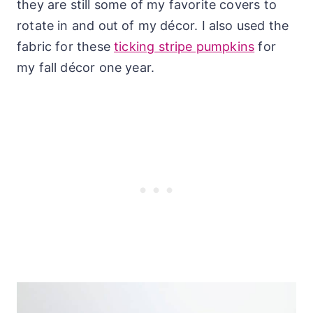
they are still some of my favorite covers to
rotate in and out of my décor. I also used the
fabric for these
ticking stripe pumpkins
for
my fall décor one year.