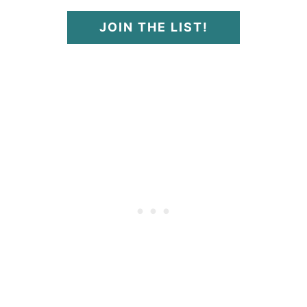
JOIN THE LIST!