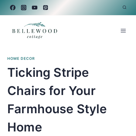
Skip
to
content
HOME DECOR
Ticking Stripe
Chairs for Your
Farmhouse Style
Home