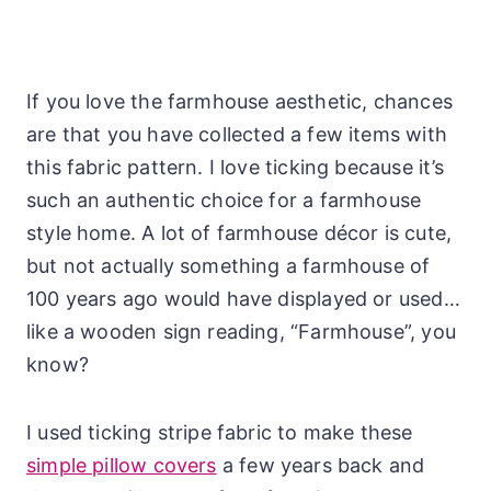
If you love the farmhouse aesthetic, chances
are that you have collected a few items with
this fabric pattern. I love ticking because it’s
such an authentic choice for a farmhouse
style home. A lot of farmhouse décor is cute,
but not actually something a farmhouse of
100 years ago would have displayed or used…
like a wooden sign reading, “Farmhouse”, you
know?
I used ticking stripe fabric to make these
simple pillow covers
a few years back and