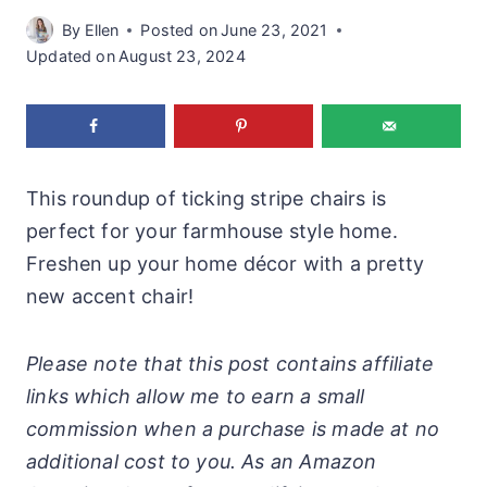
By
Ellen
Posted on
June 23, 2021
Updated on
August 23, 2024
This roundup of ticking stripe chairs is
perfect for your farmhouse style home.
Freshen up your home décor with a pretty
new accent chair!
Please note that this post contains affiliate
links which allow me to earn a small
commission when a purchase is made at no
additional cost to you. As an Amazon