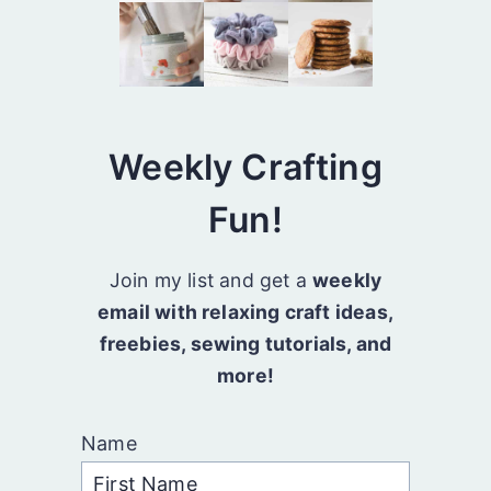
Weekly Crafting
Fun!
Join my list and get a
weekly
email with relaxing craft ideas,
freebies, sewing tutorials, and
more!
Name