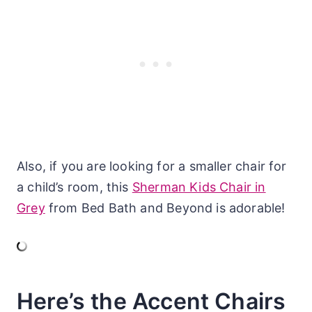
Also, if you are looking for a smaller chair for
a child’s room, this
Sherman Kids Chair in
Grey
from Bed Bath and Beyond is adorable!
Here’s the Accent Chairs