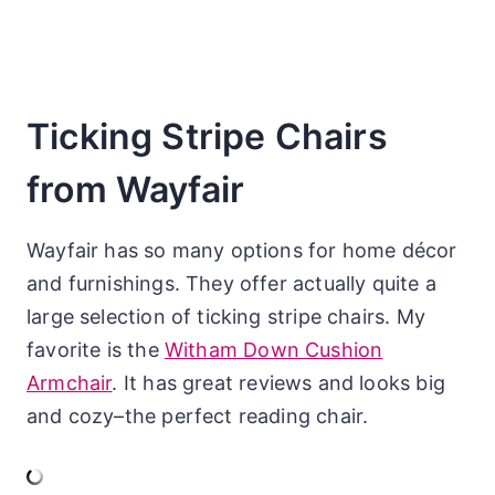
Ticking Stripe Chairs
from Wayfair
Wayfair has so many options for home décor
and furnishings. They offer actually quite a
large selection of ticking stripe chairs. My
favorite is the
Witham Down Cushion
Armchair
. It has great reviews and looks big
and cozy–the perfect reading chair.