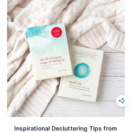
Inspirational Decluttering Tips from