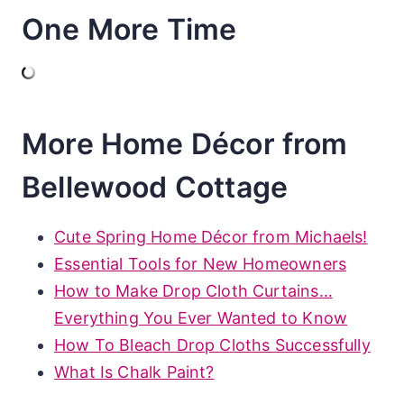
One More Time
More Home Décor from
Bellewood Cottage
Cute Spring Home Décor from Michaels!
Essential Tools for New Homeowners
How to Make Drop Cloth Curtains…
Everything You Ever Wanted to Know
How To Bleach Drop Cloths Successfully
What Is Chalk Paint?