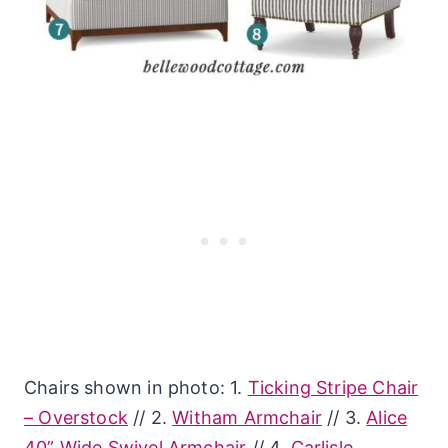
Chairs shown in photo: 1.
Ticking Stripe Chair
– Overstock
// 2.
Witham Armchair
// 3.
Alice
40” Wide Swivel Armchair
// 4.
Carlisle