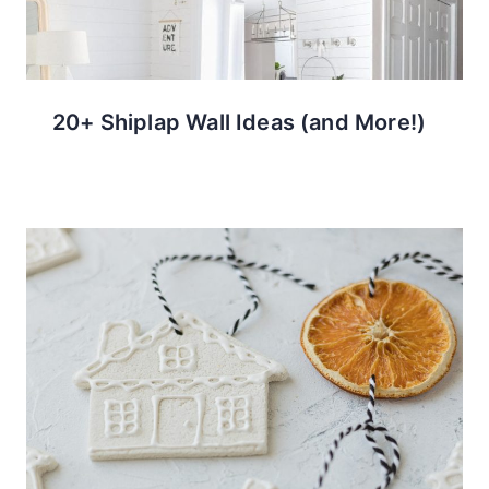
20+ Shiplap Wall Ideas (and More!)