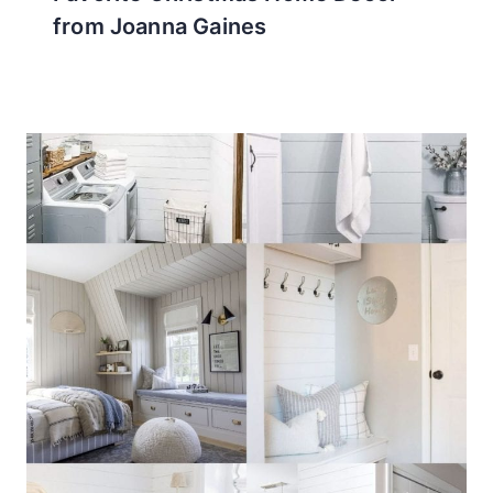
from Joanna Gaines