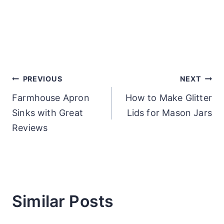
Post
PREVIOUS
NEXT
Farmhouse Apron
How to Make Glitter
navigation
Sinks with Great
Lids for Mason Jars
Reviews
Similar Posts