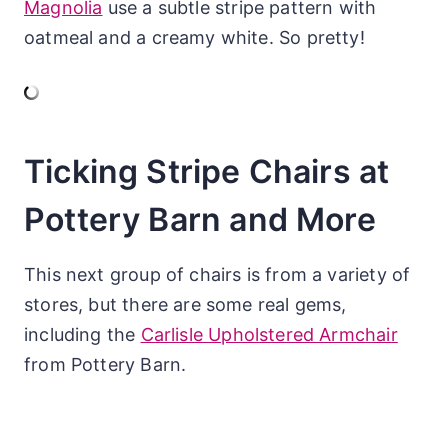
Magnolia
use a subtle stripe pattern with
oatmeal and a creamy white. So pretty!
Ticking Stripe Chairs at
Pottery Barn and More
This next group of chairs is from a variety of
stores, but there are some real gems,
including the
Carlisle Upholstered Armchair
from Pottery Barn.