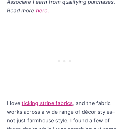
Associate I earn from qualifying purchases.
Read more
here.
I love
ticking stripe fabrics
, and the fabric
works across a wide range of décor styles–
not just farmhouse style. I found a few of