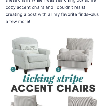
these chairs while I was searching out some
cozy accent chairs and I couldn’t resist
creating a post with all my favorite finds–plus
a few more!