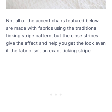
Not all of the accent chairs featured below
are made with fabrics using the traditional
ticking stripe pattern, but the close stripes
give the affect and help you get the look even
if the fabric isn’t an exact ticking stripe.