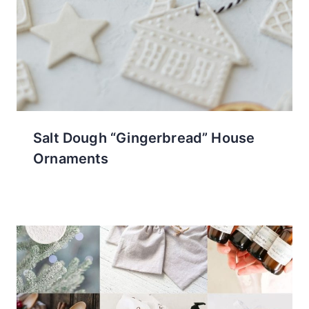
Salt Dough “Gingerbread” House
Ornaments