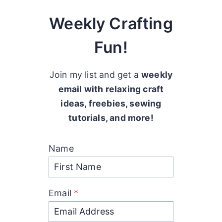
Weekly Crafting
Fun!
Join my list and get a
weekly
email with relaxing craft
ideas, freebies, sewing
tutorials, and more!
Name
Email
*