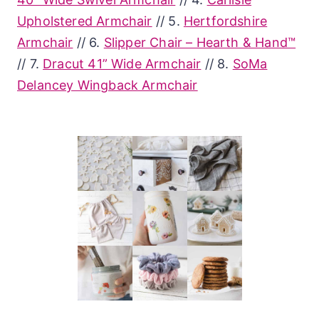
Upholstered Armchair
// 5.
Hertfordshire
Armchair
// 6.
Slipper Chair – Hearth & Hand™
// 7.
Dracut 41” Wide Armchair
// 8.
SoMa
Delancey Wingback Armchair