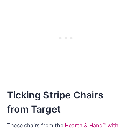
Ticking Stripe Chairs
from Target
These chairs from the
Hearth & Hand™ with