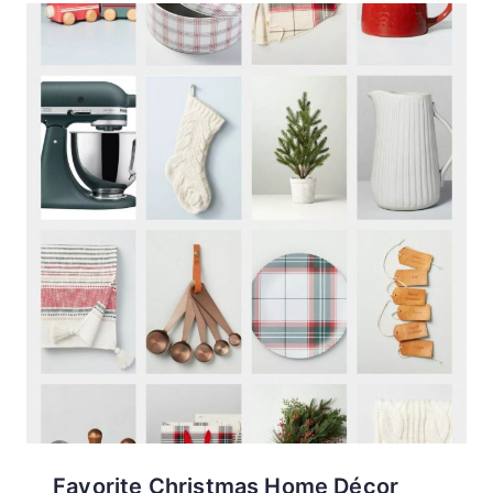
Favorite Christmas Home Décor