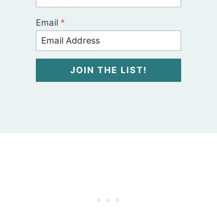
Email
*
JOIN THE LIST!