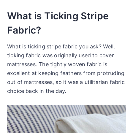
What is Ticking Stripe
Fabric?
What is ticking stripe fabric you ask? Well,
ticking fabric was originally used to cover
mattresses. The tightly woven fabric is
excellent at keeping feathers from protruding
out of mattresses, so it was a utilitarian fabric
choice back in the day.