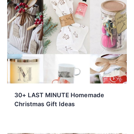
30+ LAST MINUTE Homemade
Christmas Gift Ideas