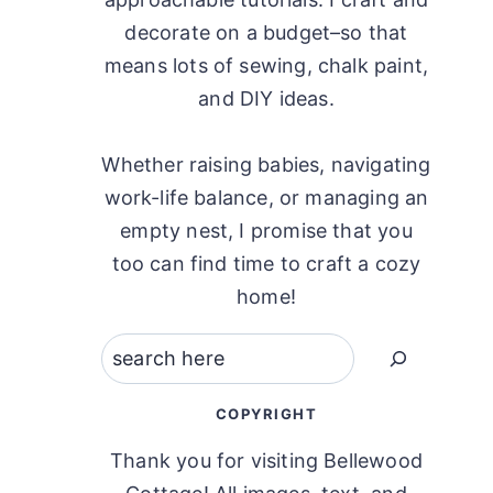
decorate on a budget–so that
means lots of sewing, chalk paint,
and DIY ideas.
Whether raising babies, navigating
work-life balance, or managing an
empty nest, I promise that you
too can find time to craft a cozy
home!
Search
COPYRIGHT
Thank you for visiting Bellewood