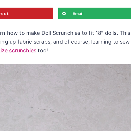
rest
Email
rn how to make Doll Scrunchies to fit 18″ dolls. This
ing up fabric scraps, and of course, learning to sew
size scrunchies
too!