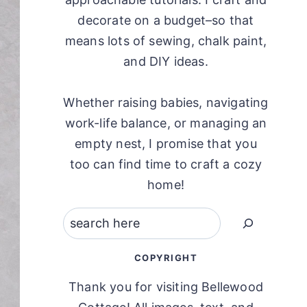
decorate on a budget–so that
means lots of sewing, chalk paint,
and DIY ideas.
Whether raising babies, navigating
work-life balance, or managing an
empty nest, I promise that you
too can find time to craft a cozy
home!
Search
COPYRIGHT
Thank you for visiting Bellewood