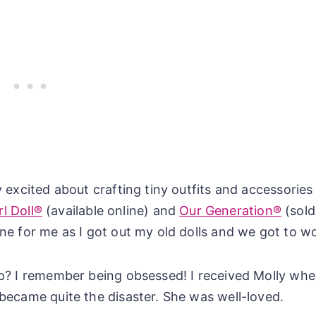
 excited about crafting tiny outfits and accessories
l Doll®
(available online) and
Our Generation®
(sold
ne for me as I got out my old dolls and we got to w
p? I remember being obsessed! I received Molly whe
became quite the disaster. She was well-loved.