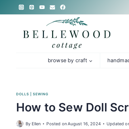
Skip
to
content
browse by craft
handmad
DOLLS
|
SEWING
How to Sew Doll Scr
By
Ellen
Posted on
August 16, 2024
Updated o