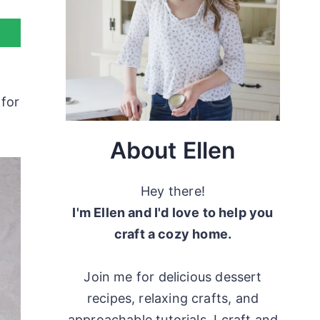
 for
About Ellen
Hey there!
I'm Ellen and I'd love to help you
craft a cozy home.
Join me for delicious dessert
recipes, relaxing crafts, and
approachable tutorials. I craft and