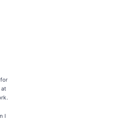
 for
 at
ork.
n I