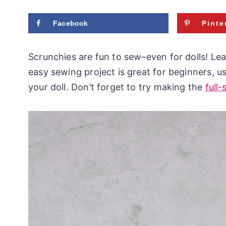
Facebook
Pinte
Scrunchies are fun to sew–even for dolls! Lea
easy sewing project is great for beginners, us
your doll. Don’t forget to try making the
full-