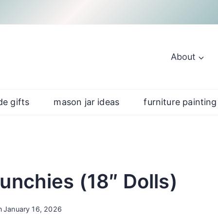
About
e gifts
mason jar ideas
furniture painting
unchies (18″ Dolls)
n
January 16, 2026