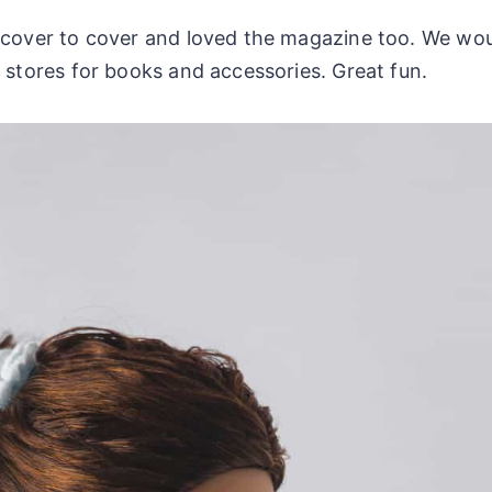
m cover to cover and loved the magazine too. We wo
 stores for books and accessories. Great fun.