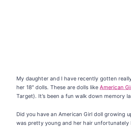
My daughter and I have recently gotten really
her 18″ dolls. These are dolls like
American Gir
Target). It’s been a fun walk down memory la
Did you have an American Girl doll growing u
was pretty young and her hair unfortunately 