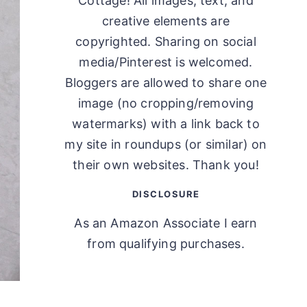
Cottage! All images, text, and
creative elements are
copyrighted. Sharing on social
media/Pinterest is welcomed.
Bloggers are allowed to share one
image (no cropping/removing
watermarks) with a link back to
my site in roundups (or similar) on
their own websites. Thank you!
DISCLOSURE
As an Amazon Associate I earn
from qualifying purchases.