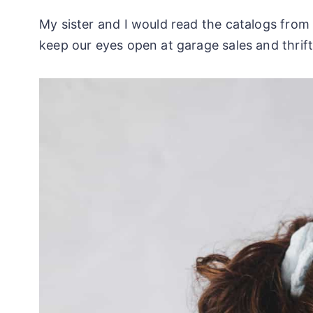
My sister and I would read the catalogs fro
keep our eyes open at garage sales and thrift