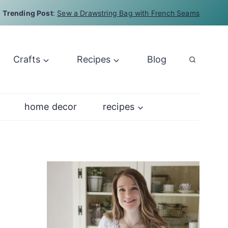
Trending Post
:
Sew a Drawstring Bag with French Seams
Crafts
Recipes
Blog
home decor
recipes