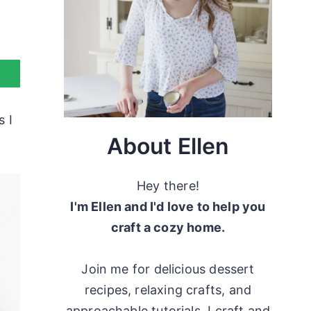
s I
About Ellen
Hey there!
I'm Ellen and I'd love to help you
craft a cozy home.
Join me for delicious dessert
recipes, relaxing crafts, and
approachable tutorials. I craft and