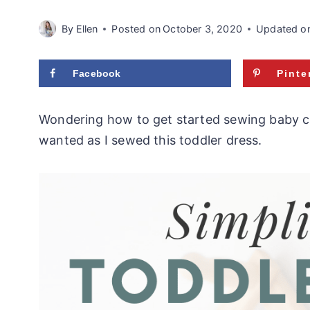
By
Ellen
Posted on
October 3, 2020
Updated o
Facebook
Pinte
Wondering how to get started sewing baby clot
wanted as I sewed this toddler dress.