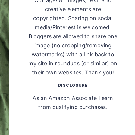
Cottage! All images, text, and
creative elements are
copyrighted. Sharing on social
media/Pinterest is welcomed.
Bloggers are allowed to share one
image (no cropping/removing
watermarks) with a link back to
my site in roundups (or similar) on
their own websites. Thank you!
DISCLOSURE
As an Amazon Associate I earn
from qualifying purchases.