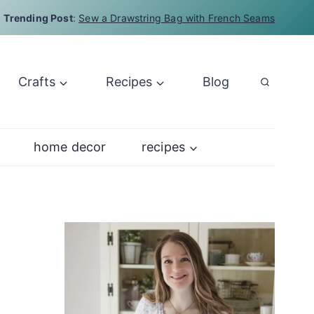
Trending Post
:
Sew a Drawstring Bag with French Seams
Crafts
Recipes
Blog
home decor
recipes