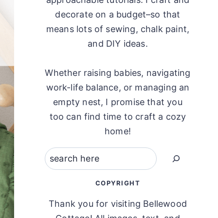
decorate on a budget–so that
means lots of sewing, chalk paint,
and DIY ideas.
Whether raising babies, navigating
work-life balance, or managing an
empty nest, I promise that you
too can find time to craft a cozy
home!
Search
COPYRIGHT
Thank you for visiting Bellewood