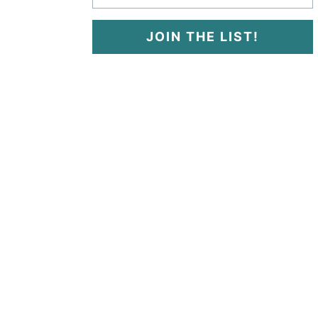
JOIN THE LIST!