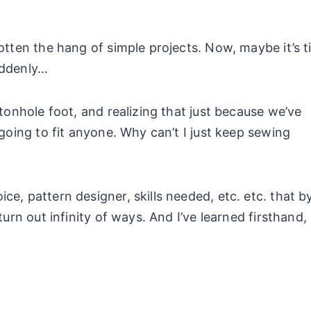
otten the hang of simple projects. Now, maybe it’s 
uddenly…
tonhole foot, and realizing that just because we’ve
 going to fit anyone. Why can’t I just keep sewing
e, pattern designer, skills needed, etc. etc. that b
turn out infinity of ways. And I’ve learned firsthand,