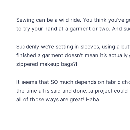
Sewing can be a wild ride. You think you’ve g
to try your hand at a garment or two. And s
Suddenly we’re setting in sleeves, using a but
finished a garment doesn’t mean it’s actually
zippered makeup bags?!
It seems that SO much depends on fabric choic
the time all is said and done…a project could 
all of those ways are great! Haha.