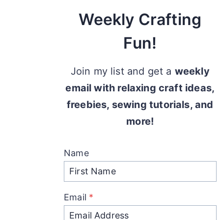
Weekly Crafting
Fun!
Join my list and get a
weekly
email with relaxing craft ideas,
freebies, sewing tutorials, and
more!
Name
Email
*