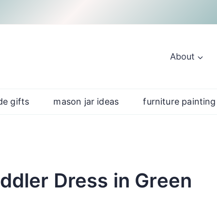
About
e gifts
mason jar ideas
furniture painting
oddler Dress in Green