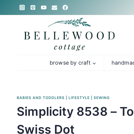
Skip
to
content
browse by craft
handmad
BABIES AND TODDLERS
|
LIFESTYLE
|
SEWING
Simplicity 8538 – T
Swiss Dot