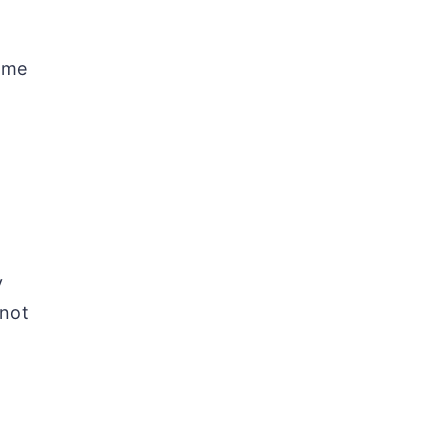
time
y
 not