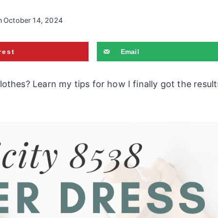
n
October 14, 2024
rest
Email
hes? Learn my tips for how I finally got the result