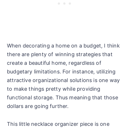
When decorating a home on a budget, I think
there are plenty of winning strategies that
create a beautiful home, regardless of
budgetary limitations. For instance, utilizing
attractive organizational solutions is one way
to make things pretty while providing
functional storage. Thus meaning that those
dollars are going further.
This little necklace organizer piece is one