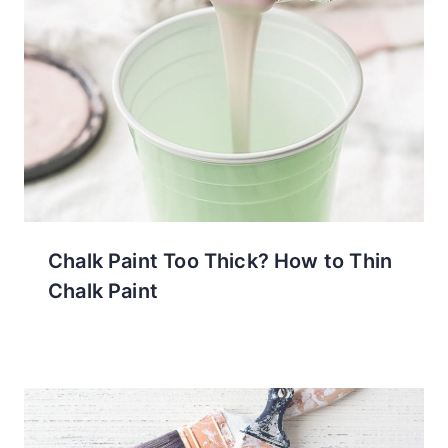
Chalk Paint Too Thick? How to Thin
Chalk Paint