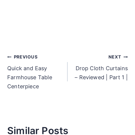
Post
PREVIOUS
NEXT
Quick and Easy
Drop Cloth Curtains
navigation
Farmhouse Table
– Reviewed | Part 1 |
Centerpiece
Similar Posts