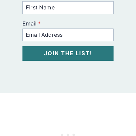
Email
*
JOIN THE LIST!