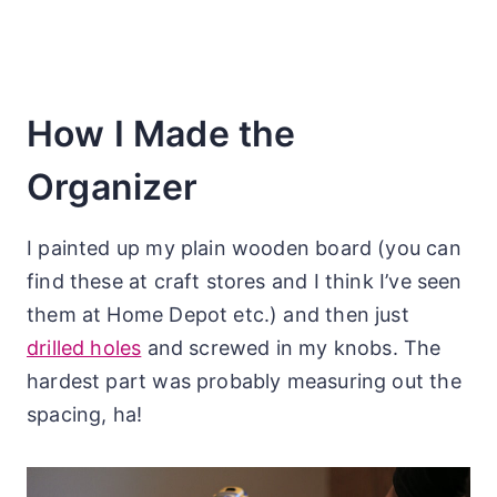
How I Made the
Organizer
I painted up my plain wooden board (you can
find these at craft stores and I think I’ve seen
them at Home Depot etc.) and then just
drilled holes
and screwed in my knobs. The
hardest part was probably measuring out the
spacing, ha!