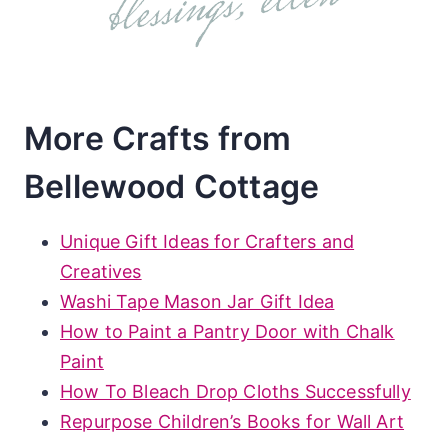
More Crafts from
Bellewood Cottage
Unique Gift Ideas for Crafters and
Creatives
Washi Tape Mason Jar Gift Idea
How to Paint a Pantry Door with Chalk
Paint
How To Bleach Drop Cloths Successfully
Repurpose Children’s Books for Wall Art