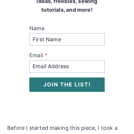
ideas, freebies, sewing
tutorials, and more!
Name
Email
*
JOIN THE LIST!
Before I started making this piece, I took a