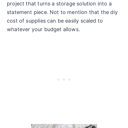
project that turns a storage solution into a
statement piece. Not to mention that the diy
cost of supplies can be easily scaled to
whatever your budget allows.