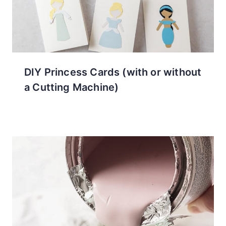
DIY Princess Cards (with or without
a Cutting Machine)