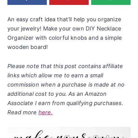
An easy craft idea that’ll help you organize
your jewelry! Make your own DIY Necklace
Organizer with colorful knobs and a simple
wooden board!
Please note that this post contains affiliate
links which allow me to earn a small
commission when a purchase is made at no
additional cost to you. As an Amazon
Associate I earn from qualifying purchases.
Read more
here.