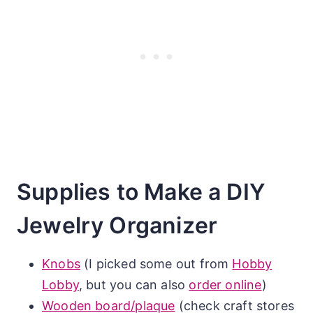
Supplies to Make a DIY
Jewelry Organizer
Knobs
(I picked some out from
Hobby
Lobby
, but you can also
order online
)
Wooden board/plaque
(check craft stores