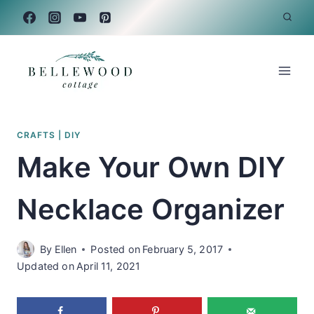
Skip
to
content
CRAFTS
|
DIY
Make Your Own DIY
Necklace Organizer
By
Ellen
Posted on
February 5, 2017
Updated on
April 11, 2021