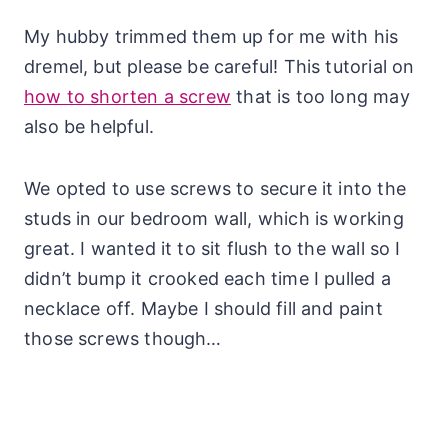
My hubby trimmed them up for me with his
dremel, but please be careful! This tutorial on
how to shorten a screw
that is too long may
also be helpful.
We opted to use screws to secure it into the
studs in our bedroom wall, which is working
great. I wanted it to sit flush to the wall so I
didn’t bump it crooked each time I pulled a
necklace off. Maybe I should fill and paint
those screws though…