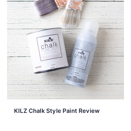
KILZ Chalk Style Paint Review