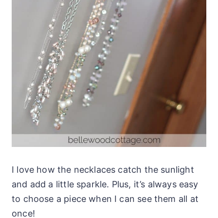
I love how the necklaces catch the sunlight
and add a little sparkle. Plus, it’s always easy
to choose a piece when I can see them all at
once!