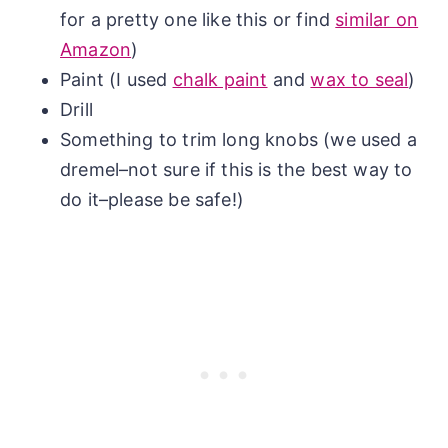
for a pretty one like this or find
similar on
Amazon
)
Paint (I used
chalk paint
and
wax to seal
)
Drill
Something to trim long knobs (we used a
dremel–not sure if this is the best way to
do it–please be safe!)