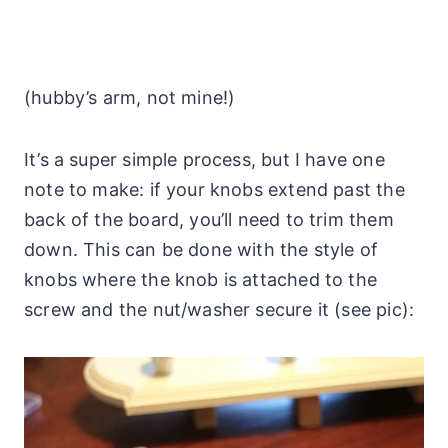
(hubby’s arm, not mine!)
It’s a super simple process, but I have one
note to make: if your knobs extend past the
back of the board, you’ll need to trim them
down. This can be done with the style of
knobs where the knob is attached to the
screw and the nut/washer secure it (see pic):