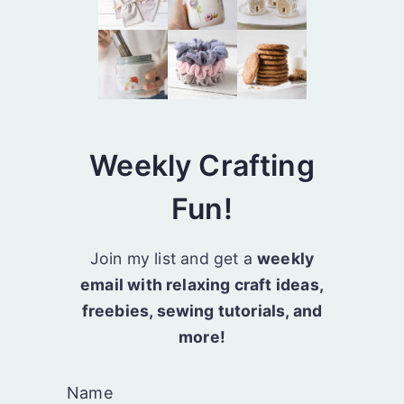
Weekly Crafting
Fun!
Join my list and get a
weekly
email with relaxing craft ideas,
freebies, sewing tutorials, and
more!
Name