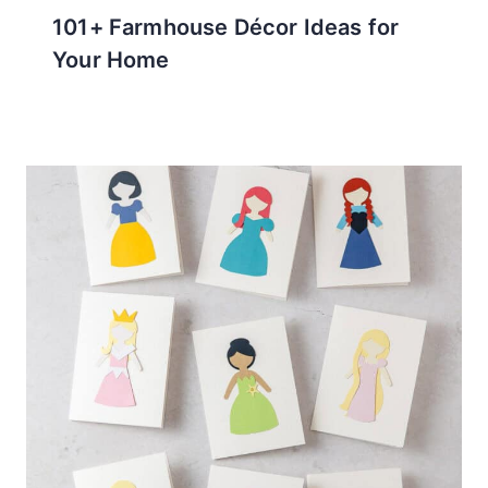
101+ Farmhouse Décor Ideas for
Your Home