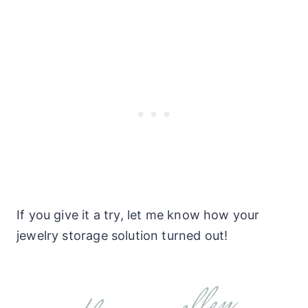
If you give it a try, let me know how your
jewelry storage solution turned out!