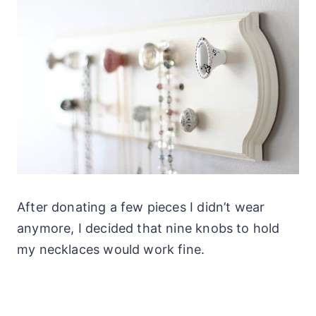
After donating a few pieces I didn’t wear
anymore, I decided that nine knobs to hold
my necklaces would work fine.