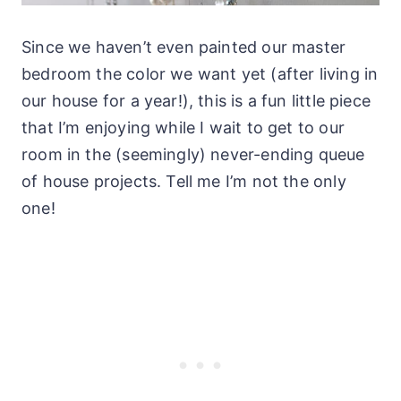
Since we haven’t even painted our master
bedroom the color we want yet (after living in
our house for a year!), this is a fun little piece
that I’m enjoying while I wait to get to our
room in the (seemingly) never-ending queue
of house projects. Tell me I’m not the only
one!