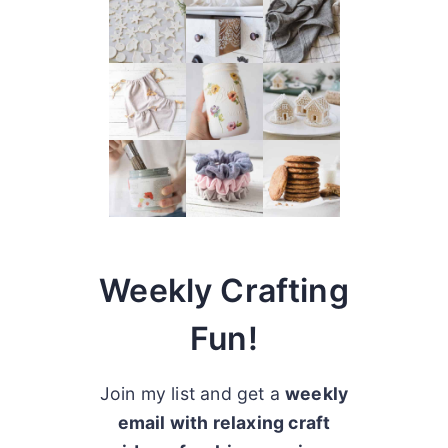
Weekly Crafting
Fun!
Join my list and get a
weekly
email with relaxing craft