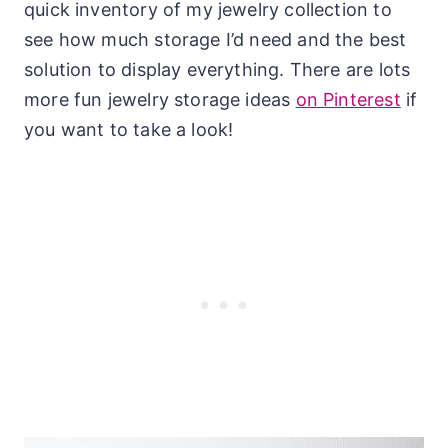
quick inventory of my jewelry collection to
see how much storage I’d need and the best
solution to display everything. There are lots
more fun jewelry storage ideas
on Pinterest
if
you want to take a look!