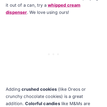
it out of a can, try a
whipped cream
dispenser
. We love using ours!
Adding
crushed cookies
(like Oreos or
crunchy chocolate cookies) is a great
addition.
Colorful candies
like M&Ms are