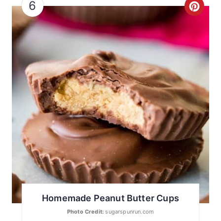
6
C
R
E
A
T
E
P
I
N
T
Homemade Peanut Butter Cups
E
Photo Credit:
sugarspunrun.com