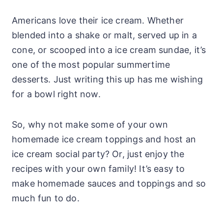
Americans love their ice cream. Whether
blended into a shake or malt, served up in a
cone, or scooped into a ice cream sundae, it’s
one of the most popular summertime
desserts. Just writing this up has me wishing
for a bowl right now.
So, why not make some of your own
homemade ice cream toppings and host an
ice cream social party? Or, just enjoy the
recipes with your own family! It’s easy to
make homemade sauces and toppings and so
much fun to do.