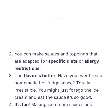
You can make sauces and toppings that
are adapted for
specific diets
or
allergy
restrictions
.
The
flavor is better
! Have you ever tried a
homemade hot fudge sauce? Totally
irresistible. You might just forego the ice
cream and eat the sauce it’s so good.
It’s fun
! Making ice cream sauces and