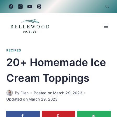
Skip
to
content
RECIPES
20+ Homemade Ice
Cream Toppings
By
Ellen
Posted on
March 29, 2023
Updated on
March 29, 2023