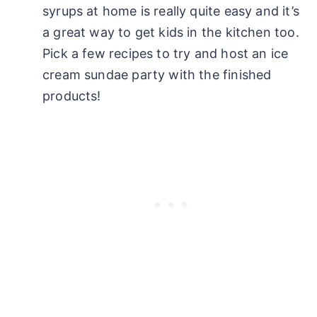
syrups at home is really quite easy and it’s
a great way to get kids in the kitchen too.
Pick a few recipes to try and host an ice
cream sundae party with the finished
products!