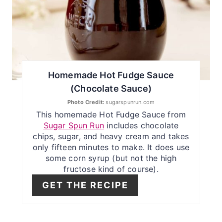
P
I
N
T
Homemade Hot Fudge Sauce
E
(Chocolate Sauce)
R
Photo Credit:
sugarspunrun.com
This homemade Hot Fudge Sauce from
E
Sugar Spun Run
includes chocolate
chips, sugar, and heavy cream and takes
S
only fifteen minutes to make. It does use
some corn syrup (but not the high
T
fructose kind of course).
P
GET THE RECIPE
I