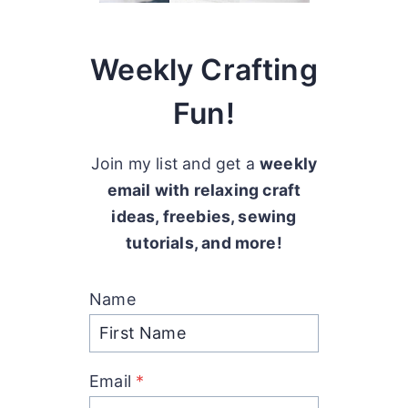
Weekly Crafting
Fun!
Join my list and get a
weekly
email with relaxing craft
ideas, freebies, sewing
tutorials, and more!
Name
Email
*