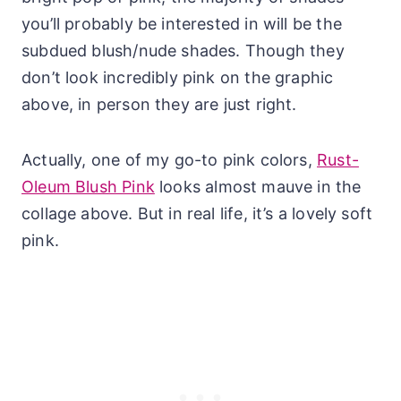
you’ll probably be interested in will be the
subdued blush/nude shades. Though they
don’t look incredibly pink on the graphic
above, in person they are just right.
Actually, one of my go-to pink colors,
Rust-
Oleum Blush Pink
looks almost mauve in the
collage above. But in real life, it’s a lovely soft
pink.