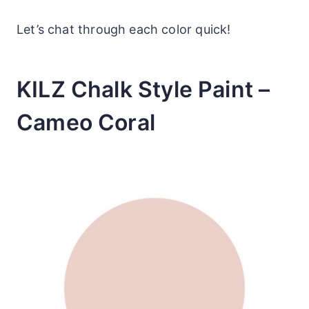
Let’s chat through each color quick!
KILZ Chalk Style Paint –
Cameo Coral