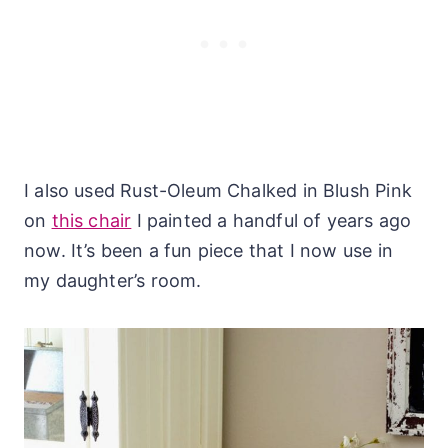
I also used Rust-Oleum Chalked in Blush Pink
on
this chair
I painted a handful of years ago
now. It’s been a fun piece that I now use in
my daughter’s room.