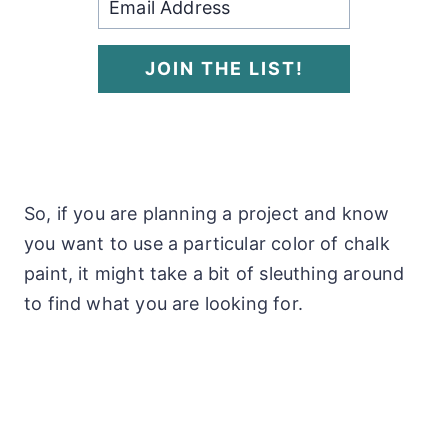
JOIN THE LIST!
So, if you are planning a project and know
you want to use a particular color of chalk
paint, it might take a bit of sleuthing around
to find what you are looking for.