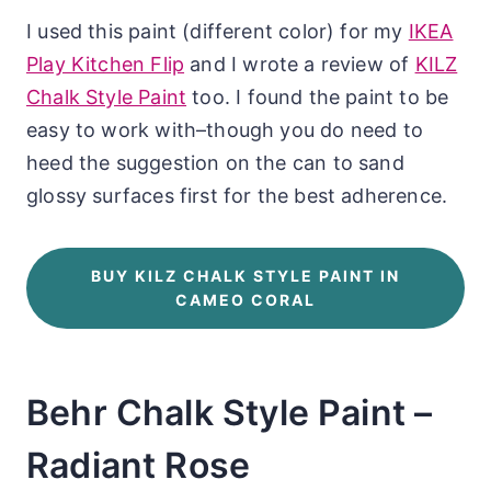
I used this paint (different color) for my
IKEA
Play Kitchen Flip
and I wrote a review of
KILZ
Chalk Style Paint
too. I found the paint to be
easy to work with–though you do need to
heed the suggestion on the can to sand
glossy surfaces first for the best adherence.
BUY KILZ CHALK STYLE PAINT IN
CAMEO CORAL
Behr Chalk Style Paint –
Radiant Rose