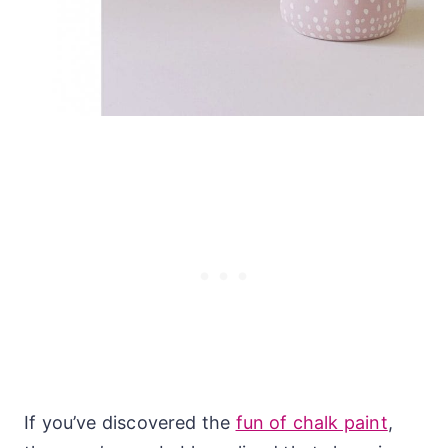
If you’ve discovered the
fun of chalk paint
,