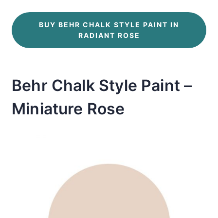
BUY BEHR CHALK STYLE PAINT IN
RADIANT ROSE
Behr Chalk Style Paint –
Miniature Rose