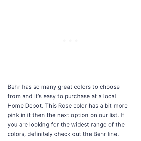
Behr has so many great colors to choose
from and it’s easy to purchase at a local
Home Depot. This Rose color has a bit more
pink in it then the next option on our list. If
you are looking for the widest range of the
colors, definitely check out the Behr line.