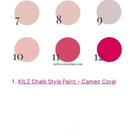
KILZ Chalk Style Paint – Cameo Coral