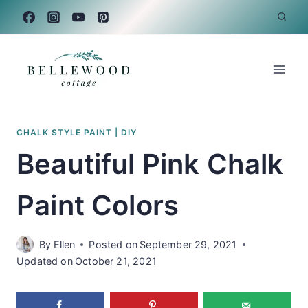
Skip
to
content
CHALK STYLE PAINT
|
DIY
Beautiful Pink Chalk
Paint Colors
By
Ellen
Posted on
September 29, 2021
Updated on
October 21, 2021