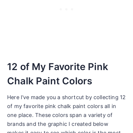
12 of My Favorite Pink
Chalk Paint Colors
Here I’ve made you a shortcut by collecting 12
of my favorite pink chalk paint colors all in
one place. These colors span a variety of
brands and the graphic I created below
makes it easy to see which color is the most