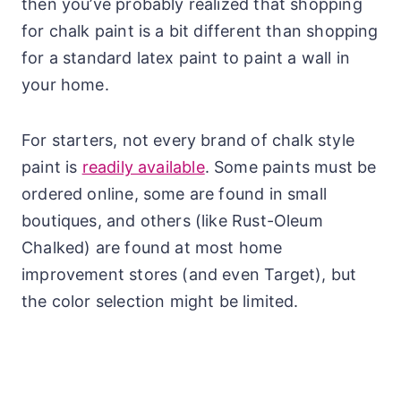
then you’ve probably realized that shopping
for chalk paint is a bit different than shopping
for a standard latex paint to paint a wall in
your home.
For starters, not every brand of chalk style
paint is
readily available
. Some paints must be
ordered online, some are found in small
boutiques, and others (like Rust-Oleum
Chalked) are found at most home
improvement stores (and even Target), but
the color selection might be limited.