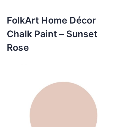
FolkArt Home Décor
Chalk Paint – Sunset
Rose