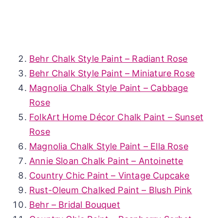
Behr Chalk Style Paint – Radiant Rose
Behr Chalk Style Paint – Miniature Rose
Magnolia Chalk Style Paint – Cabbage
Rose
FolkArt Home Décor Chalk Paint – Sunset
Rose
Magnolia Chalk Style Paint – Ella Rose
Annie Sloan Chalk Paint – Antoinette
Country Chic Paint – Vintage Cupcake
Rust-Oleum Chalked Paint – Blush Pink
Behr – Bridal Bouquet