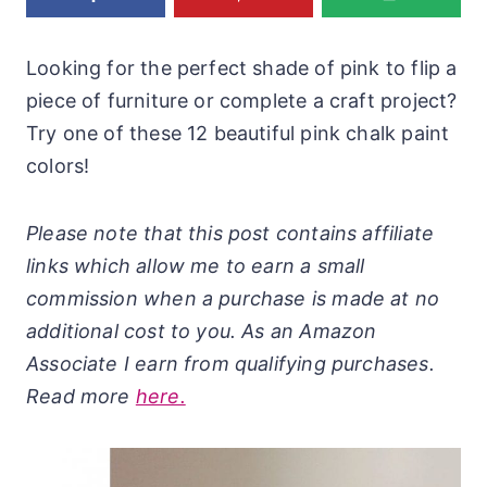
Looking for the perfect shade of pink to flip a
piece of furniture or complete a craft project?
Try one of these 12 beautiful pink chalk paint
colors!
Please note that this post contains affiliate
links which allow me to earn a small
commission when a purchase is made at no
additional cost to you. As an Amazon
Associate I earn from qualifying purchases.
Read more
here.