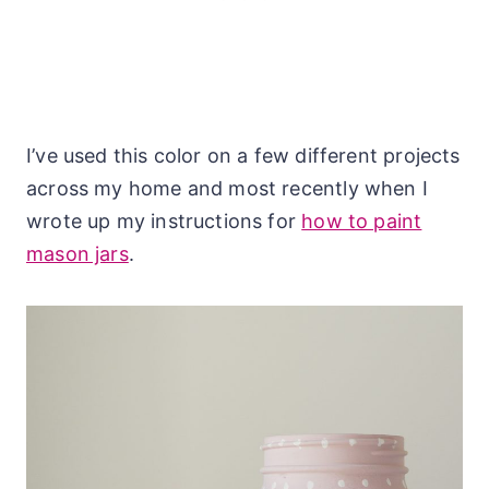
I’ve used this color on a few different projects
across my home and most recently when I
wrote up my instructions for
how to paint
mason jars
.