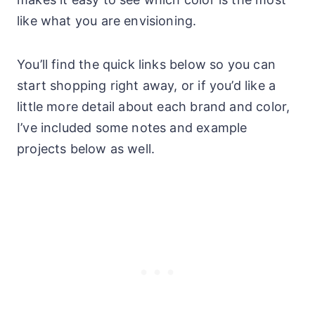
like what you are envisioning.
You’ll find the quick links below so you can
start shopping right away, or if you’d like a
little more detail about each brand and color,
I’ve included some notes and example
projects below as well.