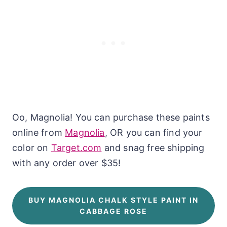
Oo, Magnolia! You can purchase these paints
online from
Magnolia
, OR you can find your
color on
Target.com
and snag free shipping
with any order over $35!
BUY MAGNOLIA CHALK STYLE PAINT IN
CABBAGE ROSE