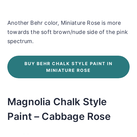
Another Behr color, Miniature Rose is more
towards the soft brown/nude side of the pink
spectrum.
BUY BEHR CHALK STYLE PAINT IN
MINIATURE ROSE
Magnolia Chalk Style
Paint – Cabbage Rose