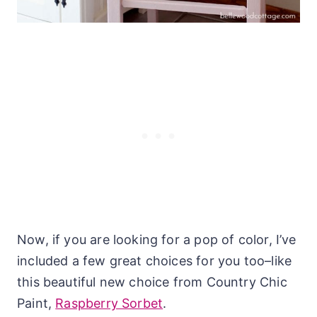
Now, if you are looking for a pop of color, I’ve
included a few great choices for you too–like
this beautiful new choice from Country Chic
Paint,
Raspberry Sorbet
.