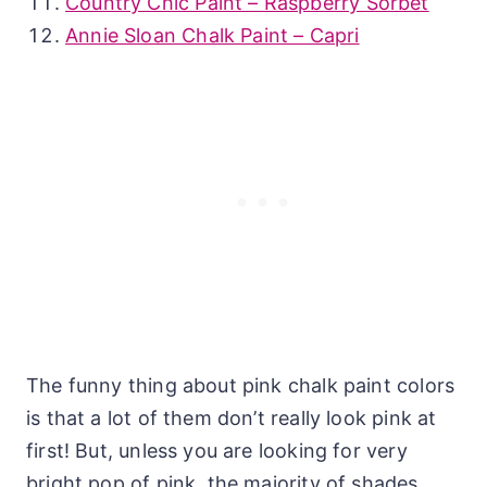
Country Chic Paint – Raspberry Sorbet
Annie Sloan Chalk Paint – Capri
The funny thing about pink chalk paint colors
is that a lot of them don’t really look pink at
first! But, unless you are looking for very
bright pop of pink, the majority of shades